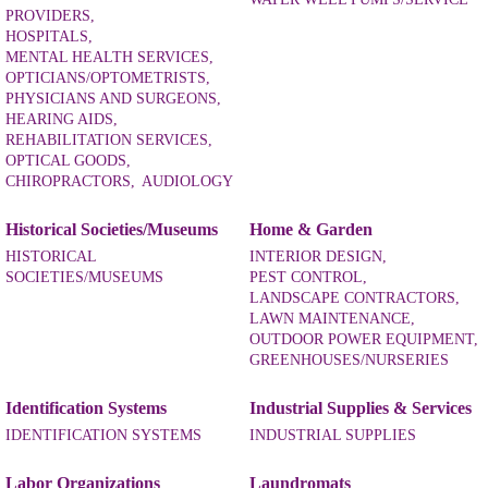
PROVIDERS,
HOSPITALS,
MENTAL HEALTH SERVICES,
OPTICIANS/OPTOMETRISTS,
PHYSICIANS AND SURGEONS,
HEARING AIDS,
REHABILITATION SERVICES,
OPTICAL GOODS,
CHIROPRACTORS,
AUDIOLOGY
Historical Societies/Museums
Home & Garden
HISTORICAL
INTERIOR DESIGN,
SOCIETIES/MUSEUMS
PEST CONTROL,
LANDSCAPE CONTRACTORS,
LAWN MAINTENANCE,
OUTDOOR POWER EQUIPMENT,
GREENHOUSES/NURSERIES
Identification Systems
Industrial Supplies & Services
IDENTIFICATION SYSTEMS
INDUSTRIAL SUPPLIES
Labor Organizations
Laundromats