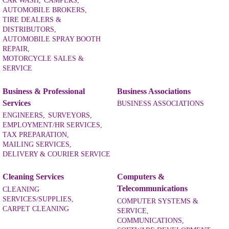
CAR WASH,
CAMPERS,
AUTOMOBILE BROKERS,
TIRE DEALERS &
DISTRIBUTORS,
AUTOMOBILE SPRAY BOOTH
REPAIR,
MOTORCYCLE SALES &
SERVICE
Business & Professional
Business Associations
Services
BUSINESS ASSOCIATIONS
ENGINEERS,
SURVEYORS,
EMPLOYMENT/HR SERVICES,
TAX PREPARATION,
MAILING SERVICES,
DELIVERY & COURIER SERVICE
Cleaning Services
Computers &
Telecommunications
CLEANING
SERVICES/SUPPLIES,
COMPUTER SYSTEMS &
CARPET CLEANING
SERVICE,
COMMUNICATIONS,