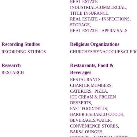
REAL ESTATE -
INDUSTRIAL/COMMERCIAL,
TITLE INSURANCE,
REAL ESTATE - INSPECTIONS,
STORAGE,
REAL ESTATE - APPRAISALS
Recording Studios
Religious Organizations
RECORDING STUDIOS
CHURCHES/SYNAGOGUES/CLER
Research
Restaurants, Food &
Beverages
RESEARCH
RESTAURANTS,
CHARTER MEMBERS,
CATERERS,
PIZZA,
ICE CREAM & FROZEN
DESSERTS,
FAST FOOD/DELIS,
BAKERIES/BAKED GOODS,
BEVERAGES/WATER,
CONVENIENCE STORES,
BARS/LOUNGES,