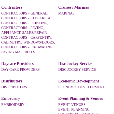
Contractors
Cruises / Marinas
CONTRACTORS - GENERAL,
MARINAS
CONTRACTORS - ELECTRICAL,
CONTRACTORS - PAINTING,
CONTRACTORS - PAVING,
APPLIANCE SALES/REPAIR,
CONTRACTORS - CARPENTRY,
CABINETRY,
WINDOWS/DOORS,
CONTRACTORS - EXCAVATING,
PAVING MATERIALS
Daycare Providers
Disc Jockey Service
DAY CARE PROVIDERS
DISC JOCKEY SERVICE
Distributors
Economic Development
DISTRIBUTORS
ECONOMIC DEVELOPMENT
Embroiery
Event Planning & Venues
EMBROIDERY
EVENT VENUES,
EVENT PLANNING,