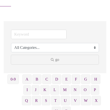
go
0-9
A
B
C
D
E
F
G
H
I
J
K
L
M
N
O
P
Q
R
S
T
U
V
W
X