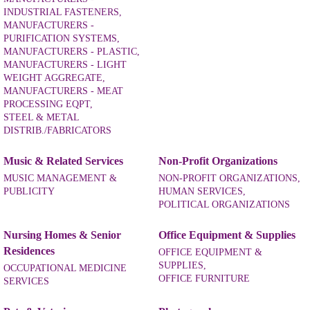
INDUSTRIAL FASTENERS,
MANUFACTURERS -
PURIFICATION SYSTEMS,
MANUFACTURERS - PLASTIC,
MANUFACTURERS - LIGHT
WEIGHT AGGREGATE,
MANUFACTURERS - MEAT
PROCESSING EQPT,
STEEL & METAL
DISTRIB./FABRICATORS
Music & Related Services
Non-Profit Organizations
MUSIC MANAGEMENT &
NON-PROFIT ORGANIZATIONS,
PUBLICITY
HUMAN SERVICES,
POLITICAL ORGANIZATIONS
Nursing Homes & Senior
Office Equipment & Supplies
Residences
OFFICE EQUIPMENT &
SUPPLIES,
OCCUPATIONAL MEDICINE
OFFICE FURNITURE
SERVICES