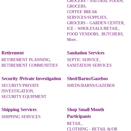
GROCERS - NATURAL FOODS,
GROCERS,
COFFEE BREAK
SERVICES/SUPPLIES,
GROCERS - GARDEN CENTER,
ICE - WHOLESALE/RETAIL,
FOOD VENDORS,
BUTCHERS,
More...
Retirement
Sanitation Services
RETIREMENT PLANNING,
SEPTIC SERVICE,
RETIREMENT COMMUNITIES
SANITATION SERVICES
Security /Private Investigation
Shed/Barns/Gazebos
SECURITY/PRIVATE
SHEDS/BARNS/GAZEBOS
INVESTIGATION,
SECURITY EQUIPMENT
Shipping Services
Shop Small Month
Participants
SHIPPING SERVICES
RETAIL,
CLOTHING - RETAIL &/OR