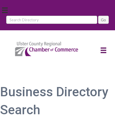
Business Directory
Search