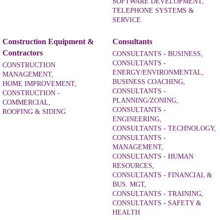
SOFTWARE DEVELOPMENT,
TELEPHONE SYSTEMS &
SERVICE
Construction Equipment &
Consultants
Contractors
CONSULTANTS - BUSINESS,
CONSULTANTS -
CONSTRUCTION
ENERGY/ENVIRONMENTAL,
MANAGEMENT,
BUSINESS COACHING,
HOME IMPROVEMENT,
CONSULTANTS -
CONSTRUCTION -
PLANNING/ZONING,
COMMERCIAL,
CONSULTANTS -
ROOFING & SIDING
ENGINEERING,
CONSULTANTS - TECHNOLOGY,
CONSULTANTS -
MANAGEMENT,
CONSULTANTS - HUMAN
RESOURCES,
CONSULTANTS - FINANCIAL &
BUS. MGT,
CONSULTANTS - TRAINING,
CONSULTANTS - SAFETY &
HEALTH