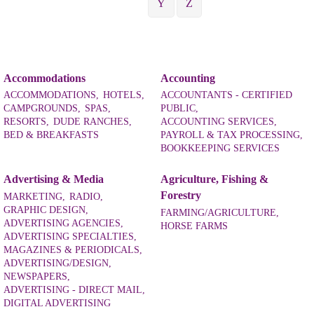
Y
Z
Accommodations
Accounting
ACCOMMODATIONS,
HOTELS,
ACCOUNTANTS - CERTIFIED
CAMPGROUNDS,
SPAS,
PUBLIC,
RESORTS,
DUDE RANCHES,
ACCOUNTING SERVICES,
BED & BREAKFASTS
PAYROLL & TAX PROCESSING,
BOOKKEEPING SERVICES
Advertising & Media
Agriculture, Fishing &
Forestry
MARKETING,
RADIO,
GRAPHIC DESIGN,
FARMING/AGRICULTURE,
ADVERTISING AGENCIES,
HORSE FARMS
ADVERTISING SPECIALTIES,
MAGAZINES & PERIODICALS,
ADVERTISING/DESIGN,
NEWSPAPERS,
ADVERTISING - DIRECT MAIL,
DIGITAL ADVERTISING