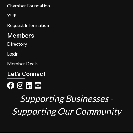
Chamber Foundation
YUP
Request Information
Members
Directory
Login
Member Deals
Let’s Connect
Supporting Businesses -
Supporting Our Community