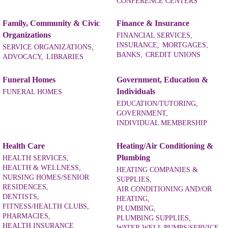
CONFERENCE CENTERS
Family, Community & Civic
Finance & Insurance
Organizations
FINANCIAL SERVICES,
INSURANCE,
MORTGAGES,
SERVICE ORGANIZATIONS,
BANKS,
CREDIT UNIONS
ADVOCACY,
LIBRARIES
Funeral Homes
Government, Education &
Individuals
FUNERAL HOMES
EDUCATION/TUTORING,
GOVERNMENT,
INDIVIDUAL MEMBERSHIP
Health Care
Heating/Air Conditioning &
Plumbing
HEALTH SERVICES,
HEALTH & WELLNESS,
HEATING COMPANIES &
NURSING HOMES/SENIOR
SUPPLIES,
RESIDENCES,
AIR CONDITIONING AND/OR
DENTISTS,
HEATING,
FITNESS/HEALTH CLUBS,
PLUMBING,
PHARMACIES,
PLUMBING SUPPLIES,
HEALTH INSURANCE
WATER WELL PUMPS/SERVICE