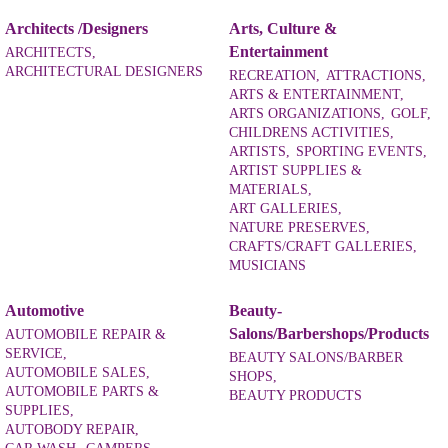
Architects /Designers
Arts, Culture &
Entertainment
ARCHITECTS,
ARCHITECTURAL DESIGNERS
RECREATION,
ATTRACTIONS,
ARTS & ENTERTAINMENT,
ARTS ORGANIZATIONS,
GOLF,
CHILDRENS ACTIVITIES,
ARTISTS,
SPORTING EVENTS,
ARTIST SUPPLIES &
MATERIALS,
ART GALLERIES,
NATURE PRESERVES,
CRAFTS/CRAFT GALLERIES,
MUSICIANS
Automotive
Beauty-
Salons/Barbershops/Products
AUTOMOBILE REPAIR &
SERVICE,
BEAUTY SALONS/BARBER
AUTOMOBILE SALES,
SHOPS,
AUTOMOBILE PARTS &
BEAUTY PRODUCTS
SUPPLIES,
AUTOBODY REPAIR,