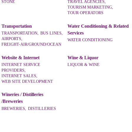
STONE
TRAVEL AGENCIES,
TOURISM MARKETING,
TOUR OPERATORS
Transportation
Water Conditioning & Related
Services
TRANSPORTATION,
BUS LINES,
AIRPORTS,
WATER CONDITIONING
FREIGHT-AIR/GROUND/OCEAN
Website & Internet
Wine & Liquor
INTERNET SERVICE
LIQUOR & WINE
PROVIDERS,
INTERNET SALES,
WEB SITE DEVELOPMENT
Wineries / Distilleries
/Breweries
BREWERIES,
DISTILLERIES