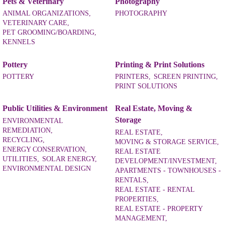
Pets & Veterinary
Photography
ANIMAL ORGANIZATIONS,
PHOTOGRAPHY
VETERINARY CARE,
PET GROOMING/BOARDING,
KENNELS
Pottery
Printing & Print Solutions
POTTERY
PRINTERS,
SCREEN PRINTING,
PRINT SOLUTIONS
Public Utilities & Environment
Real Estate, Moving &
Storage
ENVIRONMENTAL
REMEDIATION,
REAL ESTATE,
RECYCLING,
MOVING & STORAGE SERVICE,
ENERGY CONSERVATION,
REAL ESTATE
UTILITIES,
SOLAR ENERGY,
DEVELOPMENT/INVESTMENT,
ENVIRONMENTAL DESIGN
APARTMENTS - TOWNHOUSES -
RENTALS,
REAL ESTATE - RENTAL
PROPERTIES,
REAL ESTATE - PROPERTY
MANAGEMENT,