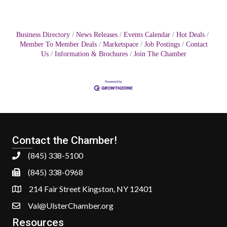
Business Directory
News Releases
Events Calendar
Hot Deals
Member To Member Deals
Marketspace
Job Postings
Contact
Us
Information & Brochures
Join The Chamber
Contact the Chamber!
(845) 338-5100
(845) 338-0968
214 Fair Street Kingston, NY 12401
Val@UlsterChamber.org
Resources