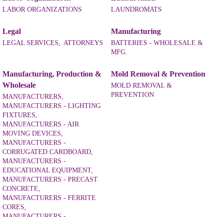
LABOR ORGANIZATIONS
LAUNDROMATS
Legal
Manufacturing
LEGAL SERVICES,
ATTORNEYS
BATTERIES - WHOLESALE &
MFG.
Manufacturing, Production &
Mold Removal & Prevention
Wholesale
MOLD REMOVAL &
PREVENTION
MANUFACTURERS,
MANUFACTURERS - LIGHTING
FIXTURES,
MANUFACTURERS - AIR
MOVING DEVICES,
MANUFACTURERS -
CORRUGATED CARDBOARD,
MANUFACTURERS -
EDUCATIONAL EQUIPMENT,
MANUFACTURERS - PRECAST
CONCRETE,
MANUFACTURERS - FERRITE
CORES,
MANUFACTURERS -