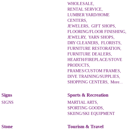
WHOLESALE,
RENTAL SERVICE,
LUMBER YARD/HOME
CENTERS,
JEWELERS,
GIFT SHOPS,
FLOORING/FLOOR FINISHING,
JEWELRY,
YARN SHOPS,
DRY CLEANERS,
FLORISTS,
FURNITURE RESTORATION,
FURNITURE DEALERS,
HEARTH/FIREPLACE/STOVE
PRODUCTS,
FRAMES/CUSTOM FRAMES,
DIVE TRAINING/SUPPLIES,
SHOPPING CENTERS,
More...
Signs
Sports & Recreation
SIGNS
MARTIAL ARTS,
SPORTING GOODS,
SKIING/SKI EQUIPMENT
Stone
Tourism & Travel