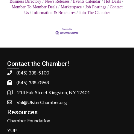
Business Directory
News Releases
Events Calendar
Hot Deals
Member To Member Deals
Marketspace
Job Postings
Contact
Us
Information & Brochures
Join The Chamber
Contact the Chamber!
(845) 338-5100
(845) 338-0968
214 Fair Street Kingston, NY 12401
Val@UlsterChamber.org
Resources
Chamber Foundation
YUP