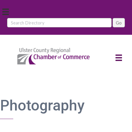
Photography