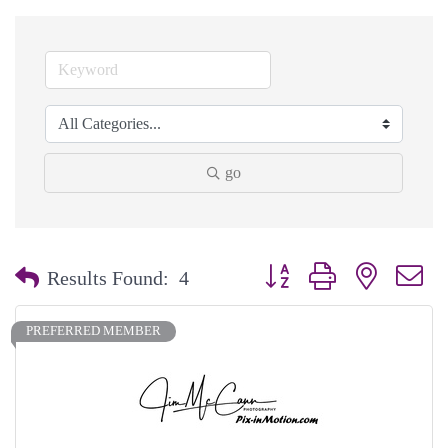
go
Button group with nested dr
Results Found:
4
PREFERRED MEMBER