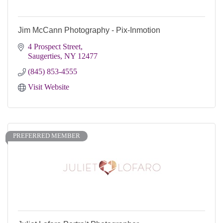
Jim McCann Photography - Pix-Inmotion
4 Prospect Street
Saugerties
NY
12477
(845) 853-4555
Visit Website
PREFERRED MEMBER