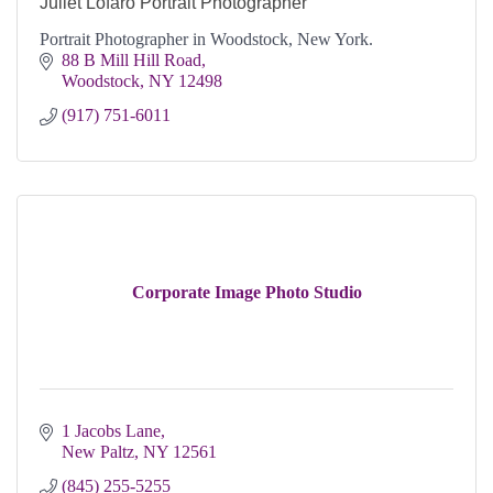
Juliet Lofaro Portrait Photographer
Portrait Photographer in Woodstock, New York.
88 B Mill Hill Road
Woodstock
NY
12498
(917) 751-6011
Corporate Image Photo Studio
1 Jacobs Lane
New Paltz
NY
12561
(845) 255-5255