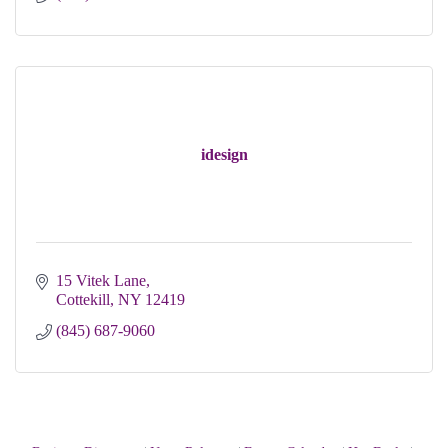
idesign
15 Vitek Lane
Cottekill
NY
12419
(845) 687-9060