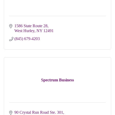
1586 State Route 28
West Hurley
NY
12491
(845) 679-4203
Spectrum Business
90 Crystal Run Road Ste. 301