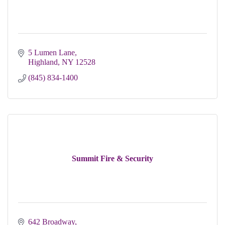
5 Lumen Lane
Highland
NY
12528
(845) 834-1400
Summit Fire & Security
642 Broadway