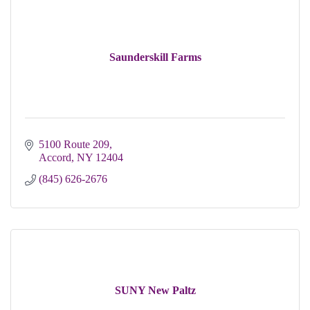
Saunderskill Farms
5100 Route 209
Accord
NY
12404
(845) 626-2676
SUNY New Paltz