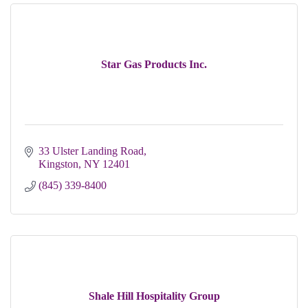
Star Gas Products Inc.
33 Ulster Landing Road
Kingston
NY
12401
(845) 339-8400
Shale Hill Hospitality Group