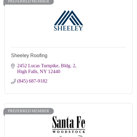
PREFERRED MEMBER
Sheeley Roofing
2452 Lucas Turnpike, Bldg. 2
High Falls
NY
12440
(845) 687-9182
PREFERRED MEMBER