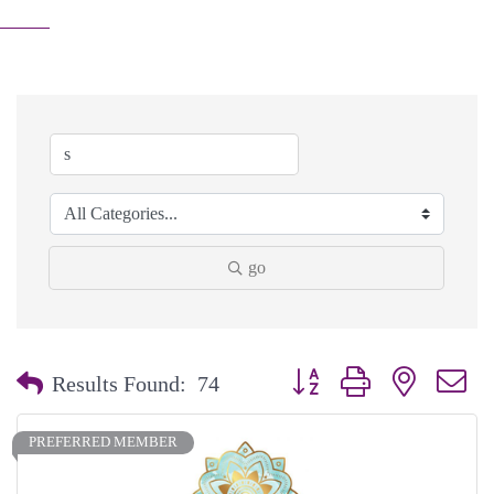
go
Button group with nested dr
Results Found:
74
PREFERRED MEMBER