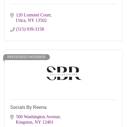
120 Lomond Court
Utica
NY
13502
(315) 939-3158
PREFERRED MEMBER
Socials By Reena
500 Washington Avenue
Kingston
NY
12401