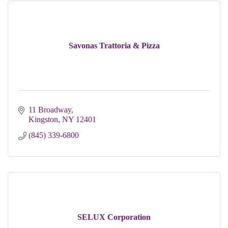
Savonas Trattoria & Pizza
11 Broadway
Kingston
NY
12401
(845) 339-6800
SELUX Corporation