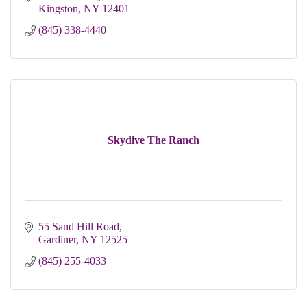
Kingston
NY
12401
(845) 338-4440
Skydive The Ranch
55 Sand Hill Road
Gardiner
NY
12525
(845) 255-4033