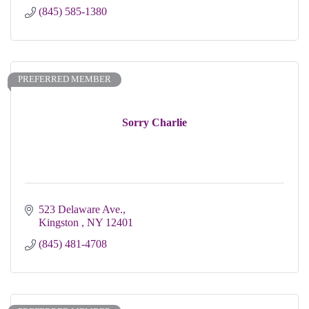
(845) 585-1380
PREFERRED MEMBER
Sorry Charlie
523 Delaware Ave.
Kingston 
NY
12401
(845) 481-4708