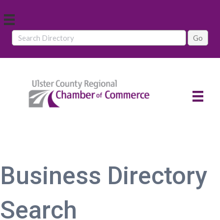
Business Directory
Search