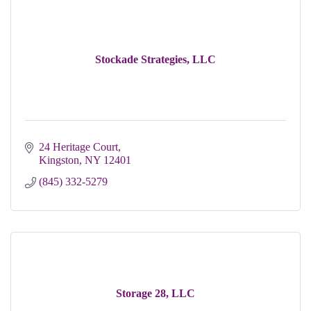
Stockade Strategies, LLC
24 Heritage Court
Kingston
NY
12401
(845) 332-5279
Storage 28, LLC