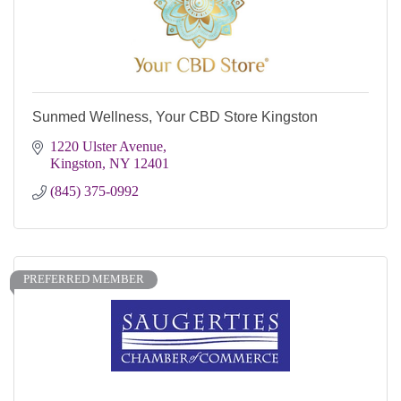
Sunmed Wellness, Your CBD Store Kingston
1220 Ulster Avenue
Kingston
NY
12401
(845) 375-0992
PREFERRED MEMBER