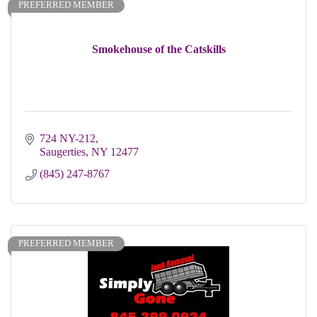
PREFERRED MEMBER
Smokehouse of the Catskills
724 NY-212
Saugerties
NY
12477
(845) 247-8767
PREFERRED MEMBER