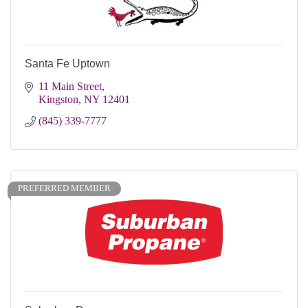
Santa Fe Uptown
11 Main Street
Kingston
NY
12401
(845) 339-7777
PREFERRED MEMBER