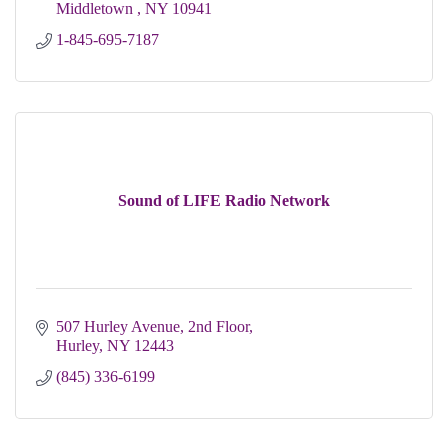
Middletown 
NY
10941
1-845-695-7187
Sound of LIFE Radio Network
507 Hurley Avenue, 2nd Floor
Hurley
NY
12443
(845) 336-6199