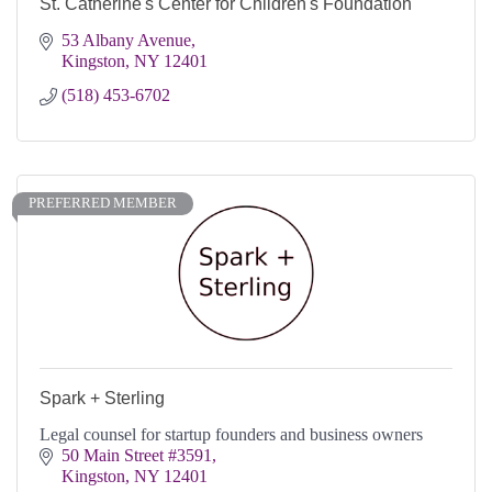
St. Catherine's Center for Children's Foundation
53 Albany Avenue
Kingston
NY
12401
(518) 453-6702
PREFERRED MEMBER
Spark + Sterling
Legal counsel for startup founders and business owners
50 Main Street #3591
Kingston
NY
12401