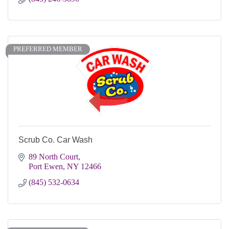
PREFERRED MEMBER
Scrub Co. Car Wash
89 North Court
Port Ewen
NY
12466
(845) 532-0634