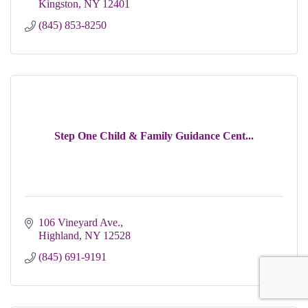
Kingston
NY
12401 
(845) 853-8250
Step One Child & Family Guidance Cent...
106 Vineyard Ave.
Highland
NY
12528
(845) 691-9191