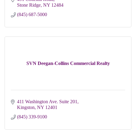
Stone Ridge
NY
12484
(845) 687-5000
SVN Deegan-Collins Commercial Realty
411 Washington Ave. Suite 201
Kingston
NY
12401
(845) 339-9100