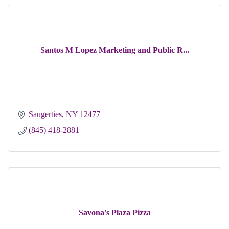
Santos M Lopez Marketing and Public R...
Saugerties
NY
12477
(845) 418-2881
Savona's Plaza Pizza