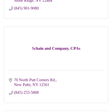
Stone Ridge
NY
12484
(845) 901-9080
Schain and Company, CPAs
70 North Putt Corners Rd.
New Paltz
NY
12561
(845) 255-5888