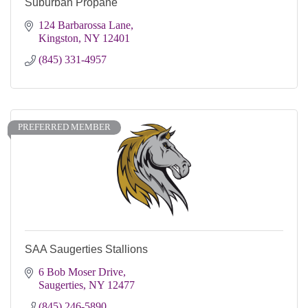
Suburban Propane
124 Barbarossa Lane
Kingston
NY
12401
(845) 331-4957
PREFERRED MEMBER
SAA Saugerties Stallions
6 Bob Moser Drive
Saugerties
NY
12477
(845) 246-5890