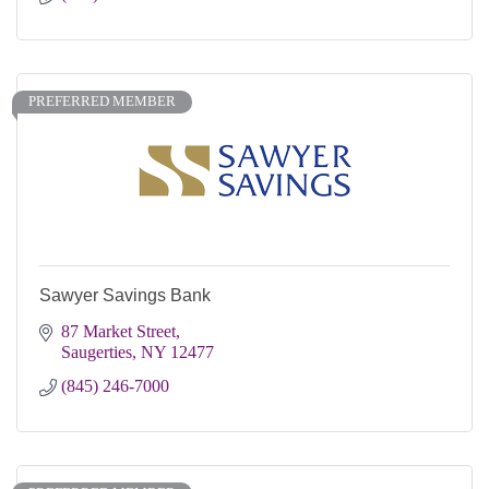
PREFERRED MEMBER
Sawyer Savings Bank
87 Market Street
Saugerties
NY
12477
(845) 246-7000