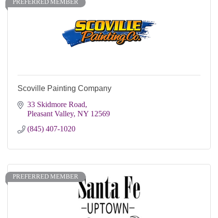
PREFERRED MEMBER
Scoville Painting Company
33 Skidmore Road
Pleasant Valley
NY
12569
(845) 407-1020
PREFERRED MEMBER