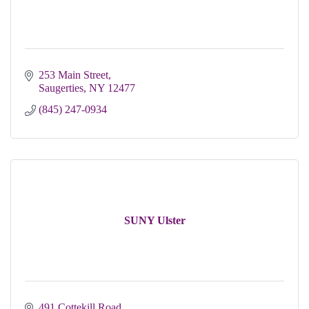
253 Main Street
Saugerties
NY
12477
(845) 247-0934
SUNY Ulster
491 Cottekill Road