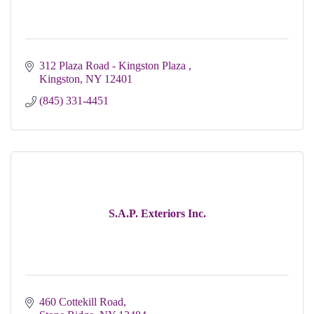
312 Plaza Road - Kingston Plaza 
Kingston
NY
12401
(845) 331-4451
S.A.P. Exteriors Inc.
460 Cottekill Road