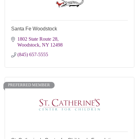
Santa Fe Woodstock
1802 State Route 28
Woodstock
NY
12498
(845) 657-5555
PREFERRED MEMBER