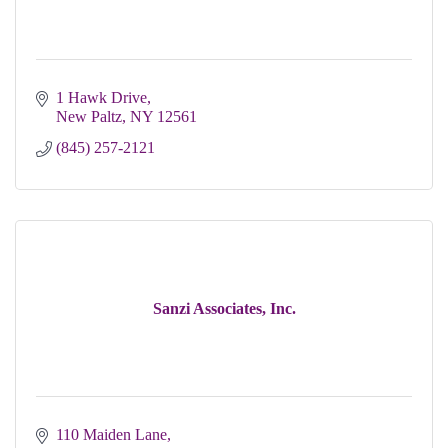
1 Hawk Drive
New Paltz
NY
12561
(845) 257-2121
Sanzi Associates, Inc.
110 Maiden Lane