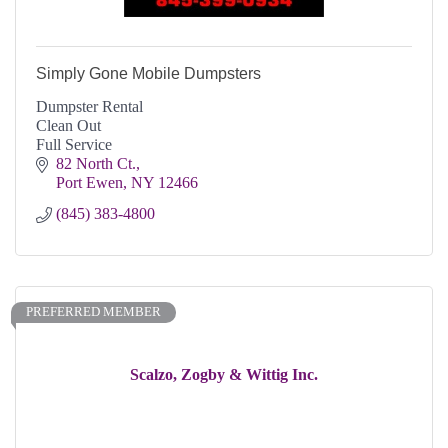
Simply Gone Mobile Dumpsters
Dumpster Rental
Clean Out
Full Service
82 North Ct.
Port Ewen
NY
12466
(845) 383-4800
PREFERRED MEMBER
Scalzo, Zogby & Wittig Inc.