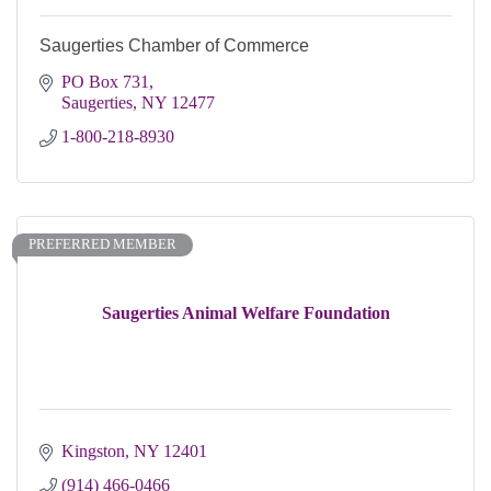
Saugerties Chamber of Commerce
PO Box 731
Saugerties
NY
12477
1-800-218-8930
PREFERRED MEMBER
Saugerties Animal Welfare Foundation
Kingston
NY
12401 
(914) 466-0466