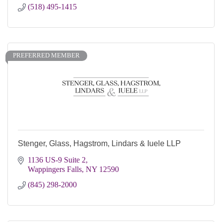
(518) 495-1415
PREFERRED MEMBER
Stenger, Glass, Hagstrom, Lindars & Iuele LLP
1136 US-9 Suite 2
Wappingers Falls
NY
12590
(845) 298-2000