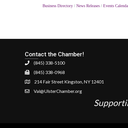
Business Directory
News Releases
Events Calenda
Contact the Chamber!
(845) 338-5100
(845) 338-0968
214 Fair Street Kingston, NY 12401
Val@UlsterChamber.org
Supporti