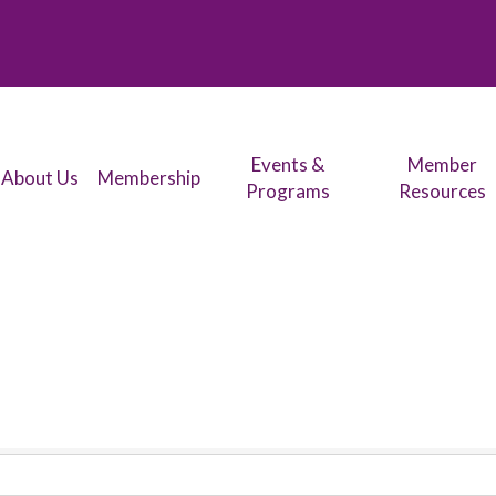
Events &
Member
About Us
Membership
Programs
Resources