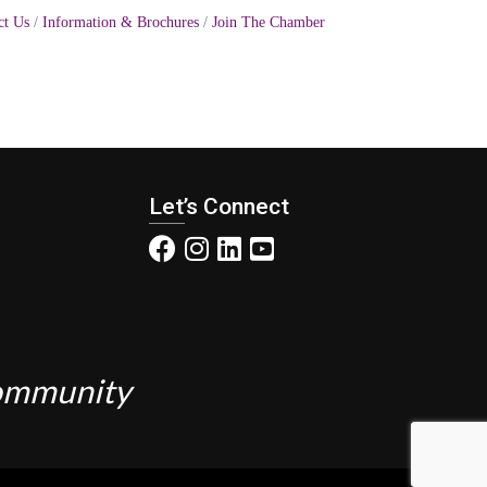
ct Us
Information & Brochures
Join The Chamber
Let’s Connect
Community