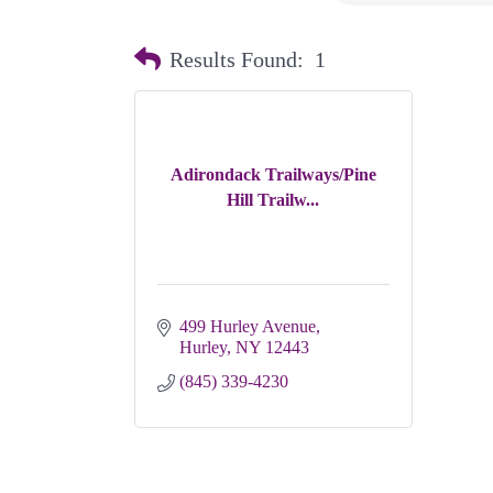
Results Found:
1
Adirondack Trailways/Pine
Hill Trailw...
499 Hurley Avenue
Hurley
NY
12443
(845) 339-4230