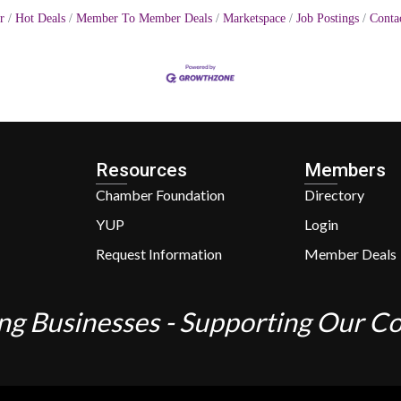
r
Hot Deals
Member To Member Deals
Marketspace
Job Postings
Conta
Resources
Members
Chamber Foundation
Directory
YUP
Login
Request Information
Member Deals
ng Businesses - Supporting Our 