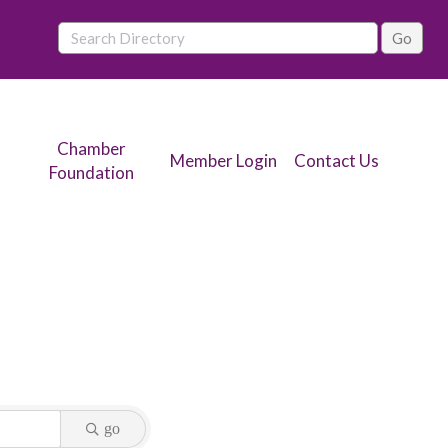
Chamber
Member Login
Contact Us
Foundation
go