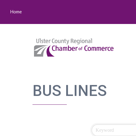
Home
BUS LINES