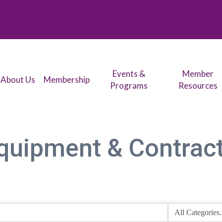
Events &
Member
About Us
Membership
Programs
Resources
quipment & Contrac