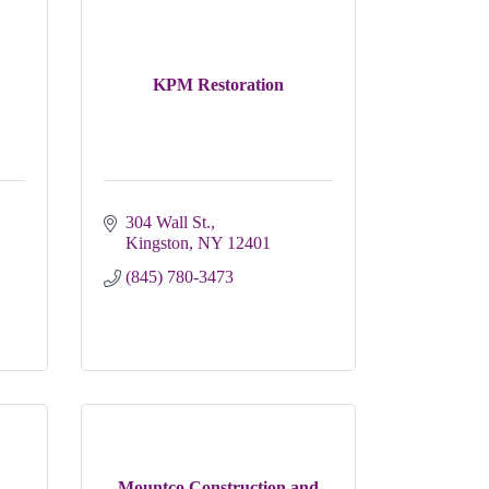
KPM Restoration
304 Wall St.
Kingston
NY
12401
(845) 780-3473
Mountco Construction and