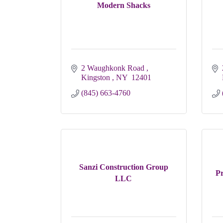
Modern Shacks
2 Waughkonk Road 
Kingston 
NY 
12401
(845) 663-4760
Sanzi Construction Group
Pr
LLC