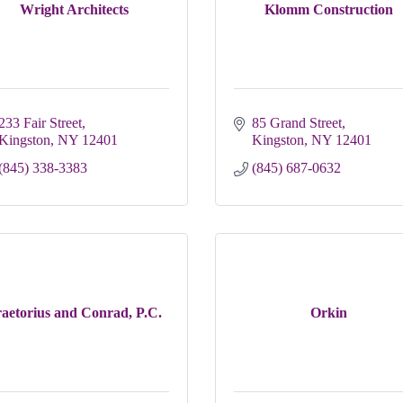
Wright Architects
Klomm Construction
233 Fair Street
85 Grand Street
Kingston
NY
12401
Kingston
NY
12401
(845) 338-3383
(845) 687-0632
aetorius and Conrad, P.C.
Orkin