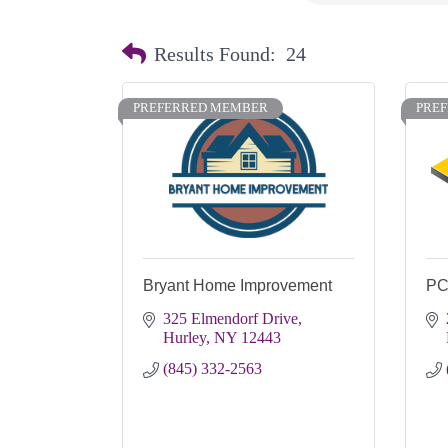
Results Found:
24
PREFERRED MEMBER
PRE
Bryant Home Improvement
PC
325 Elmendorf Drive
Hurley
NY
12443
(845) 332-2563