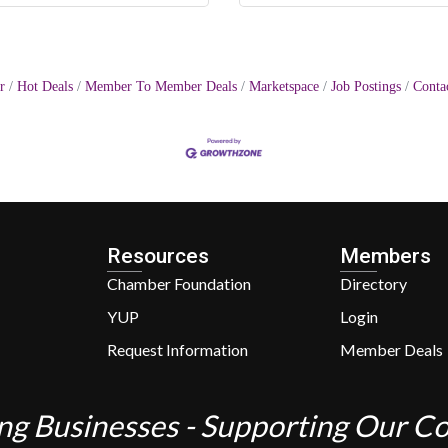
r
Hot Deals
Member To Member Deals
Marketspace
Job Postings
Conta
Resources
Members
Chamber Foundation
Directory
YUP
Login
Request Information
Member Deals
ng Businesses - Supporting Our 