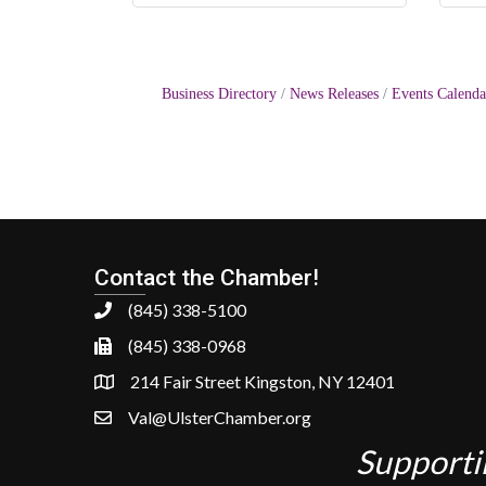
Business Directory
News Releases
Events Calenda
Contact the Chamber!
(845) 338-5100
(845) 338-0968
214 Fair Street Kingston, NY 12401
Val@UlsterChamber.org
Supporti