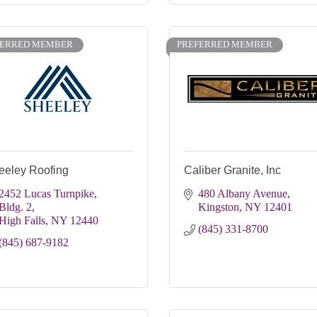
FERRED MEMBER
PREFERRED MEMBER
eeley Roofing
Caliber Granite, Inc
2452 Lucas Turnpike, 
480 Albany Avenue
Bldg. 2
Kingston
NY
12401
High Falls
NY
12440
(845) 331-8700
(845) 687-9182