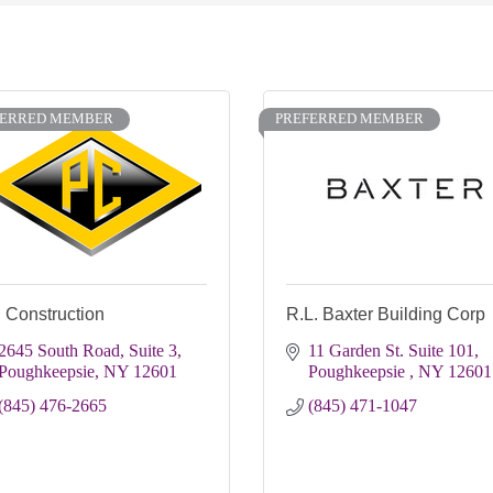
FERRED MEMBER
PREFERRED MEMBER
 Construction
R.L. Baxter Building Corp
2645 South Road, Suite 3
11 Garden St. Suite 101
Poughkeepsie
NY
12601
Poughkeepsie 
NY
12601
(845) 476-2665
(845) 471-1047