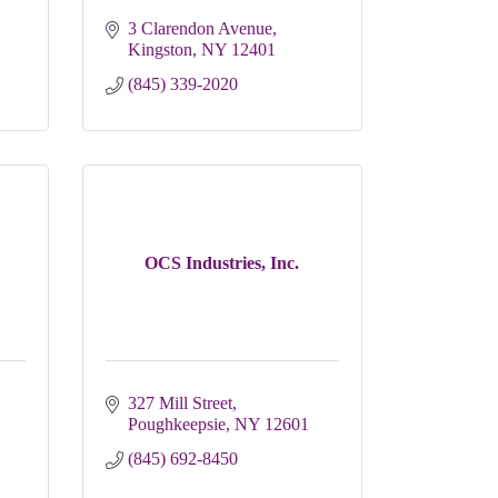
3 Clarendon Avenue
Kingston
NY
12401
(845) 339-2020
OCS Industries, Inc.
327 Mill Street
Poughkeepsie
NY
12601
(845) 692-8450