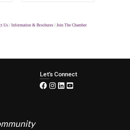
ct Us
Information & Brochures
Join The Chamber
Let’s Connect
Community