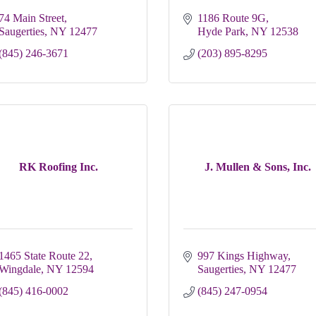
74 Main Street
1186 Route 9G
Saugerties
NY
12477
Hyde Park
NY
12538
(845) 246-3671
(203) 895-8295
RK Roofing Inc.
J. Mullen & Sons, Inc.
1465 State Route 22
997 Kings Highway
Wingdale
NY
12594
Saugerties
NY
12477
(845) 416-0002
(845) 247-0954