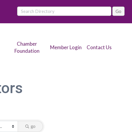
Chamber
Member Login
Contact Us
Foundation
tors
go