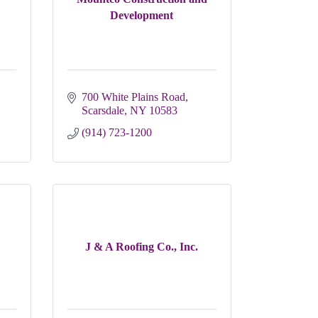
Development
700 White Plains Road
Scarsdale
NY
10583
(914) 723-1200
J & A Roofing Co., Inc.