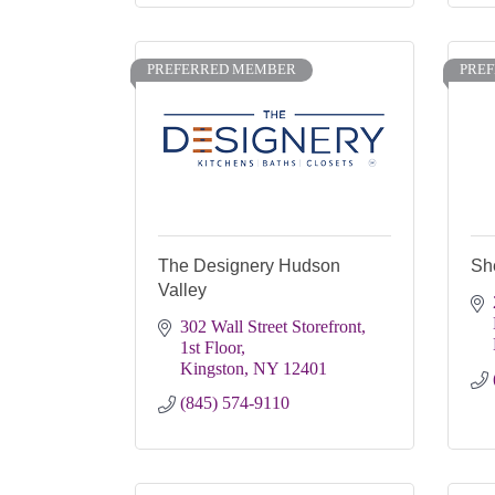
PREFERRED MEMBER
PRE
The Designery Hudson
Sh
Valley
302 Wall Street Storefront, 
1st Floor
Kingston
NY
12401
(845) 574-9110