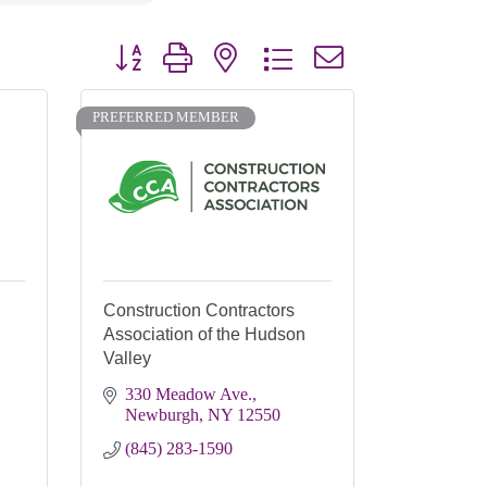
Button group with nested dropdown
PREFERRED MEMBER
Construction Contractors
Association of the Hudson
Valley
330 Meadow Ave.
Newburgh
NY
12550
(845) 283-1590