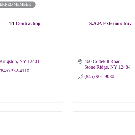
FERRED MEMBER
TI Contracting
S.A.P. Exteriors Inc.
Kingston
NY
12401 
460 Cottekill Road
Stone Ridge
NY
12484
(845) 332-4110
(845) 901-9080