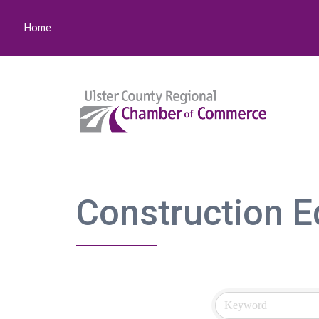
Home
Construction E