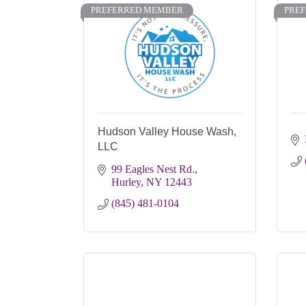
PREFERRED MEMBER
PRE
Hudson Valley House Wash,
LLC
99 Eagles Nest Rd.
Hurley
NY
12443
(845) 481-0104