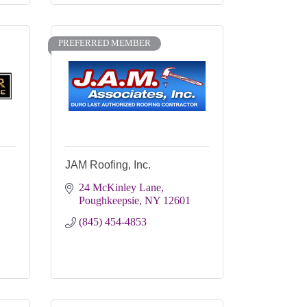
PREFERRED MEMBER
JAM Roofing, Inc.
24 McKinley Lane
Poughkeepsie
NY
12601
(845) 454-4853