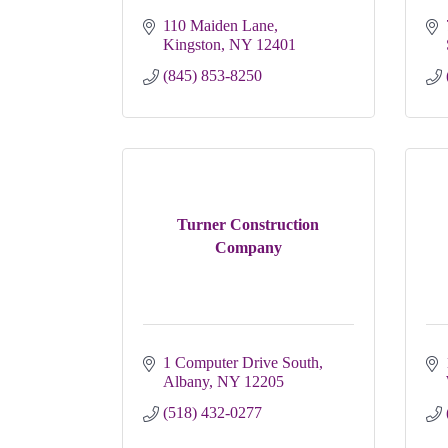
110 Maiden Lane
Kingston
NY
12401
(845) 853-8250
Turner Construction
Company
1 Computer Drive South
Albany
NY
12205
(518) 432-0277