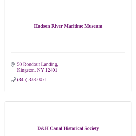
Hudson River Maritime Museum
50 Rondout Landing
Kingston
NY
12401
(845) 338-0071
D&H Canal Historical Society