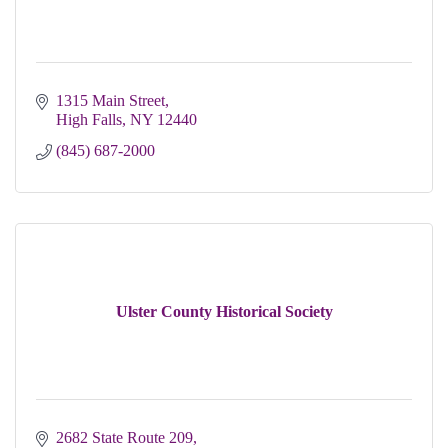
1315 Main Street
High Falls
NY
12440
(845) 687-2000
Ulster County Historical Society
2682 State Route 209