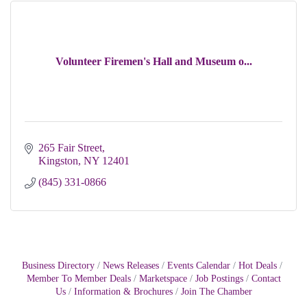
Volunteer Firemen's Hall and Museum o...
265 Fair Street
Kingston
NY
12401 
(845) 331-0866
Business Directory
News Releases
Events Calendar
Hot Deals
Member To Member Deals
Marketspace
Job Postings
Contact
Us
Information & Brochures
Join The Chamber