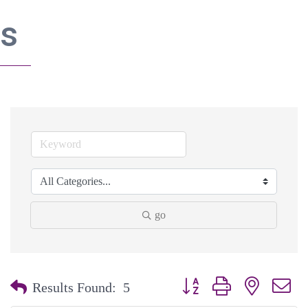
s
go
Button group with nested dr
Results Found:
5