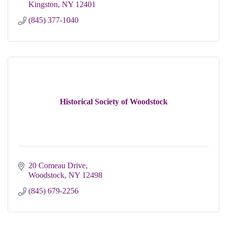
Kingston
NY
12401
(845) 377-1040
Historical Society of Woodstock
20 Comeau Drive
Woodstock
NY
12498
(845) 679-2256