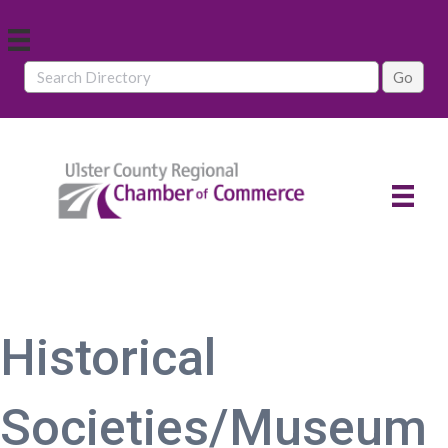
Historical
Societies/Museum