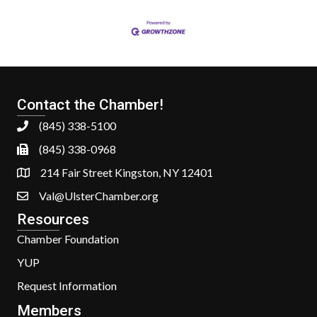
Contact the Chamber!
(845) 338-5100
(845) 338-0968
214 Fair Street Kingston, NY 12401
Val@UlsterChamber.org
Resources
Chamber Foundation
YUP
Request Information
Members