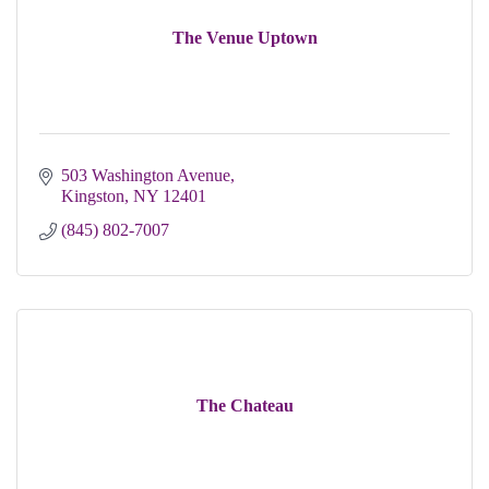
The Venue Uptown
503 Washington Avenue
Kingston
NY
12401
(845) 802-7007
The Chateau