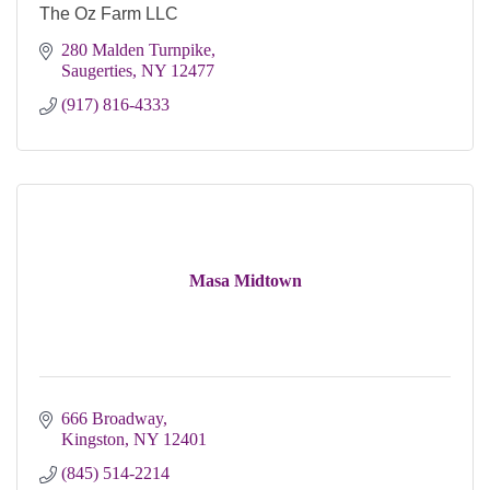
The Oz Farm LLC
280 Malden Turnpike
Saugerties
NY
12477
(917) 816-4333
Masa Midtown
666 Broadway
Kingston
NY
12401
(845) 514-2214