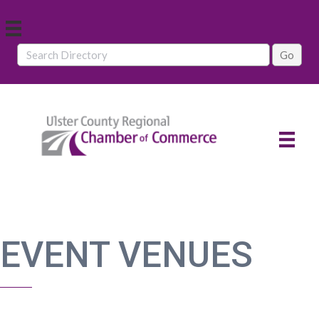
EVENT VENUES