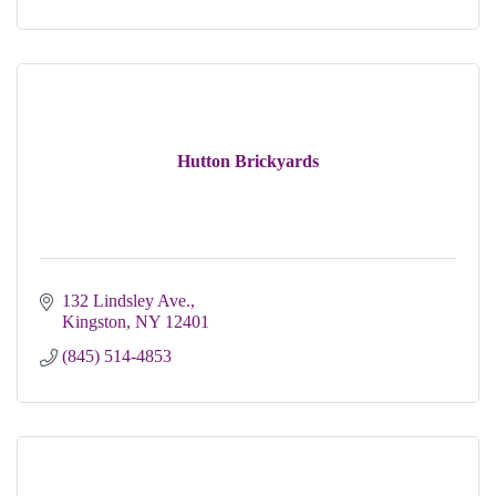
Hutton Brickyards
132 Lindsley Ave.
Kingston
NY
12401
(845) 514-4853