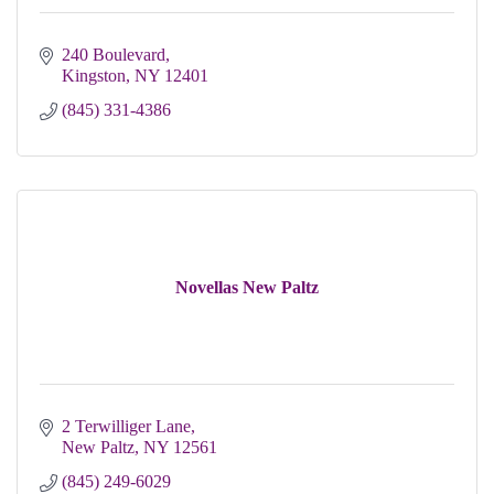
240 Boulevard
Kingston
NY
12401
(845) 331-4386
Novellas New Paltz
2 Terwilliger Lane
New Paltz
NY
12561
(845) 249-6029