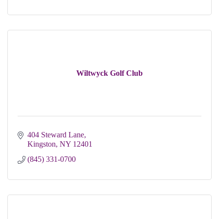
Wiltwyck Golf Club
404 Steward Lane
Kingston
NY
12401
(845) 331-0700