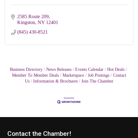
2585 Route 209
Kingston
NY
12401
(845) 430-8521
Business Directory
News Releases
Events Calendar
Hot Deals
Member To Member Deals
Marketspace
Job Postings
Contact
Us
Information & Brochures
Join The Chamber
Contact the Chamber!