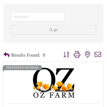
go
Button group with nested dr
Results Found:
9
PREFERRED MEMBER