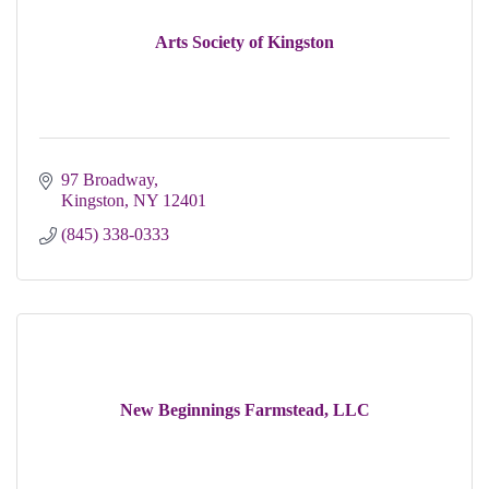
Arts Society of Kingston
97 Broadway
Kingston
NY
12401
(845) 338-0333
New Beginnings Farmstead, LLC