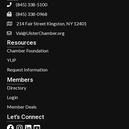
(845) 338-5100
(845) 338-0968
214 Fair Street Kingston, NY 12401
Val@UlsterChamber.org
Resources
Chamber Foundation
YUP
Request Information
Members
Directory
Login
Member Deals
Let’s Connect