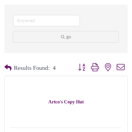
go
Button group with nested dr
Results Found:
4
Artco's Copy Hut