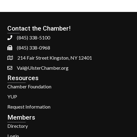
Contact the Chamber!
(845) 338-5100
(845) 338-0968
214 Fair Street Kingston, NY 12401
Val@UlsterChamber.org
Resources
Chamber Foundation
YUP
Request Information
Members
Directory
Login