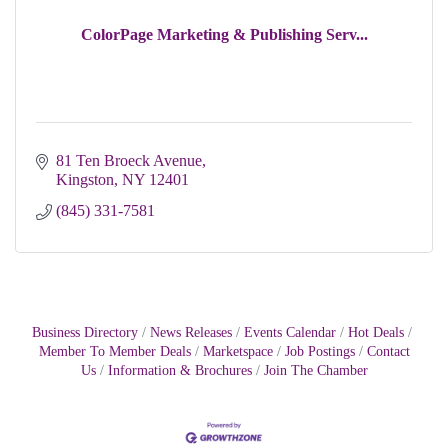
ColorPage Marketing & Publishing Serv...
81 Ten Broeck Avenue
Kingston
NY
12401
(845) 331-7581
Business Directory
News Releases
Events Calendar
Hot Deals
Member To Member Deals
Marketspace
Job Postings
Contact
Us
Information & Brochures
Join The Chamber