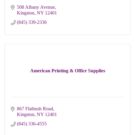
508 Albany Avenue
Kingston
NY
12401
(845) 339-2336
American Printing & Office Supplies
867 Flatbush Road
Kingston
NY
12401
(845) 336-4555