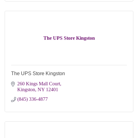
The UPS Store Kingston
The UPS Store Kingston
260 Kings Mall Court
Kingston
NY
12401
(845) 336-4877