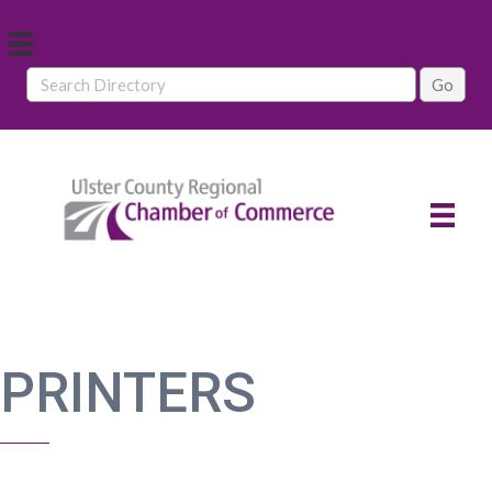
PRINTERS