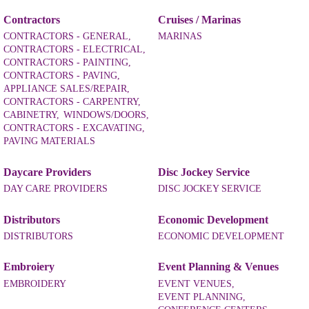
Contractors
Cruises / Marinas
CONTRACTORS - GENERAL,
MARINAS
CONTRACTORS - ELECTRICAL,
CONTRACTORS - PAINTING,
CONTRACTORS - PAVING,
APPLIANCE SALES/REPAIR,
CONTRACTORS - CARPENTRY,
CABINETRY,
WINDOWS/DOORS,
CONTRACTORS - EXCAVATING,
PAVING MATERIALS
Daycare Providers
Disc Jockey Service
DAY CARE PROVIDERS
DISC JOCKEY SERVICE
Distributors
Economic Development
DISTRIBUTORS
ECONOMIC DEVELOPMENT
Embroiery
Event Planning & Venues
EMBROIDERY
EVENT VENUES,
EVENT PLANNING,