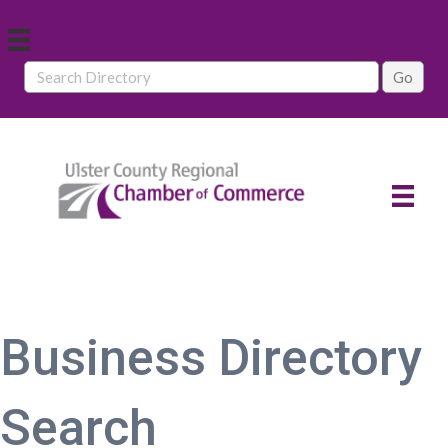
Business Directory
Search