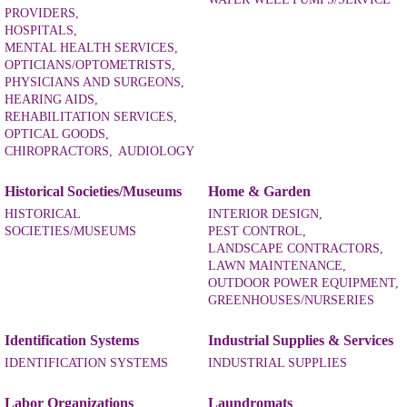
PROVIDERS,
HOSPITALS,
MENTAL HEALTH SERVICES,
OPTICIANS/OPTOMETRISTS,
PHYSICIANS AND SURGEONS,
HEARING AIDS,
REHABILITATION SERVICES,
OPTICAL GOODS,
CHIROPRACTORS,
AUDIOLOGY
Historical Societies/Museums
Home & Garden
HISTORICAL
INTERIOR DESIGN,
SOCIETIES/MUSEUMS
PEST CONTROL,
LANDSCAPE CONTRACTORS,
LAWN MAINTENANCE,
OUTDOOR POWER EQUIPMENT,
GREENHOUSES/NURSERIES
Identification Systems
Industrial Supplies & Services
IDENTIFICATION SYSTEMS
INDUSTRIAL SUPPLIES
Labor Organizations
Laundromats