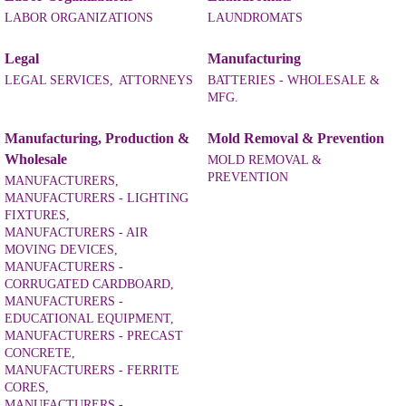
LABOR ORGANIZATIONS
LAUNDROMATS
Legal
Manufacturing
LEGAL SERVICES,
ATTORNEYS
BATTERIES - WHOLESALE &
MFG.
Manufacturing, Production &
Mold Removal & Prevention
Wholesale
MOLD REMOVAL &
PREVENTION
MANUFACTURERS,
MANUFACTURERS - LIGHTING
FIXTURES,
MANUFACTURERS - AIR
MOVING DEVICES,
MANUFACTURERS -
CORRUGATED CARDBOARD,
MANUFACTURERS -
EDUCATIONAL EQUIPMENT,
MANUFACTURERS - PRECAST
CONCRETE,
MANUFACTURERS - FERRITE
CORES,
MANUFACTURERS -