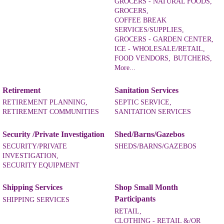
GROCERS - NATURAL FOODS,
GROCERS,
COFFEE BREAK
SERVICES/SUPPLIES,
GROCERS - GARDEN CENTER,
ICE - WHOLESALE/RETAIL,
FOOD VENDORS,
BUTCHERS,
More...
Retirement
Sanitation Services
RETIREMENT PLANNING,
SEPTIC SERVICE,
RETIREMENT COMMUNITIES
SANITATION SERVICES
Security /Private Investigation
Shed/Barns/Gazebos
SECURITY/PRIVATE
SHEDS/BARNS/GAZEBOS
INVESTIGATION,
SECURITY EQUIPMENT
Shipping Services
Shop Small Month
Participants
SHIPPING SERVICES
RETAIL,
CLOTHING - RETAIL &/OR