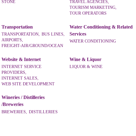
STONE
TRAVEL AGENCIES,
TOURISM MARKETING,
TOUR OPERATORS
Transportation
Water Conditioning & Related
Services
TRANSPORTATION,
BUS LINES,
AIRPORTS,
WATER CONDITIONING
FREIGHT-AIR/GROUND/OCEAN
Website & Internet
Wine & Liquor
INTERNET SERVICE
LIQUOR & WINE
PROVIDERS,
INTERNET SALES,
WEB SITE DEVELOPMENT
Wineries / Distilleries
/Breweries
BREWERIES,
DISTILLERIES