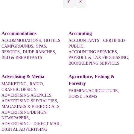
Y
Z
Accommodations
Accounting
ACCOMMODATIONS,
HOTELS,
ACCOUNTANTS - CERTIFIED
CAMPGROUNDS,
SPAS,
PUBLIC,
RESORTS,
DUDE RANCHES,
ACCOUNTING SERVICES,
BED & BREAKFASTS
PAYROLL & TAX PROCESSING,
BOOKKEEPING SERVICES
Advertising & Media
Agriculture, Fishing &
Forestry
MARKETING,
RADIO,
GRAPHIC DESIGN,
FARMING/AGRICULTURE,
ADVERTISING AGENCIES,
HORSE FARMS
ADVERTISING SPECIALTIES,
MAGAZINES & PERIODICALS,
ADVERTISING/DESIGN,
NEWSPAPERS,
ADVERTISING - DIRECT MAIL,
DIGITAL ADVERTISING