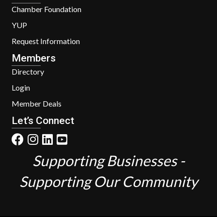
Chamber Foundation
YUP
Request Information
Members
Directory
Login
Member Deals
Let’s Connect
Supporting Businesses -
Supporting Our Community