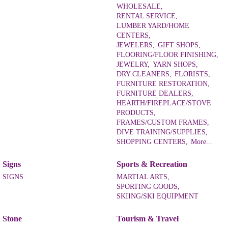
WHOLESALE,
RENTAL SERVICE,
LUMBER YARD/HOME
CENTERS,
JEWELERS,
GIFT SHOPS,
FLOORING/FLOOR FINISHING,
JEWELRY,
YARN SHOPS,
DRY CLEANERS,
FLORISTS,
FURNITURE RESTORATION,
FURNITURE DEALERS,
HEARTH/FIREPLACE/STOVE
PRODUCTS,
FRAMES/CUSTOM FRAMES,
DIVE TRAINING/SUPPLIES,
SHOPPING CENTERS,
More...
Signs
Sports & Recreation
SIGNS
MARTIAL ARTS,
SPORTING GOODS,
SKIING/SKI EQUIPMENT
Stone
Tourism & Travel