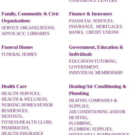
CONFERENCE CENTERS
Family, Community & Civic
Finance & Insurance
Organizations
FINANCIAL SERVICES,
INSURANCE,
MORTGAGES,
SERVICE ORGANIZATIONS,
BANKS,
CREDIT UNIONS
ADVOCACY,
LIBRARIES
Funeral Homes
Government, Education &
Individuals
FUNERAL HOMES
EDUCATION/TUTORING,
GOVERNMENT,
INDIVIDUAL MEMBERSHIP
Health Care
Heating/Air Conditioning &
Plumbing
HEALTH SERVICES,
HEALTH & WELLNESS,
HEATING COMPANIES &
NURSING HOMES/SENIOR
SUPPLIES,
RESIDENCES,
AIR CONDITIONING AND/OR
DENTISTS,
HEATING,
FITNESS/HEALTH CLUBS,
PLUMBING,
PHARMACIES,
PLUMBING SUPPLIES,
HEALTH INSURANCE
WATER WELL PUMPS/SERVICE