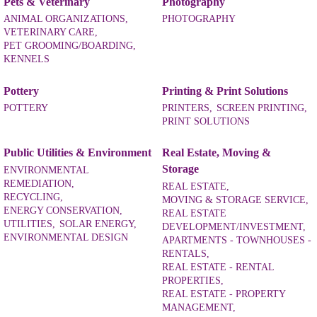
Pets & Veterinary
Photography
ANIMAL ORGANIZATIONS,
PHOTOGRAPHY
VETERINARY CARE,
PET GROOMING/BOARDING,
KENNELS
Pottery
Printing & Print Solutions
POTTERY
PRINTERS,
SCREEN PRINTING,
PRINT SOLUTIONS
Public Utilities & Environment
Real Estate, Moving &
Storage
ENVIRONMENTAL
REMEDIATION,
REAL ESTATE,
RECYCLING,
MOVING & STORAGE SERVICE,
ENERGY CONSERVATION,
REAL ESTATE
UTILITIES,
SOLAR ENERGY,
DEVELOPMENT/INVESTMENT,
ENVIRONMENTAL DESIGN
APARTMENTS - TOWNHOUSES -
RENTALS,
REAL ESTATE - RENTAL
PROPERTIES,
REAL ESTATE - PROPERTY
MANAGEMENT,