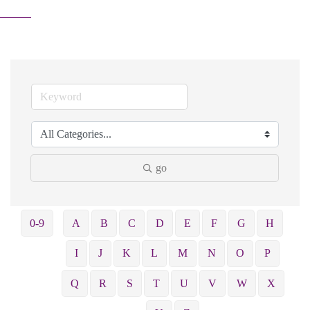
go
0-9
A
B
C
D
E
F
G
H
I
J
K
L
M
N
O
P
Q
R
S
T
U
V
W
X