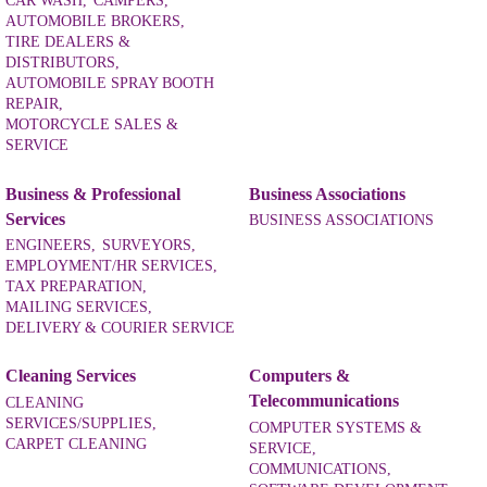
CAR WASH,
CAMPERS,
AUTOMOBILE BROKERS,
TIRE DEALERS &
DISTRIBUTORS,
AUTOMOBILE SPRAY BOOTH
REPAIR,
MOTORCYCLE SALES &
SERVICE
Business & Professional
Business Associations
Services
BUSINESS ASSOCIATIONS
ENGINEERS,
SURVEYORS,
EMPLOYMENT/HR SERVICES,
TAX PREPARATION,
MAILING SERVICES,
DELIVERY & COURIER SERVICE
Cleaning Services
Computers &
Telecommunications
CLEANING
SERVICES/SUPPLIES,
COMPUTER SYSTEMS &
CARPET CLEANING
SERVICE,
COMMUNICATIONS,