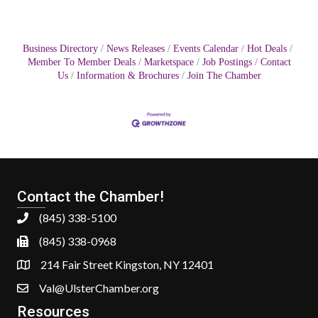
Business Directory
News Releases
Events Calendar
Hot Deals
Member To Member Deals
Marketspace
Job Postings
Contact
Us
Information & Brochures
Join The Chamber
Contact the Chamber!
(845) 338-5100
(845) 338-0968
214 Fair Street Kingston, NY 12401
Val@UlsterChamber.org
Resources