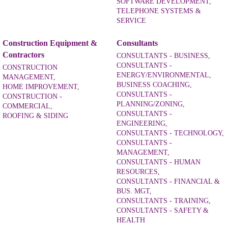
SOFTWARE DEVELOPMENT,
TELEPHONE SYSTEMS &
SERVICE
Construction Equipment &
Consultants
Contractors
CONSULTANTS - BUSINESS,
CONSULTANTS -
CONSTRUCTION
ENERGY/ENVIRONMENTAL,
MANAGEMENT,
BUSINESS COACHING,
HOME IMPROVEMENT,
CONSULTANTS -
CONSTRUCTION -
PLANNING/ZONING,
COMMERCIAL,
CONSULTANTS -
ROOFING & SIDING
ENGINEERING,
CONSULTANTS - TECHNOLOGY,
CONSULTANTS -
MANAGEMENT,
CONSULTANTS - HUMAN
RESOURCES,
CONSULTANTS - FINANCIAL &
BUS. MGT,
CONSULTANTS - TRAINING,
CONSULTANTS - SAFETY &
HEALTH