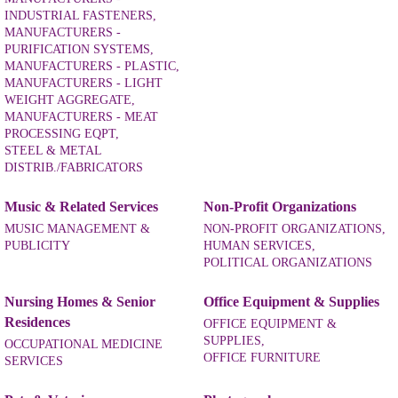
INDUSTRIAL FASTENERS,
MANUFACTURERS -
PURIFICATION SYSTEMS,
MANUFACTURERS - PLASTIC,
MANUFACTURERS - LIGHT
WEIGHT AGGREGATE,
MANUFACTURERS - MEAT
PROCESSING EQPT,
STEEL & METAL
DISTRIB./FABRICATORS
Music & Related Services
Non-Profit Organizations
MUSIC MANAGEMENT &
NON-PROFIT ORGANIZATIONS,
PUBLICITY
HUMAN SERVICES,
POLITICAL ORGANIZATIONS
Nursing Homes & Senior
Office Equipment & Supplies
Residences
OFFICE EQUIPMENT &
SUPPLIES,
OCCUPATIONAL MEDICINE
OFFICE FURNITURE
SERVICES