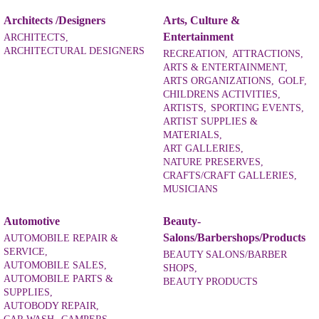
Architects /Designers
Arts, Culture &
Entertainment
ARCHITECTS,
ARCHITECTURAL DESIGNERS
RECREATION,
ATTRACTIONS,
ARTS & ENTERTAINMENT,
ARTS ORGANIZATIONS,
GOLF,
CHILDRENS ACTIVITIES,
ARTISTS,
SPORTING EVENTS,
ARTIST SUPPLIES &
MATERIALS,
ART GALLERIES,
NATURE PRESERVES,
CRAFTS/CRAFT GALLERIES,
MUSICIANS
Automotive
Beauty-
Salons/Barbershops/Products
AUTOMOBILE REPAIR &
SERVICE,
BEAUTY SALONS/BARBER
AUTOMOBILE SALES,
SHOPS,
AUTOMOBILE PARTS &
BEAUTY PRODUCTS
SUPPLIES,
AUTOBODY REPAIR,