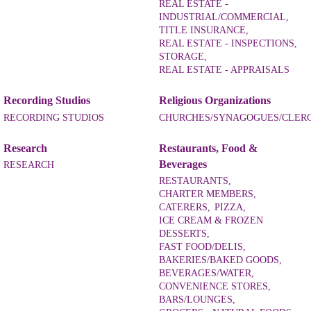
REAL ESTATE -
INDUSTRIAL/COMMERCIAL,
TITLE INSURANCE,
REAL ESTATE - INSPECTIONS,
STORAGE,
REAL ESTATE - APPRAISALS
Recording Studios
Religious Organizations
RECORDING STUDIOS
CHURCHES/SYNAGOGUES/CLER
Research
Restaurants, Food &
Beverages
RESEARCH
RESTAURANTS,
CHARTER MEMBERS,
CATERERS,
PIZZA,
ICE CREAM & FROZEN
DESSERTS,
FAST FOOD/DELIS,
BAKERIES/BAKED GOODS,
BEVERAGES/WATER,
CONVENIENCE STORES,
BARS/LOUNGES,