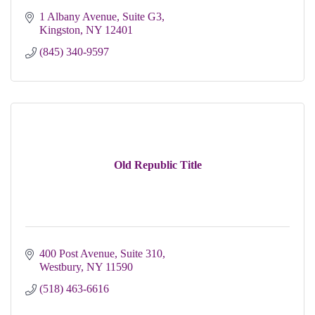
1 Albany Avenue, Suite G3
Kingston
NY
12401 
(845) 340-9597
Old Republic Title
400 Post Avenue
Suite 310
Westbury
NY
11590
(518) 463-6616