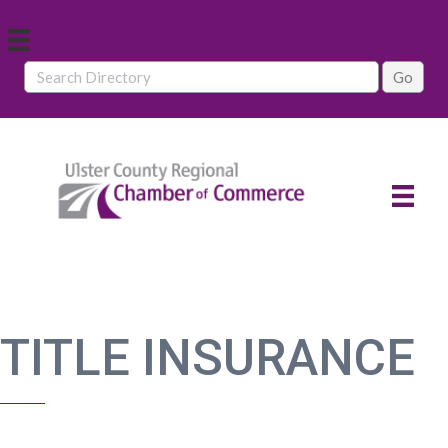
TITLE INSURANCE