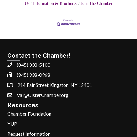
Us
Information & Brochures
Join The Chamber
Contact the Chamber!
(845) 338-5100
(845) 338-0968
214 Fair Street Kingston, NY 12401
Val@UlsterChamber.org
Resources
Chamber Foundation
YUP
Request Information