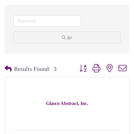
go
Button group with nested dr
Results Found:
3
Glasco Abstract, Inc.