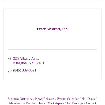
Freer Abstract, Inc.
325 Albany Ave.
Kingston
NY
12401
(845) 339-0091
Business Directory
News Releases
Events Calendar
Hot Deals
Member To Member Deals
Marketspace
Job Postings
Contact