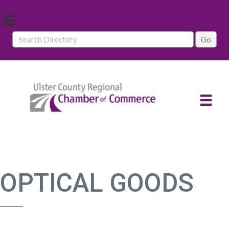
OPTICAL GOODS