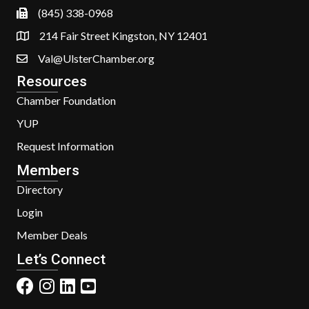
(845) 338-0968
214 Fair Street Kingston, NY 12401
Val@UlsterChamber.org
Resources
Chamber Foundation
YUP
Request Information
Members
Directory
Login
Member Deals
Let’s Connect