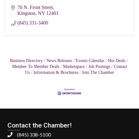
70 N. Front Street
Kingston
NY
12401
(845) 331-3400
Business Directory
News Releases
Events Calendar
Hot Deals
Member To Member Deals
Marketspace
Job Postings
Contact
Us
Information & Brochures
Join The Chamber
Contact the Chamber!
(845) 338-5100