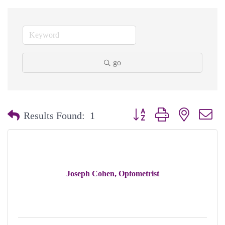
go
Button group with nested dr
Results Found:
1
Joseph Cohen, Optometrist