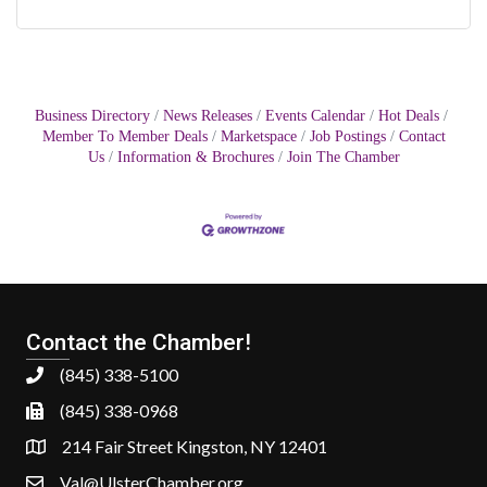
Business Directory
News Releases
Events Calendar
Hot Deals
Member To Member Deals
Marketspace
Job Postings
Contact
Us
Information & Brochures
Join The Chamber
Contact the Chamber!
(845) 338-5100
(845) 338-0968
214 Fair Street Kingston, NY 12401
Val@UlsterChamber.org