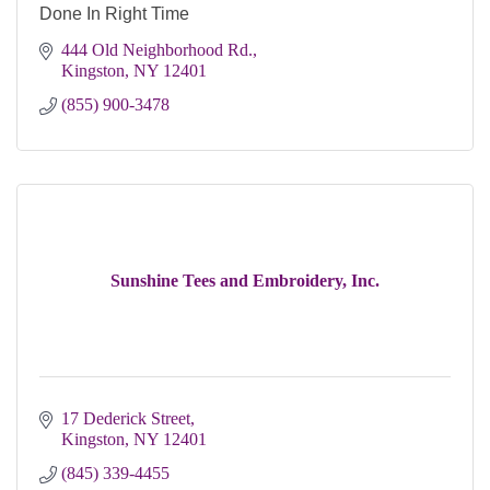
Done In Right Time
444 Old Neighborhood Rd.
Kingston
NY
12401
(855) 900-3478
Sunshine Tees and Embroidery, Inc.
17 Dederick Street
Kingston
NY
12401
(845) 339-4455