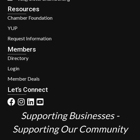
Resources
Chamber Foundation
YUP
Request Information
Members
Directory
Login
Member Deals
Let’s Connect
Supporting Businesses -
Supporting Our Community