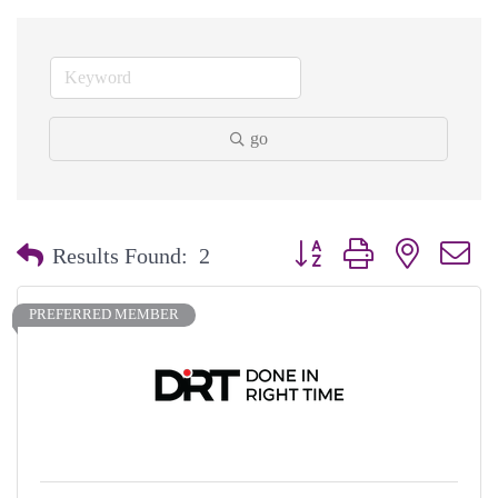
go
Button group with nested dr
Results Found:
2
PREFERRED MEMBER