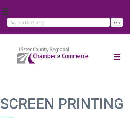
SCREEN PRINTING