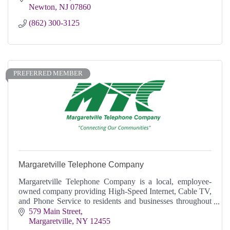
Newton
NJ
07860
(862) 300-3125
PREFERRED MEMBER
Margaretville Telephone Company
Margaretville Telephone Company is a local, employee-
owned company providing High-Speed Internet, Cable TV,
and Phone Service to residents and businesses throughout
the Greater Catskill Region.
579 Main Street
Margaretville
NY
12455