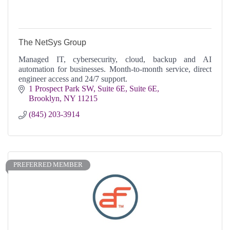
The NetSys Group
Managed IT, cybersecurity, cloud, backup and AI
automation for businesses. Month-to-month service, direct
engineer access and 24/7 support.
1 Prospect Park SW, Suite 6E
Suite 6E
Brooklyn
NY
11215
(845) 203-3914
PREFERRED MEMBER