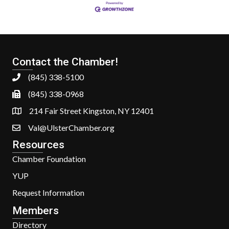
Contact the Chamber!
(845) 338-5100
(845) 338-0968
214 Fair Street Kingston, NY 12401
Val@UlsterChamber.org
Resources
Chamber Foundation
YUP
Request Information
Members
Directory