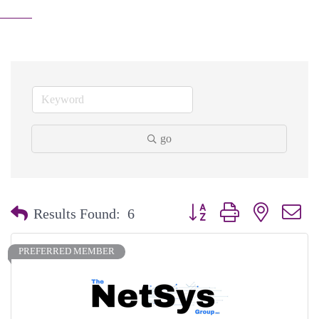
go
Button group with nested dr
Results Found:
6
PREFERRED MEMBER