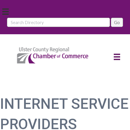
INTERNET SERVICE
PROVIDERS