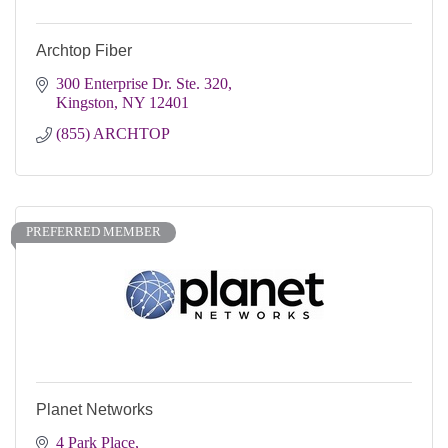
Archtop Fiber
300 Enterprise Dr. Ste. 320
Kingston
NY
12401
(855) ARCHTOP
PREFERRED MEMBER
Planet Networks
4 Park Place