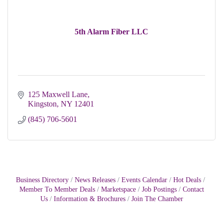
5th Alarm Fiber LLC
125 Maxwell Lane
Kingston
NY
12401
(845) 706-5601
Business Directory
News Releases
Events Calendar
Hot Deals
Member To Member Deals
Marketspace
Job Postings
Contact
Us
Information & Brochures
Join The Chamber