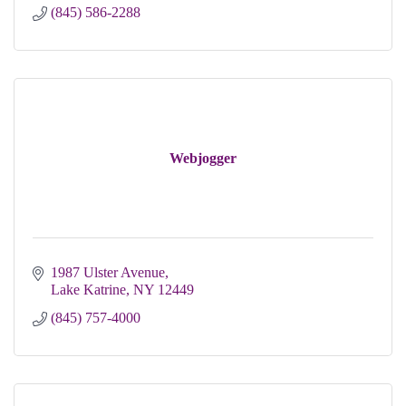
(845) 586-2288
Webjogger
1987 Ulster Avenue
Lake Katrine
NY
12449
(845) 757-4000