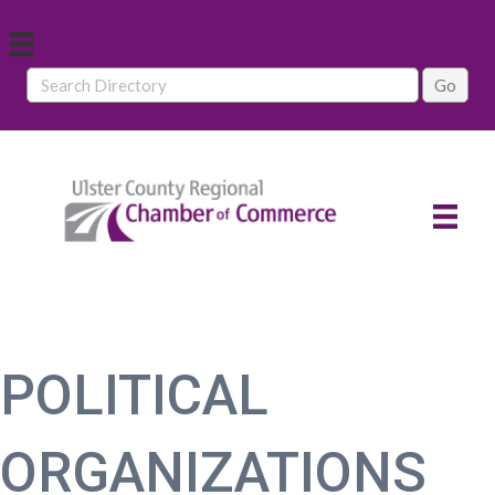
POLITICAL
ORGANIZATIONS