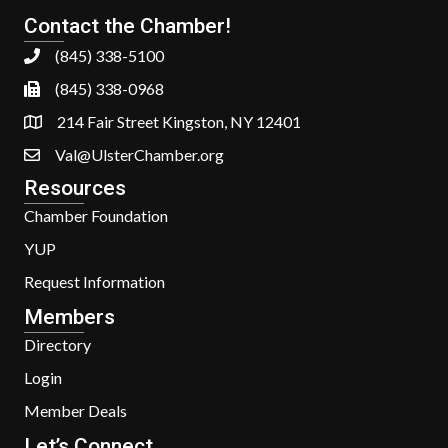
Contact the Chamber!
(845) 338-5100
(845) 338-0968
214 Fair Street Kingston, NY 12401
Val@UlsterChamber.org
Resources
Chamber Foundation
YUP
Request Information
Members
Directory
Login
Member Deals
Let’s Connect