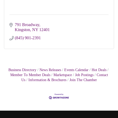
791 Broadway
Kingston
NY
12401
(845) 901-2391
Business Directory
News Releases
Events Calendar
Hot Deals
Member To Member Deals
Marketspace
Job Postings
Contact
Us
Information & Brochures
Join The Chamber