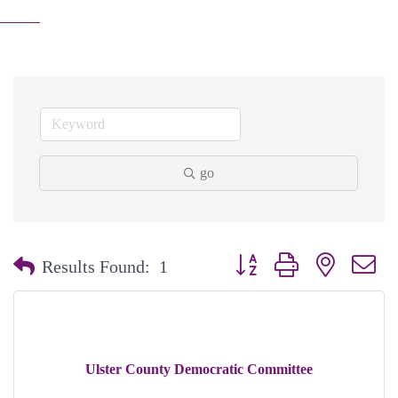
go
Button group with nested dr
Results Found:
1
Ulster County Democratic Committee