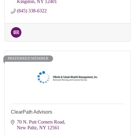
Kingston
NY
12401
(845) 338-6322
PREFERRED MEMBER
ClearPath Advisors
70 N. Putt Corners Road
New Paltz
NY
12561