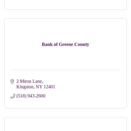
Bank of Greene County
2 Miron Lane
Kingston
NY
12401
(518) 943-2600