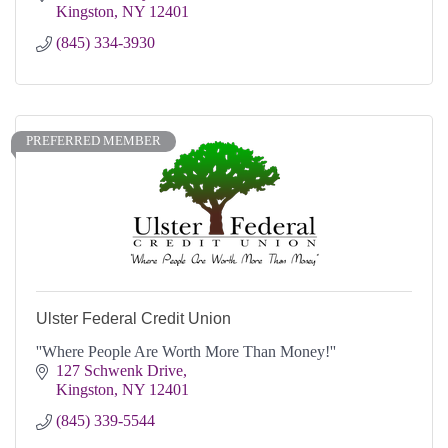
Kingston
NY
12401
(845) 334-3930
PREFERRED MEMBER
Ulster Federal Credit Union
''Where People Are Worth More Than Money!''
127 Schwenk Drive
Kingston
NY
12401
(845) 339-5544