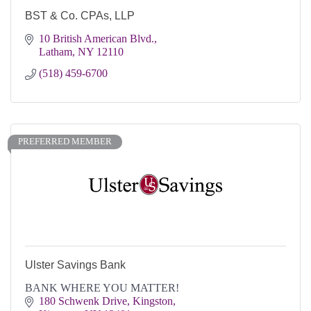
BST & Co. CPAs, LLP
10 British American Blvd.
Latham
NY
12110
(518) 459-6700
PREFERRED MEMBER
Ulster Savings Bank
BANK WHERE YOU MATTER!
180 Schwenk Drive
Kingston