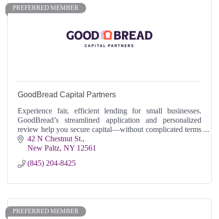
PREFERRED MEMBER
GoodBread Capital Partners
Experience fair, efficient lending for small businesses.
GoodBread’s streamlined application and personalized
review help you secure capital—without complicated terms
or surprises.
42 N Chestnut St.
New Paltz
NY
12561
(845) 204-8425
PREFERRED MEMBER