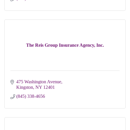
The Reis Group Insurance Agency, Inc.
475 Washington Avenue
Kingston
NY
12401
(845) 338-4656