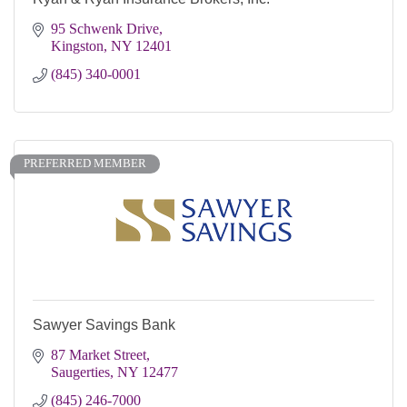
95 Schwenk Drive
Kingston
NY
12401
(845) 340-0001
PREFERRED MEMBER
Sawyer Savings Bank
87 Market Street
Saugerties
NY
12477
(845) 246-7000