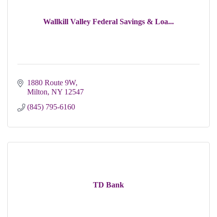
Wallkill Valley Federal Savings & Loa...
1880 Route 9W
Milton
NY
12547
(845) 795-6160
TD Bank