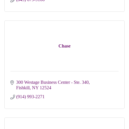
Chase
300 Westage Business Center - Ste. 340
Fishkill
NY
12524
(914) 993-2271