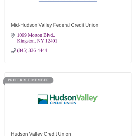
Mid-Hudson Valley Federal Credit Union
1099 Morton Blvd.
Kingston
NY
12401
(845) 336-4444
PREFERRED MEMBER
Hudson Valley Credit Union