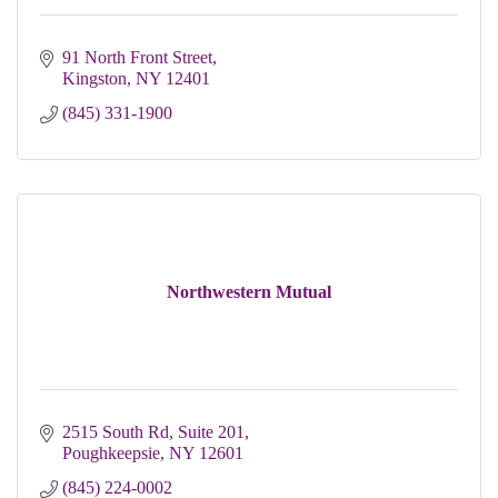
91 North Front Street
Kingston
NY
12401
(845) 331-1900
Northwestern Mutual
2515 South Rd, Suite 201
Poughkeepsie
NY
12601
(845) 224-0002