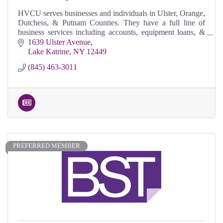
HVCU serves businesses and individuals in Ulster, Orange,
Dutchess, & Putnam Counties. They have a full line of
business services including accounts, equipment loans, &
commercial real estate loans,
1639 Ulster Avenue
Lake Katrine
NY
12449
(845) 463-3011
PREFERRED MEMBER