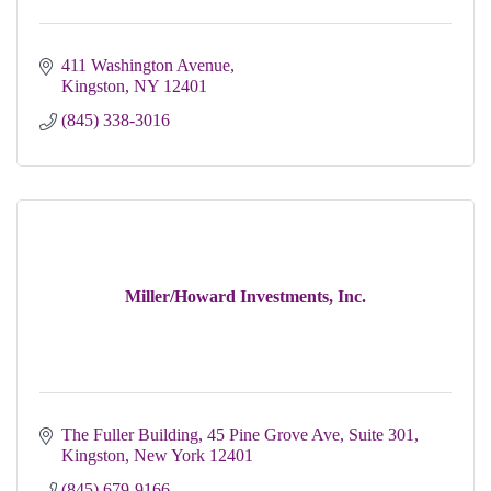
411 Washington Avenue
Kingston
NY
12401
(845) 338-3016
Miller/Howard Investments, Inc.
The Fuller Building, 45 Pine Grove Ave, Suite 301
Kingston
New York
12401
(845) 679-9166