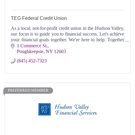
TEG Federal Credit Union
As a local, not-for-profit credit union in the Hudson Valley,
our focus is to guide you to financial success. Let's achieve
your financial goals together. We're here to help. Together
Everyone Grows.
1 Commerce St.
Poughkeepsie
NY
12603
(845) 452-7323
PREFERRED MEMBER