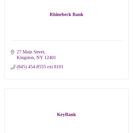
Rhinebeck Bank
27 Main Street
Kingston
NY
12401
(845) 454-8555 ext 8101
KeyBank