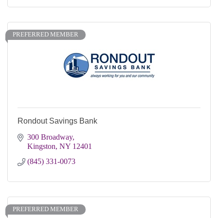
PREFERRED MEMBER
Rondout Savings Bank
300 Broadway
Kingston
NY
12401
(845) 331-0073
PREFERRED MEMBER