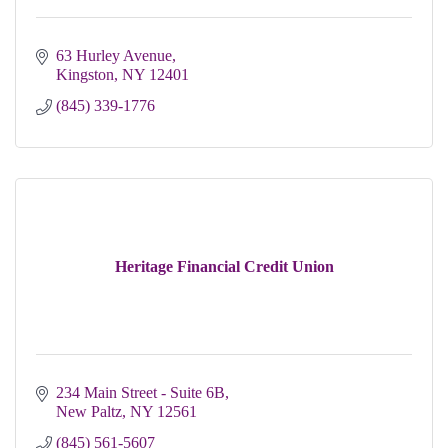
63 Hurley Avenue
Kingston
NY
12401
(845) 339-1776
Heritage Financial Credit Union
234 Main Street - Suite 6B
New Paltz
NY
12561
(845) 561-5607