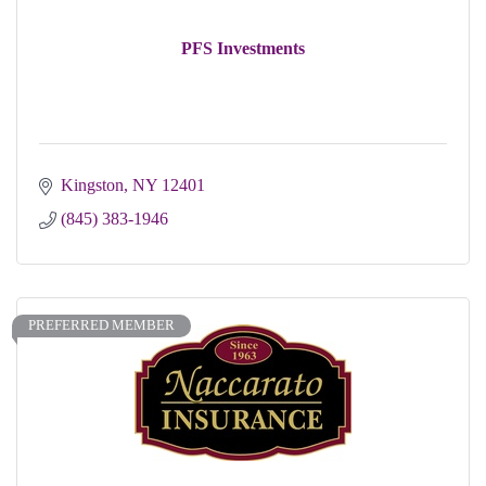
PFS Investments
Kingston
NY
12401
(845) 383-1946
PREFERRED MEMBER