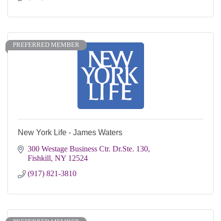
PREFERRED MEMBER
New York Life - James Waters
300 Westage Business Ctr. Dr.Ste. 130
Fishkill
NY
12524
(917) 821-3810