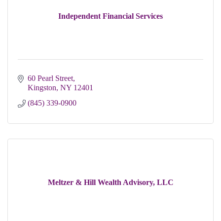
Independent Financial Services
60 Pearl Street
Kingston
NY
12401
(845) 339-0900
Meltzer & Hill Wealth Advisory, LLC