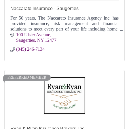
Naccarato Insurance - Saugerties
For 50 years, The Naccarato Insurance Agency Inc. has
provided insurance, risk management and financial
solutions to meet every part of your life including home,
business or on the go.
100 Ulster Avenue
Saugerties
NY
12477
(845) 246-7134
PREFERRED MEMBER
Ryan & Ryan Insurance Brokers, Inc.