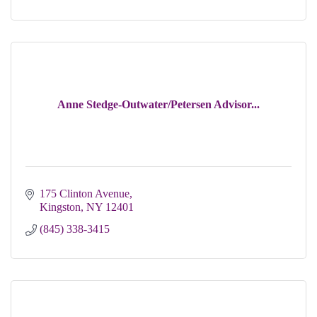
Anne Stedge-Outwater/Petersen Advisor...
175 Clinton Avenue
Kingston
NY
12401
(845) 338-3415