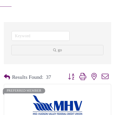
go
Button group with nested dr
Results Found:
37
PREFERRED MEMBER