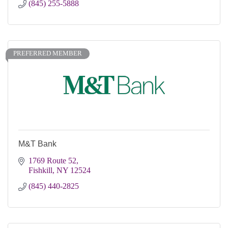
(845) 255-5888
PREFERRED MEMBER
M&T Bank
1769 Route 52
Fishkill
NY
12524
(845) 440-2825