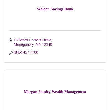
Walden Savings Bank
15 Scotts Corners Drive
Montgomery
NY
12549
(845) 457-7700
Morgan Stanley Wealth Management