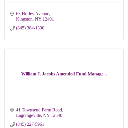
63 Hurley Avenue
Kingston
NY
12401
(845) 384-1390
William J. Jacobs Amended Fund Manage...
41 Townsend Farm Road
Lagrangeville
NY
12540
(845) 227-5961