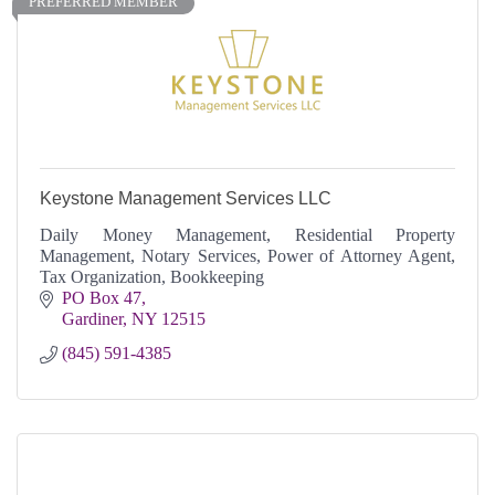
PREFERRED MEMBER
Keystone Management Services LLC
Daily Money Management, Residential Property
Management, Notary Services, Power of Attorney Agent,
Tax Organization, Bookkeeping
PO Box 47
Gardiner
NY
12515
(845) 591-4385