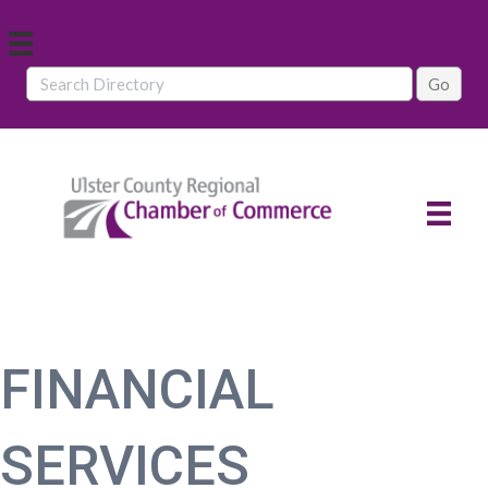
FINANCIAL
SERVICES