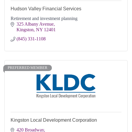
Hudson Valley Financial Services
Retirement and investment planning
325 Albany Avenue
Kingston
NY
12401
(845) 331-1108
PREFERRED MEMBER
Kingston Local Development Corporation
420 Broadway