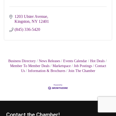
1203 Ulster Avenue
Kingston
NY
12401
(845) 336-5420
Business Directory
News Releases
Events Calendar
Hot Deals
Member To Member Deals
Marketspace
Job Postings
Contact
Us
Information & Brochures
Join The Chamber
Contact the Chamber!