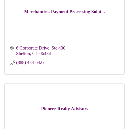
Merchantics- Payment Processing Solut...
6 Corporate Drive, Ste 430 
Shelton
CT
06484
(888) 484-6427
Pioneer Realty Advisors