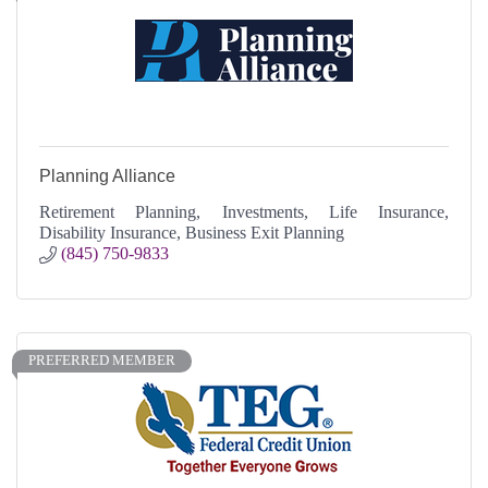
Planning Alliance
Retirement Planning, Investments, Life Insurance,
Disability Insurance, Business Exit Planning
(845) 750-9833
PREFERRED MEMBER