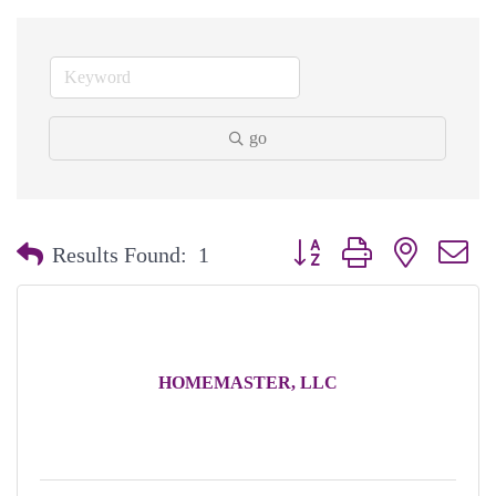
go
Button group with nested dr
Results Found:
1
HOMEMASTER, LLC