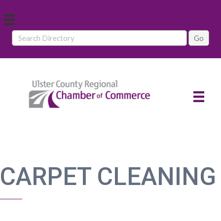
CARPET CLEANING