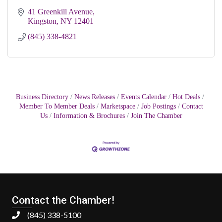
41 Greenkill Avenue
Kingston
NY
12401
(845) 338-4821
Business Directory
News Releases
Events Calendar
Hot Deals
Member To Member Deals
Marketspace
Job Postings
Contact
Us
Information & Brochures
Join The Chamber
Contact the Chamber!
(845) 338-5100