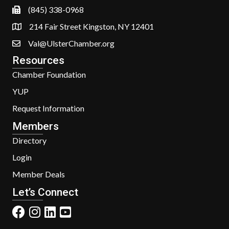
(845) 338-0968
214 Fair Street Kingston, NY 12401
Val@UlsterChamber.org
Resources
Chamber Foundation
YUP
Request Information
Members
Directory
Login
Member Deals
Let’s Connect