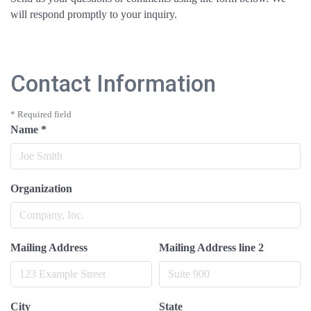
will respond promptly to your inquiry.
Contact Information
*
Required field
Name
*
Organization
Mailing Address
Mailing Address line 2
City
State