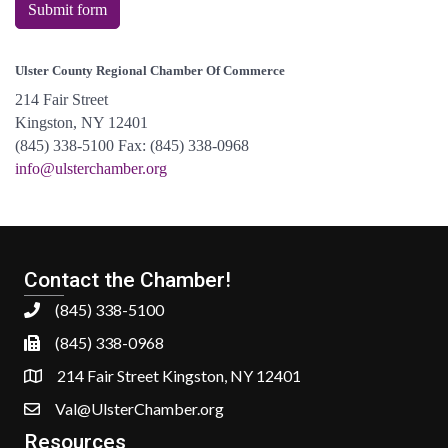
Submit form
Ulster County Regional Chamber Of Commerce
214 Fair Street
Kingston, NY 12401
(845) 338-5100 Fax: (845) 338-0968
info@ulsterchamber.org
Contact the Chamber!
(845) 338-5100
(845) 338-0968
214 Fair Street Kingston, NY 12401
Val@UlsterChamber.org
Resources