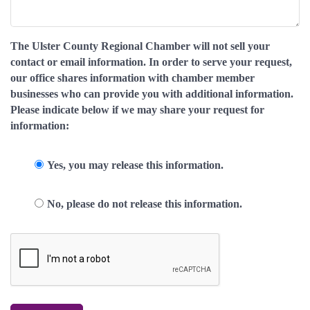
The Ulster County Regional Chamber will not sell your
contact or email information. In order to serve your request,
our office shares information with chamber member
businesses who can provide you with additional information.
Please indicate below if we may share your request for
information:
Yes, you may release this information.
No, please do not release this information.