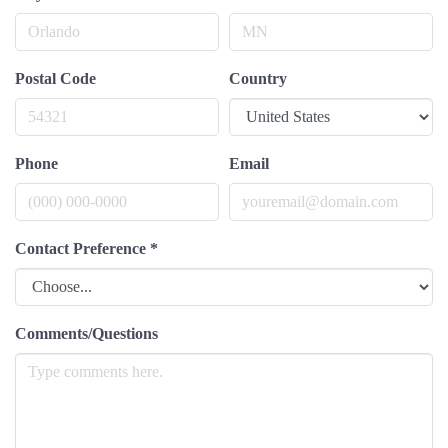
Postal Code
Country
Phone
Email
Contact Preference
*
Comments/Questions