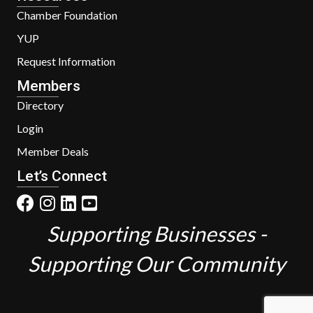
Chamber Foundation
YUP
Request Information
Members
Directory
Login
Member Deals
Let’s Connect
Supporting Businesses -
Supporting Our Community