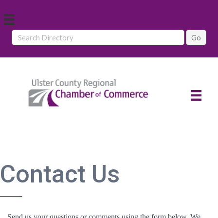
Contact Us
Send us your questions or comments using the form below. We