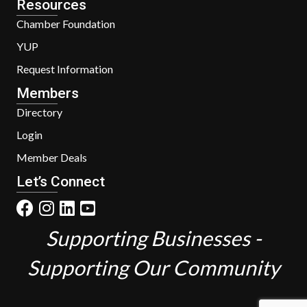
Resources
Chamber Foundation
YUP
Request Information
Members
Directory
Login
Member Deals
Let’s Connect
Supporting Businesses -
Supporting Our Community