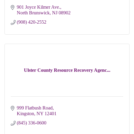
901 Joyce Kilmer Ave.
North Brunswick
NJ
08902
(908) 420-2552
Ulster County Resource Recovery Agenc...
999 Flatbush Road
Kingston
NY
12401
(845) 336-0600