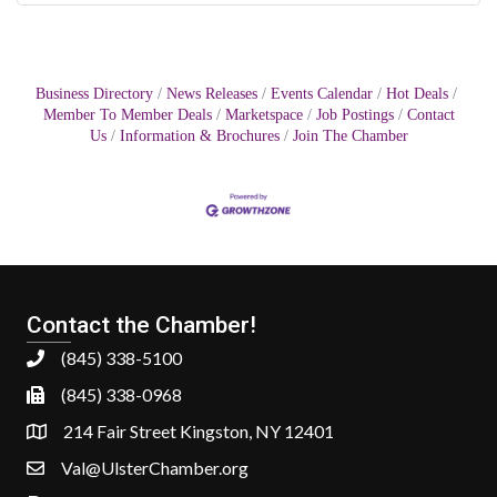
Business Directory
News Releases
Events Calendar
Hot Deals
Member To Member Deals
Marketspace
Job Postings
Contact
Us
Information & Brochures
Join The Chamber
Contact the Chamber!
(845) 338-5100
(845) 338-0968
214 Fair Street Kingston, NY 12401
Val@UlsterChamber.org