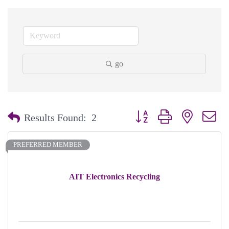
go
Button group with nested dr
Results Found:
2
PREFERRED MEMBER
AIT Electronics Recycling