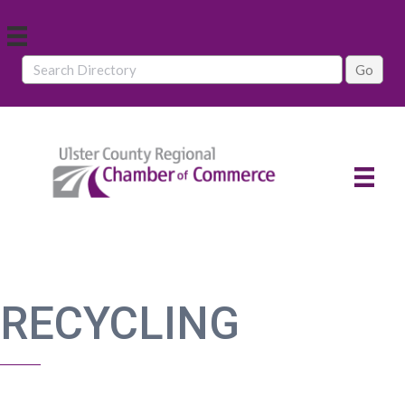
RECYCLING