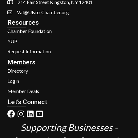
214 Fair Street Kingston, NY 12401
Val@UlsterChamber.org
Resources
Chamber Foundation
YUP
Request Information
Members
Directory
Login
Member Deals
Let’s Connect
Supporting Businesses -