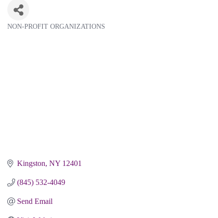
NON-PROFIT ORGANIZATIONS
Categories
Kingston
NY
12401
(845) 532-4049
Send Email