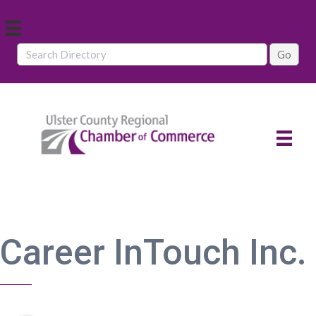
Career InTouch Inc.