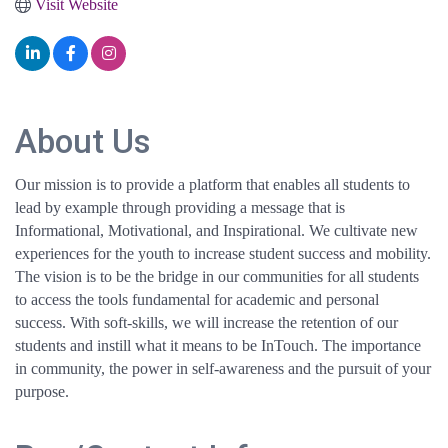
Visit Website
About Us
Our mission is to provide a platform that enables all students to
lead by example through providing a message that is
Informational, Motivational, and Inspirational. We cultivate new
experiences for the youth to increase student success and mobility.
The vision is to be the bridge in our communities for all students
to access the tools fundamental for academic and personal
success. With soft-skills, we will increase the retention of our
students and instill what it means to be InTouch. The importance
in community, the power in self-awareness and the pursuit of your
purpose.