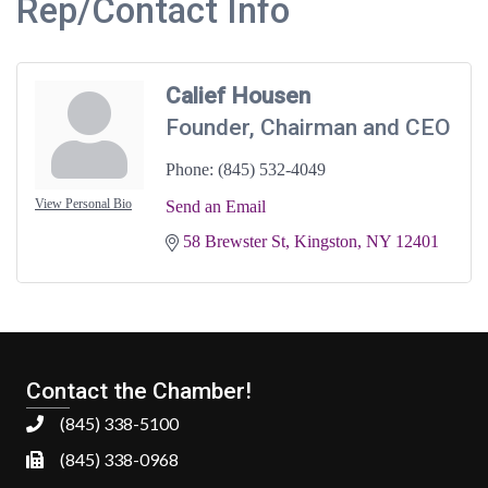
Rep/Contact Info
Calief Housen
Founder, Chairman and CEO
Phone:
(845) 532-4049
View Personal Bio
Send an Email
58 Brewster St
Kingston
NY
12401
Contact the Chamber!
(845) 338-5100
(845) 338-0968