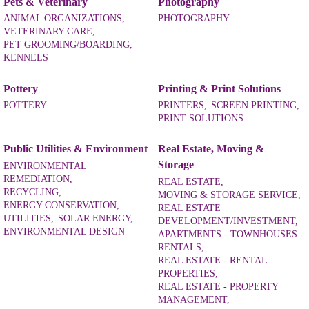
Pets & Veterinary
Photography
ANIMAL ORGANIZATIONS,
PHOTOGRAPHY
VETERINARY CARE,
PET GROOMING/BOARDING,
KENNELS
Pottery
Printing & Print Solutions
POTTERY
PRINTERS,
SCREEN PRINTING,
PRINT SOLUTIONS
Public Utilities & Environment
Real Estate, Moving &
Storage
ENVIRONMENTAL
REMEDIATION,
REAL ESTATE,
RECYCLING,
MOVING & STORAGE SERVICE,
ENERGY CONSERVATION,
REAL ESTATE
UTILITIES,
SOLAR ENERGY,
DEVELOPMENT/INVESTMENT,
ENVIRONMENTAL DESIGN
APARTMENTS - TOWNHOUSES -
RENTALS,
REAL ESTATE - RENTAL
PROPERTIES,
REAL ESTATE - PROPERTY
MANAGEMENT,