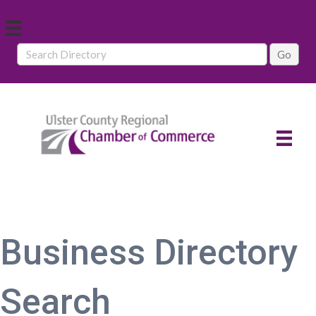
Business Directory
Search