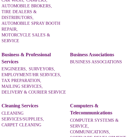
CAR WASH,
CAMPERS,
AUTOMOBILE BROKERS,
TIRE DEALERS &
DISTRIBUTORS,
AUTOMOBILE SPRAY BOOTH
REPAIR,
MOTORCYCLE SALES &
SERVICE
Business & Professional
Business Associations
Services
BUSINESS ASSOCIATIONS
ENGINEERS,
SURVEYORS,
EMPLOYMENT/HR SERVICES,
TAX PREPARATION,
MAILING SERVICES,
DELIVERY & COURIER SERVICE
Cleaning Services
Computers &
Telecommunications
CLEANING
SERVICES/SUPPLIES,
COMPUTER SYSTEMS &
CARPET CLEANING
SERVICE,
COMMUNICATIONS,