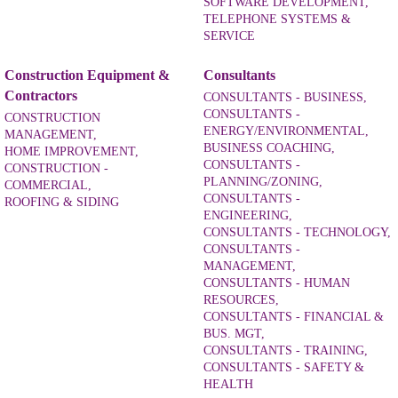
SOFTWARE DEVELOPMENT,
TELEPHONE SYSTEMS &
SERVICE
Construction Equipment &
Consultants
Contractors
CONSULTANTS - BUSINESS,
CONSULTANTS -
CONSTRUCTION
ENERGY/ENVIRONMENTAL,
MANAGEMENT,
BUSINESS COACHING,
HOME IMPROVEMENT,
CONSULTANTS -
CONSTRUCTION -
PLANNING/ZONING,
COMMERCIAL,
CONSULTANTS -
ROOFING & SIDING
ENGINEERING,
CONSULTANTS - TECHNOLOGY,
CONSULTANTS -
MANAGEMENT,
CONSULTANTS - HUMAN
RESOURCES,
CONSULTANTS - FINANCIAL &
BUS. MGT,
CONSULTANTS - TRAINING,
CONSULTANTS - SAFETY &
HEALTH