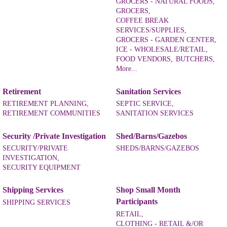
GROCERS - NATURAL FOODS,
GROCERS,
COFFEE BREAK
SERVICES/SUPPLIES,
GROCERS - GARDEN CENTER,
ICE - WHOLESALE/RETAIL,
FOOD VENDORS,
BUTCHERS,
More...
Retirement
Sanitation Services
RETIREMENT PLANNING,
SEPTIC SERVICE,
RETIREMENT COMMUNITIES
SANITATION SERVICES
Security /Private Investigation
Shed/Barns/Gazebos
SECURITY/PRIVATE
SHEDS/BARNS/GAZEBOS
INVESTIGATION,
SECURITY EQUIPMENT
Shipping Services
Shop Small Month
Participants
SHIPPING SERVICES
RETAIL,
CLOTHING - RETAIL &/OR