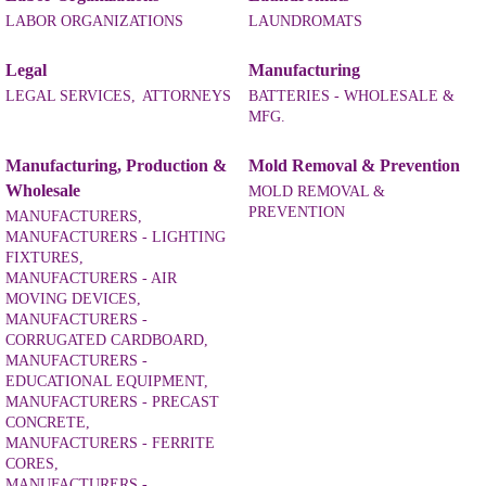
LABOR ORGANIZATIONS
LAUNDROMATS
Legal
Manufacturing
LEGAL SERVICES,
ATTORNEYS
BATTERIES - WHOLESALE &
MFG.
Manufacturing, Production &
Mold Removal & Prevention
Wholesale
MOLD REMOVAL &
PREVENTION
MANUFACTURERS,
MANUFACTURERS - LIGHTING
FIXTURES,
MANUFACTURERS - AIR
MOVING DEVICES,
MANUFACTURERS -
CORRUGATED CARDBOARD,
MANUFACTURERS -
EDUCATIONAL EQUIPMENT,
MANUFACTURERS - PRECAST
CONCRETE,
MANUFACTURERS - FERRITE
CORES,
MANUFACTURERS -