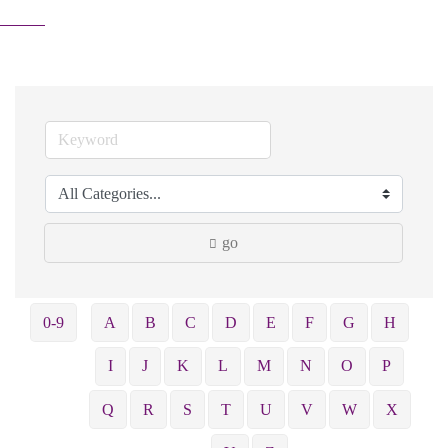
go
0-9
A
B
C
D
E
F
G
H
I
J
K
L
M
N
O
P
Q
R
S
T
U
V
W
X