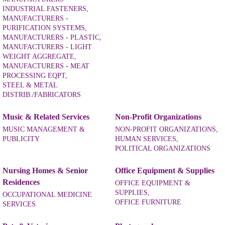
INDUSTRIAL FASTENERS,
MANUFACTURERS -
PURIFICATION SYSTEMS,
MANUFACTURERS - PLASTIC,
MANUFACTURERS - LIGHT
WEIGHT AGGREGATE,
MANUFACTURERS - MEAT
PROCESSING EQPT,
STEEL & METAL
DISTRIB./FABRICATORS
Music & Related Services
Non-Profit Organizations
MUSIC MANAGEMENT &
NON-PROFIT ORGANIZATIONS,
PUBLICITY
HUMAN SERVICES,
POLITICAL ORGANIZATIONS
Nursing Homes & Senior
Office Equipment & Supplies
Residences
OFFICE EQUIPMENT &
SUPPLIES,
OCCUPATIONAL MEDICINE
OFFICE FURNITURE
SERVICES