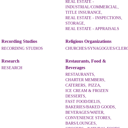
REAL ESTATE -
INDUSTRIAL/COMMERCIAL,
TITLE INSURANCE,
REAL ESTATE - INSPECTIONS,
STORAGE,
REAL ESTATE - APPRAISALS
Recording Studios
Religious Organizations
RECORDING STUDIOS
CHURCHES/SYNAGOGUES/CLER
Research
Restaurants, Food &
Beverages
RESEARCH
RESTAURANTS,
CHARTER MEMBERS,
CATERERS,
PIZZA,
ICE CREAM & FROZEN
DESSERTS,
FAST FOOD/DELIS,
BAKERIES/BAKED GOODS,
BEVERAGES/WATER,
CONVENIENCE STORES,
BARS/LOUNGES,