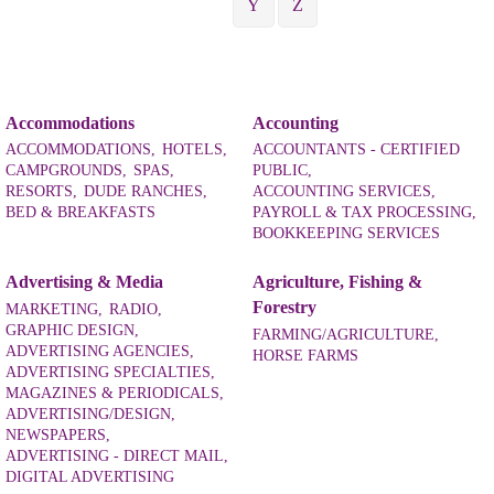
Y
Z
Accommodations
Accounting
ACCOMMODATIONS,
HOTELS,
ACCOUNTANTS - CERTIFIED
CAMPGROUNDS,
SPAS,
PUBLIC,
RESORTS,
DUDE RANCHES,
ACCOUNTING SERVICES,
BED & BREAKFASTS
PAYROLL & TAX PROCESSING,
BOOKKEEPING SERVICES
Advertising & Media
Agriculture, Fishing &
Forestry
MARKETING,
RADIO,
GRAPHIC DESIGN,
FARMING/AGRICULTURE,
ADVERTISING AGENCIES,
HORSE FARMS
ADVERTISING SPECIALTIES,
MAGAZINES & PERIODICALS,
ADVERTISING/DESIGN,
NEWSPAPERS,
ADVERTISING - DIRECT MAIL,
DIGITAL ADVERTISING