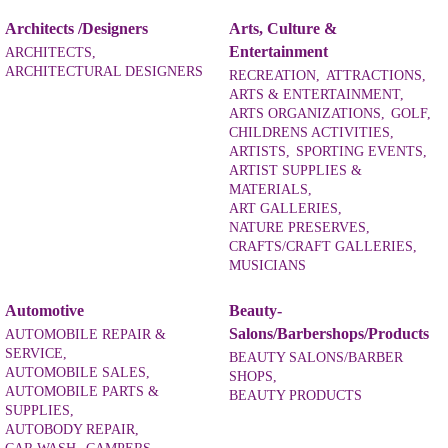
Architects /Designers
Arts, Culture &
Entertainment
ARCHITECTS,
ARCHITECTURAL DESIGNERS
RECREATION,
ATTRACTIONS,
ARTS & ENTERTAINMENT,
ARTS ORGANIZATIONS,
GOLF,
CHILDRENS ACTIVITIES,
ARTISTS,
SPORTING EVENTS,
ARTIST SUPPLIES &
MATERIALS,
ART GALLERIES,
NATURE PRESERVES,
CRAFTS/CRAFT GALLERIES,
MUSICIANS
Automotive
Beauty-
Salons/Barbershops/Products
AUTOMOBILE REPAIR &
SERVICE,
BEAUTY SALONS/BARBER
AUTOMOBILE SALES,
SHOPS,
AUTOMOBILE PARTS &
BEAUTY PRODUCTS
SUPPLIES,
AUTOBODY REPAIR,