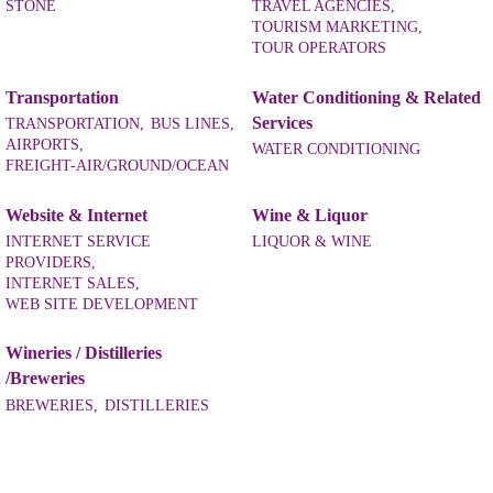
STONE
TRAVEL AGENCIES,
TOURISM MARKETING,
TOUR OPERATORS
Transportation
Water Conditioning & Related
Services
TRANSPORTATION,
BUS LINES,
AIRPORTS,
WATER CONDITIONING
FREIGHT-AIR/GROUND/OCEAN
Website & Internet
Wine & Liquor
INTERNET SERVICE
LIQUOR & WINE
PROVIDERS,
INTERNET SALES,
WEB SITE DEVELOPMENT
Wineries / Distilleries
/Breweries
BREWERIES,
DISTILLERIES