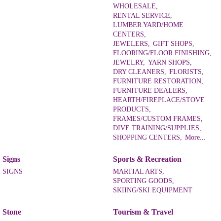
WHOLESALE,
RENTAL SERVICE,
LUMBER YARD/HOME
CENTERS,
JEWELERS,
GIFT SHOPS,
FLOORING/FLOOR FINISHING,
JEWELRY,
YARN SHOPS,
DRY CLEANERS,
FLORISTS,
FURNITURE RESTORATION,
FURNITURE DEALERS,
HEARTH/FIREPLACE/STOVE
PRODUCTS,
FRAMES/CUSTOM FRAMES,
DIVE TRAINING/SUPPLIES,
SHOPPING CENTERS,
More...
Signs
Sports & Recreation
SIGNS
MARTIAL ARTS,
SPORTING GOODS,
SKIING/SKI EQUIPMENT
Stone
Tourism & Travel