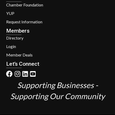
Chamber Foundation
YUP
Request Information
Members
Directory
Login
Member Deals
Let’s Connect
Supporting Businesses -
Supporting Our Community