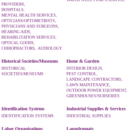
PROVIDERS,
HOSPITALS,
MENTAL HEALTH SERVICES,
OPTICIANS/OPTOMETRISTS,
PHYSICIANS AND SURGEONS,
HEARING AIDS,
REHABILITATION SERVICES,
OPTICAL GOODS,
CHIROPRACTORS,
AUDIOLOGY
Historical Societies/Museums
Home & Garden
HISTORICAL
INTERIOR DESIGN,
SOCIETIES/MUSEUMS
PEST CONTROL,
LANDSCAPE CONTRACTORS,
LAWN MAINTENANCE,
OUTDOOR POWER EQUIPMENT,
GREENHOUSES/NURSERIES
Identification Systems
Industrial Supplies & Services
IDENTIFICATION SYSTEMS
INDUSTRIAL SUPPLIES
Labor Organizations
Laundromats