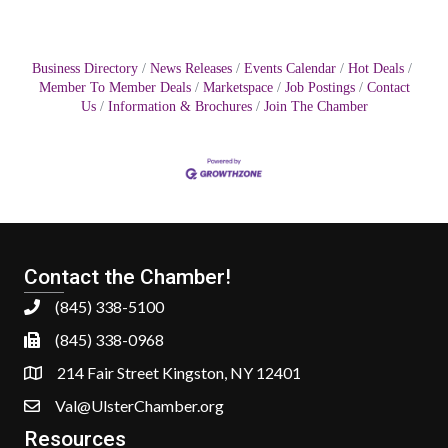
Business Directory
News Releases
Events Calendar
Hot Deals
Member To Member Deals
Marketspace
Job Postings
Contact
Us
Information & Brochures
Join The Chamber
Contact the Chamber!
(845) 338-5100
(845) 338-0968
214 Fair Street Kingston, NY 12401
Val@UlsterChamber.org
Resources