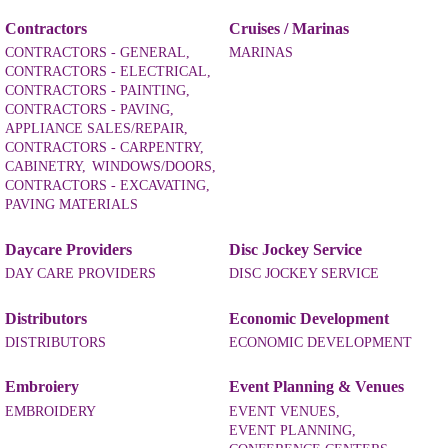
Contractors
Cruises / Marinas
CONTRACTORS - GENERAL,
MARINAS
CONTRACTORS - ELECTRICAL,
CONTRACTORS - PAINTING,
CONTRACTORS - PAVING,
APPLIANCE SALES/REPAIR,
CONTRACTORS - CARPENTRY,
CABINETRY,
WINDOWS/DOORS,
CONTRACTORS - EXCAVATING,
PAVING MATERIALS
Daycare Providers
Disc Jockey Service
DAY CARE PROVIDERS
DISC JOCKEY SERVICE
Distributors
Economic Development
DISTRIBUTORS
ECONOMIC DEVELOPMENT
Embroiery
Event Planning & Venues
EMBROIDERY
EVENT VENUES,
EVENT PLANNING,