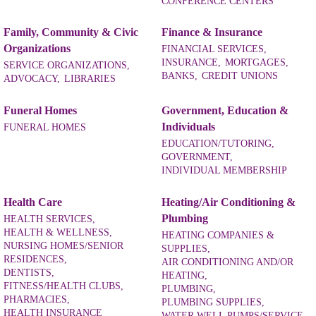
CONFERENCE CENTERS
Family, Community & Civic
Finance & Insurance
Organizations
FINANCIAL SERVICES,
INSURANCE,
MORTGAGES,
SERVICE ORGANIZATIONS,
BANKS,
CREDIT UNIONS
ADVOCACY,
LIBRARIES
Funeral Homes
Government, Education &
Individuals
FUNERAL HOMES
EDUCATION/TUTORING,
GOVERNMENT,
INDIVIDUAL MEMBERSHIP
Health Care
Heating/Air Conditioning &
Plumbing
HEALTH SERVICES,
HEALTH & WELLNESS,
HEATING COMPANIES &
NURSING HOMES/SENIOR
SUPPLIES,
RESIDENCES,
AIR CONDITIONING AND/OR
DENTISTS,
HEATING,
FITNESS/HEALTH CLUBS,
PLUMBING,
PHARMACIES,
PLUMBING SUPPLIES,
HEALTH INSURANCE
WATER WELL PUMPS/SERVICE