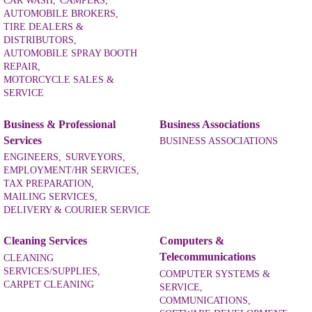
CAR WASH,
CAMPERS,
AUTOMOBILE BROKERS,
TIRE DEALERS &
DISTRIBUTORS,
AUTOMOBILE SPRAY BOOTH
REPAIR,
MOTORCYCLE SALES &
SERVICE
Business & Professional
Business Associations
Services
BUSINESS ASSOCIATIONS
ENGINEERS,
SURVEYORS,
EMPLOYMENT/HR SERVICES,
TAX PREPARATION,
MAILING SERVICES,
DELIVERY & COURIER SERVICE
Cleaning Services
Computers &
Telecommunications
CLEANING
SERVICES/SUPPLIES,
COMPUTER SYSTEMS &
CARPET CLEANING
SERVICE,
COMMUNICATIONS,