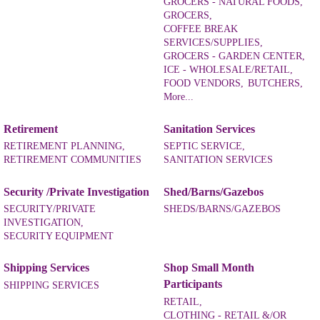
GROCERS - NATURAL FOODS,
GROCERS,
COFFEE BREAK
SERVICES/SUPPLIES,
GROCERS - GARDEN CENTER,
ICE - WHOLESALE/RETAIL,
FOOD VENDORS,
BUTCHERS,
More...
Retirement
Sanitation Services
RETIREMENT PLANNING,
SEPTIC SERVICE,
RETIREMENT COMMUNITIES
SANITATION SERVICES
Security /Private Investigation
Shed/Barns/Gazebos
SECURITY/PRIVATE
SHEDS/BARNS/GAZEBOS
INVESTIGATION,
SECURITY EQUIPMENT
Shipping Services
Shop Small Month
Participants
SHIPPING SERVICES
RETAIL,
CLOTHING - RETAIL &/OR