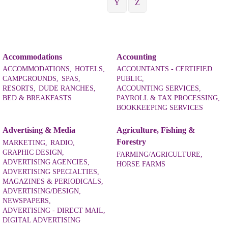
Y
Z
Accommodations
Accounting
ACCOMMODATIONS,
HOTELS,
ACCOUNTANTS - CERTIFIED
CAMPGROUNDS,
SPAS,
PUBLIC,
RESORTS,
DUDE RANCHES,
ACCOUNTING SERVICES,
BED & BREAKFASTS
PAYROLL & TAX PROCESSING,
BOOKKEEPING SERVICES
Advertising & Media
Agriculture, Fishing &
Forestry
MARKETING,
RADIO,
GRAPHIC DESIGN,
FARMING/AGRICULTURE,
ADVERTISING AGENCIES,
HORSE FARMS
ADVERTISING SPECIALTIES,
MAGAZINES & PERIODICALS,
ADVERTISING/DESIGN,
NEWSPAPERS,
ADVERTISING - DIRECT MAIL,
DIGITAL ADVERTISING