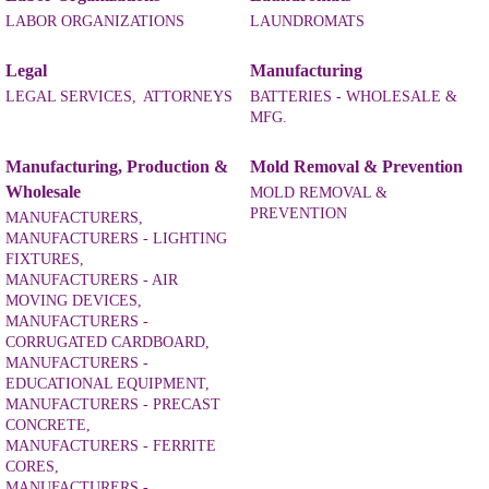
LABOR ORGANIZATIONS
LAUNDROMATS
Legal
Manufacturing
LEGAL SERVICES,
ATTORNEYS
BATTERIES - WHOLESALE &
MFG.
Manufacturing, Production &
Mold Removal & Prevention
Wholesale
MOLD REMOVAL &
PREVENTION
MANUFACTURERS,
MANUFACTURERS - LIGHTING
FIXTURES,
MANUFACTURERS - AIR
MOVING DEVICES,
MANUFACTURERS -
CORRUGATED CARDBOARD,
MANUFACTURERS -
EDUCATIONAL EQUIPMENT,
MANUFACTURERS - PRECAST
CONCRETE,
MANUFACTURERS - FERRITE
CORES,
MANUFACTURERS -