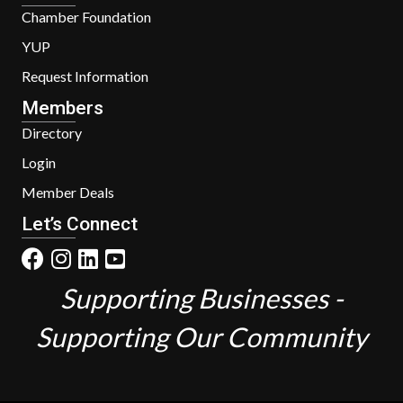
Chamber Foundation
YUP
Request Information
Members
Directory
Login
Member Deals
Let’s Connect
Supporting Businesses -
Supporting Our Community