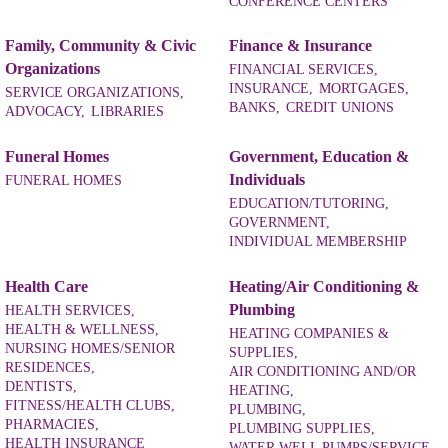
CONFERENCE CENTERS
Family, Community & Civic
Finance & Insurance
Organizations
FINANCIAL SERVICES,
INSURANCE,
MORTGAGES,
SERVICE ORGANIZATIONS,
BANKS,
CREDIT UNIONS
ADVOCACY,
LIBRARIES
Funeral Homes
Government, Education &
Individuals
FUNERAL HOMES
EDUCATION/TUTORING,
GOVERNMENT,
INDIVIDUAL MEMBERSHIP
Health Care
Heating/Air Conditioning &
Plumbing
HEALTH SERVICES,
HEALTH & WELLNESS,
HEATING COMPANIES &
NURSING HOMES/SENIOR
SUPPLIES,
RESIDENCES,
AIR CONDITIONING AND/OR
DENTISTS,
HEATING,
FITNESS/HEALTH CLUBS,
PLUMBING,
PHARMACIES,
PLUMBING SUPPLIES,
HEALTH INSURANCE
WATER WELL PUMPS/SERVICE