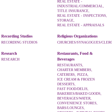
REAL ESTATE -
INDUSTRIAL/COMMERCIAL,
TITLE INSURANCE,
REAL ESTATE - INSPECTIONS,
STORAGE,
REAL ESTATE - APPRAISALS
Recording Studios
Religious Organizations
RECORDING STUDIOS
CHURCHES/SYNAGOGUES/CLER
Research
Restaurants, Food &
Beverages
RESEARCH
RESTAURANTS,
CHARTER MEMBERS,
CATERERS,
PIZZA,
ICE CREAM & FROZEN
DESSERTS,
FAST FOOD/DELIS,
BAKERIES/BAKED GOODS,
BEVERAGES/WATER,
CONVENIENCE STORES,
BARS/LOUNGES,