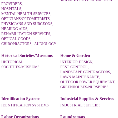
PROVIDERS,
HOSPITALS,
MENTAL HEALTH SERVICES,
OPTICIANS/OPTOMETRISTS,
PHYSICIANS AND SURGEONS,
HEARING AIDS,
REHABILITATION SERVICES,
OPTICAL GOODS,
CHIROPRACTORS,
AUDIOLOGY
Historical Societies/Museums
Home & Garden
HISTORICAL
INTERIOR DESIGN,
SOCIETIES/MUSEUMS
PEST CONTROL,
LANDSCAPE CONTRACTORS,
LAWN MAINTENANCE,
OUTDOOR POWER EQUIPMENT,
GREENHOUSES/NURSERIES
Identification Systems
Industrial Supplies & Services
IDENTIFICATION SYSTEMS
INDUSTRIAL SUPPLIES
Labor Organizations
Laundromats