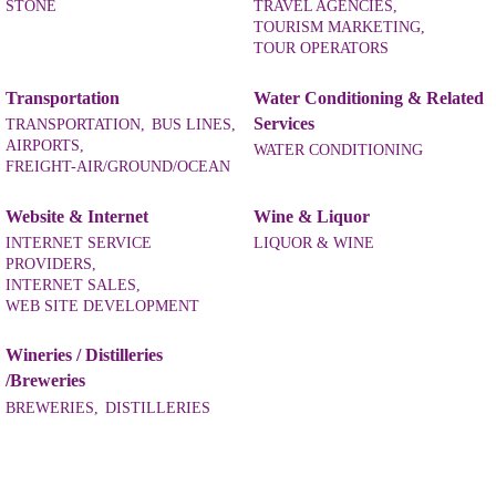
STONE
TRAVEL AGENCIES,
TOURISM MARKETING,
TOUR OPERATORS
Transportation
Water Conditioning & Related
Services
TRANSPORTATION,
BUS LINES,
AIRPORTS,
WATER CONDITIONING
FREIGHT-AIR/GROUND/OCEAN
Website & Internet
Wine & Liquor
INTERNET SERVICE
LIQUOR & WINE
PROVIDERS,
INTERNET SALES,
WEB SITE DEVELOPMENT
Wineries / Distilleries
/Breweries
BREWERIES,
DISTILLERIES