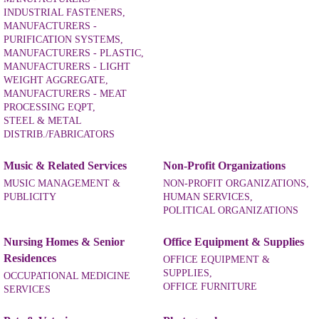
INDUSTRIAL FASTENERS,
MANUFACTURERS -
PURIFICATION SYSTEMS,
MANUFACTURERS - PLASTIC,
MANUFACTURERS - LIGHT
WEIGHT AGGREGATE,
MANUFACTURERS - MEAT
PROCESSING EQPT,
STEEL & METAL
DISTRIB./FABRICATORS
Music & Related Services
Non-Profit Organizations
MUSIC MANAGEMENT &
NON-PROFIT ORGANIZATIONS,
PUBLICITY
HUMAN SERVICES,
POLITICAL ORGANIZATIONS
Nursing Homes & Senior
Office Equipment & Supplies
Residences
OFFICE EQUIPMENT &
SUPPLIES,
OCCUPATIONAL MEDICINE
OFFICE FURNITURE
SERVICES