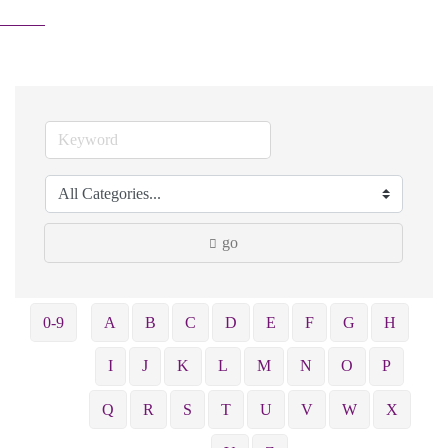
go
0-9
A
B
C
D
E
F
G
H
I
J
K
L
M
N
O
P
Q
R
S
T
U
V
W
X