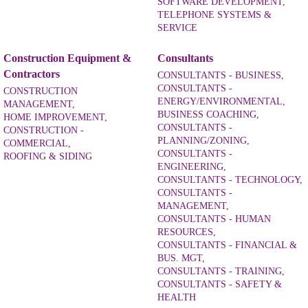
SOFTWARE DEVELOPMENT,
TELEPHONE SYSTEMS &
SERVICE
Construction Equipment &
Consultants
Contractors
CONSULTANTS - BUSINESS,
CONSULTANTS -
CONSTRUCTION
ENERGY/ENVIRONMENTAL,
MANAGEMENT,
BUSINESS COACHING,
HOME IMPROVEMENT,
CONSULTANTS -
CONSTRUCTION -
PLANNING/ZONING,
COMMERCIAL,
CONSULTANTS -
ROOFING & SIDING
ENGINEERING,
CONSULTANTS - TECHNOLOGY,
CONSULTANTS -
MANAGEMENT,
CONSULTANTS - HUMAN
RESOURCES,
CONSULTANTS - FINANCIAL &
BUS. MGT,
CONSULTANTS - TRAINING,
CONSULTANTS - SAFETY &
HEALTH