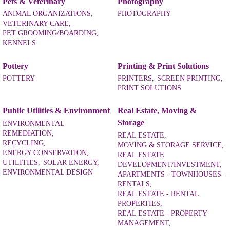
Pets & Veterinary
Photography
ANIMAL ORGANIZATIONS,
PHOTOGRAPHY
VETERINARY CARE,
PET GROOMING/BOARDING,
KENNELS
Pottery
Printing & Print Solutions
POTTERY
PRINTERS,
SCREEN PRINTING,
PRINT SOLUTIONS
Public Utilities & Environment
Real Estate, Moving &
Storage
ENVIRONMENTAL
REMEDIATION,
REAL ESTATE,
RECYCLING,
MOVING & STORAGE SERVICE,
ENERGY CONSERVATION,
REAL ESTATE
UTILITIES,
SOLAR ENERGY,
DEVELOPMENT/INVESTMENT,
ENVIRONMENTAL DESIGN
APARTMENTS - TOWNHOUSES -
RENTALS,
REAL ESTATE - RENTAL
PROPERTIES,
REAL ESTATE - PROPERTY
MANAGEMENT,