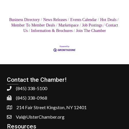
Business Directory
News Releases
Events Calendar
Hot Deals
Member To Member Deals
Marketspace
Job Postings
Contact
Us
Information & Brochures
Join The Chamber
Contact the Chamber!
(845) 338-5100
(845) 338-0968
214 Fair Street Kingston, NY 12401
Val@UlsterChamber.org
Resources