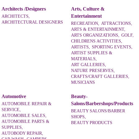
Architects /Designers
Arts, Culture &
Entertainment
ARCHITECTS,
ARCHITECTURAL DESIGNERS
RECREATION,
ATTRACTIONS,
ARTS & ENTERTAINMENT,
ARTS ORGANIZATIONS,
GOLF,
CHILDRENS ACTIVITIES,
ARTISTS,
SPORTING EVENTS,
ARTIST SUPPLIES &
MATERIALS,
ART GALLERIES,
NATURE PRESERVES,
CRAFTS/CRAFT GALLERIES,
MUSICIANS
Automotive
Beauty-
Salons/Barbershops/Products
AUTOMOBILE REPAIR &
SERVICE,
BEAUTY SALONS/BARBER
AUTOMOBILE SALES,
SHOPS,
AUTOMOBILE PARTS &
BEAUTY PRODUCTS
SUPPLIES,
AUTOBODY REPAIR,