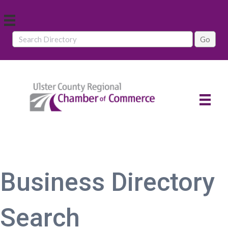
Business Directory
Search