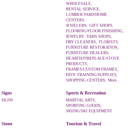
WHOLESALE,
RENTAL SERVICE,
LUMBER YARD/HOME
CENTERS,
JEWELERS,
GIFT SHOPS,
FLOORING/FLOOR FINISHING,
JEWELRY,
YARN SHOPS,
DRY CLEANERS,
FLORISTS,
FURNITURE RESTORATION,
FURNITURE DEALERS,
HEARTH/FIREPLACE/STOVE
PRODUCTS,
FRAMES/CUSTOM FRAMES,
DIVE TRAINING/SUPPLIES,
SHOPPING CENTERS,
More...
Signs
Sports & Recreation
SIGNS
MARTIAL ARTS,
SPORTING GOODS,
SKIING/SKI EQUIPMENT
Stone
Tourism & Travel