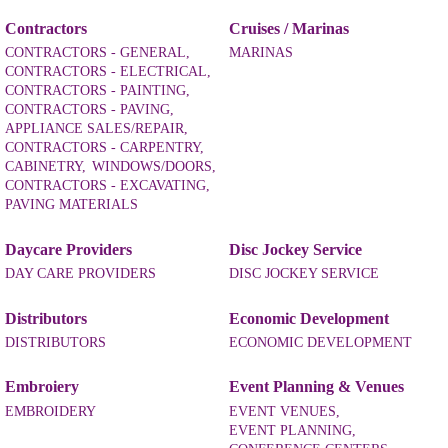
Contractors
Cruises / Marinas
CONTRACTORS - GENERAL,
MARINAS
CONTRACTORS - ELECTRICAL,
CONTRACTORS - PAINTING,
CONTRACTORS - PAVING,
APPLIANCE SALES/REPAIR,
CONTRACTORS - CARPENTRY,
CABINETRY,
WINDOWS/DOORS,
CONTRACTORS - EXCAVATING,
PAVING MATERIALS
Daycare Providers
Disc Jockey Service
DAY CARE PROVIDERS
DISC JOCKEY SERVICE
Distributors
Economic Development
DISTRIBUTORS
ECONOMIC DEVELOPMENT
Embroiery
Event Planning & Venues
EMBROIDERY
EVENT VENUES,
EVENT PLANNING,