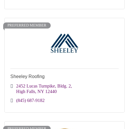
PREFERRED MEMBER
Sheeley Roofing
2452 Lucas Turnpike, Bldg. 2
High Falls
NY
12440
(845) 687-9182
PREFERRED MEMBER