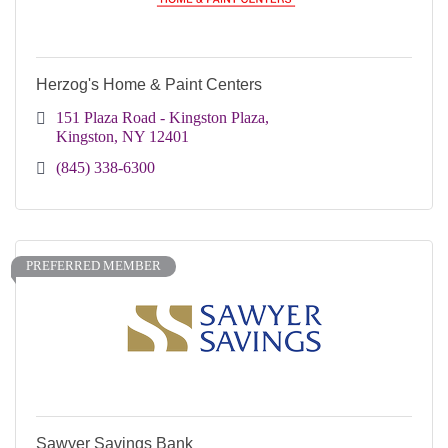
Herzog's Home & Paint Centers
151 Plaza Road - Kingston Plaza
Kingston
NY
12401
(845) 338-6300
PREFERRED MEMBER
Sawyer Savings Bank