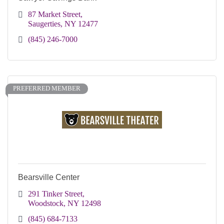
87 Market Street
Saugerties
NY
12477
(845) 246-7000
PREFERRED MEMBER
Bearsville Center
291 Tinker Street
Woodstock
NY
12498
(845) 684-7133