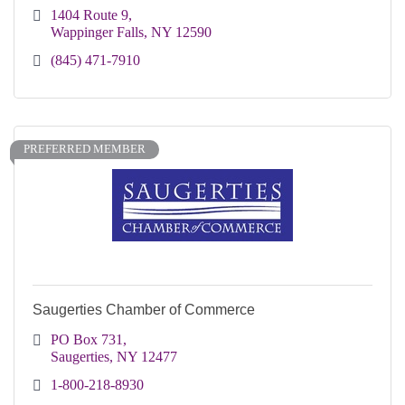
1404 Route 9
Wappinger Falls
NY
12590
(845) 471-7910
PREFERRED MEMBER
Saugerties Chamber of Commerce
PO Box 731
Saugerties
NY
12477
1-800-218-8930