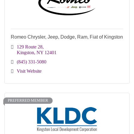
Romeo Chrysler, Jeep, Dodge, Ram, Fiat of Kingston
129 Route 28
Kingston
NY
12401
(845) 331-5080
Visit Website
PREFERRED MEMBER