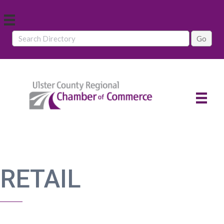
RETAIL