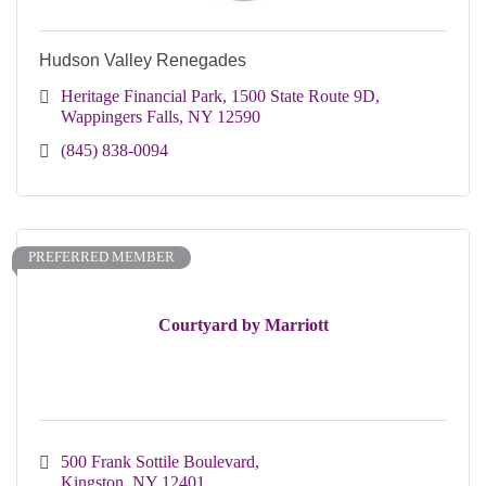
Hudson Valley Renegades
Heritage Financial Park
1500 State Route 9D
Wappingers Falls
NY
12590
(845) 838-0094
PREFERRED MEMBER
Courtyard by Marriott
500 Frank Sottile Boulevard
Kingston
NY
12401