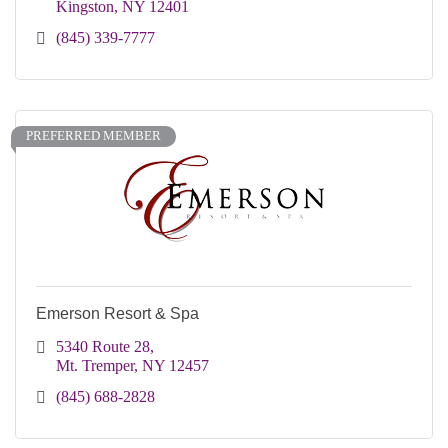
Kingston
NY
12401
(845) 339-7777
PREFERRED MEMBER
Emerson Resort & Spa
5340 Route 28
Mt. Tremper
NY
12457
(845) 688-2828