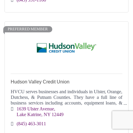
PREFERRED MEMBER
Hudson Valley Credit Union
HVCU serves businesses and individuals in Ulster, Orange,
Dutchess, & Putnam Counties. They have a full line of
business services including accounts, equipment loans, &
commercial real estate loans,
1639 Ulster Avenue
Lake Katrine
NY
12449
(845) 463-3011