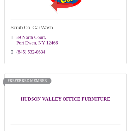
Scrub Co. Car Wash
89 North Court
Port Ewen
NY
12466
(845) 532-0634
PREFERRED MEMBER
HUDSON VALLEY OFFICE FURNITURE