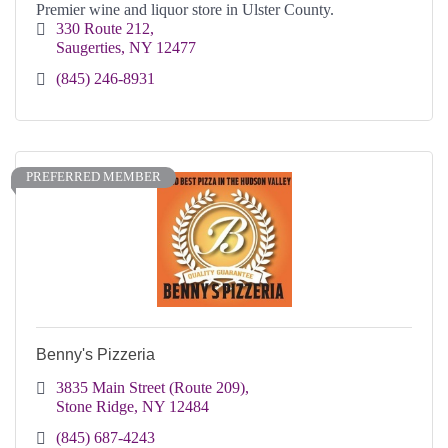
Premier wine and liquor store in Ulster County.
330 Route 212
Saugerties
NY
12477
(845) 246-8931
PREFERRED MEMBER
Benny's Pizzeria
3835 Main Street (Route 209)
Stone Ridge
NY
12484
(845) 687-4243