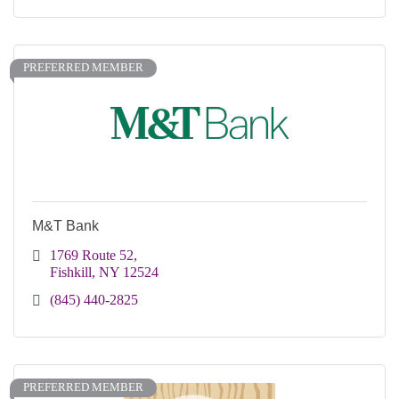
PREFERRED MEMBER
M&T Bank
1769 Route 52
Fishkill
NY
12524
(845) 440-2825
PREFERRED MEMBER