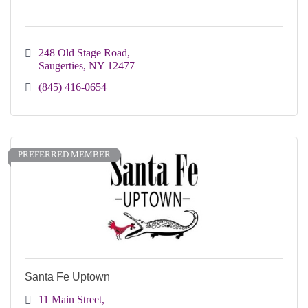
248 Old Stage Road
Saugerties
NY
12477
(845) 416-0654
PREFERRED MEMBER
Santa Fe Uptown
11 Main Street