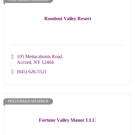
Rondout Valley Resort
105 Mettacahonts Road
Accord
NY
12404
(845) 626-5521
PREFERRED MEMBER
Fortune Valley Manor LLC