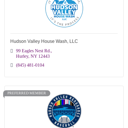
Hudson Valley House Wash, LLC
99 Eagles Nest Rd.
Hurley
NY
12443
(845) 481-0104
PREFERRED MEMBER