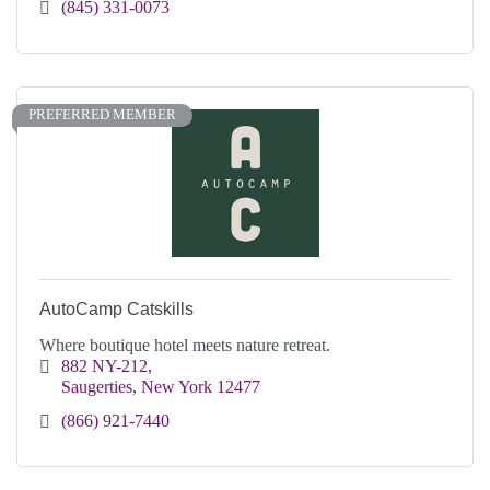
(845) 331-0073
PREFERRED MEMBER
AutoCamp Catskills
Where boutique hotel meets nature retreat.
882 NY-212
Saugerties
New York
12477
(866) 921-7440