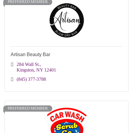
PREFERRED MEMBER
Artisan Beauty Bar
284 Wall St.
Kingston
NY
12401 
(845) 377-3788
PREFERRED MEMBER