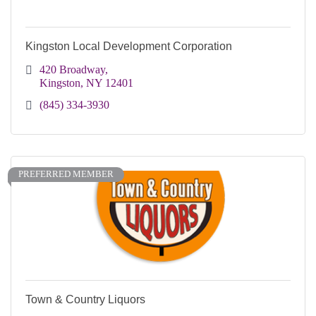
Kingston Local Development Corporation
420 Broadway
Kingston
NY
12401
(845) 334-3930
PREFERRED MEMBER
Town & Country Liquors