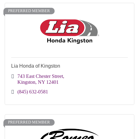
PREFERRED MEMBER
Lia Honda of Kingston
743 East Chester Street
Kingston
NY
12401
(845) 632-0581
PREFERRED MEMBER