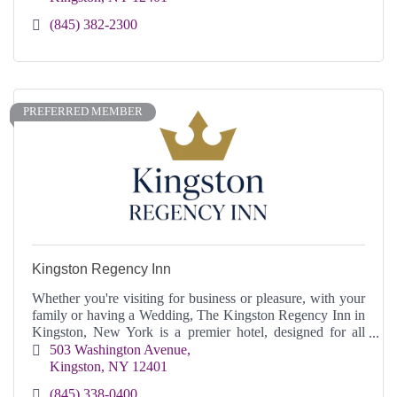
(845) 382-2300
PREFERRED MEMBER
Kingston Regency Inn
Whether you're visiting for business or pleasure, with your
family or having a Wedding, The Kingston Regency Inn in
Kingston, New York is a premier hotel, designed for all
your needs and comfort.
503 Washington Avenue
Kingston
NY
12401
(845) 338-0400