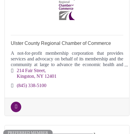
Ulster County Regional Chamber of Commerce
A not-for-profit membership corporation that provides
services and advocacy on behalf of its membership and the
community at large to advance the economic health and
vitality of Ulster County.
214 Fair Street
Kingston
NY
12401
(845) 338-5100
PREFERRED MEMBER