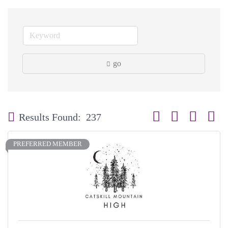
go
Button group with neste
Results Found:
237
PREFERRED MEMBER