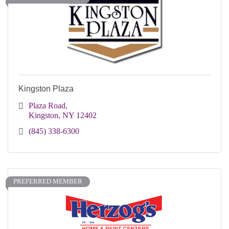
Kingston Plaza
Plaza Road
Kingston
NY
12402
(845) 338-6300
PREFERRED MEMBER