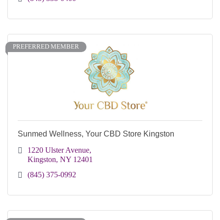
PREFERRED MEMBER
Sunmed Wellness, Your CBD Store Kingston
1220 Ulster Avenue
Kingston
NY
12401
(845) 375-0992