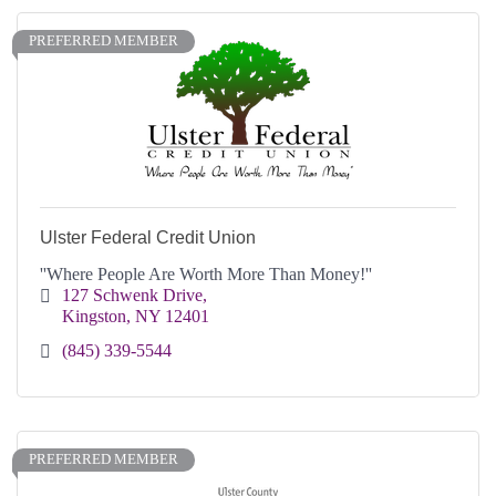
PREFERRED MEMBER
Ulster Federal Credit Union
''Where People Are Worth More Than Money!''
127 Schwenk Drive
Kingston
NY
12401
(845) 339-5544
PREFERRED MEMBER