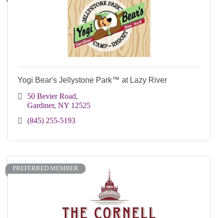
Yogi Bear's Jellystone Park™ at Lazy River
50 Bevier Road
Gardiner
NY
12525
(845) 255-5193
PREFERRED MEMBER