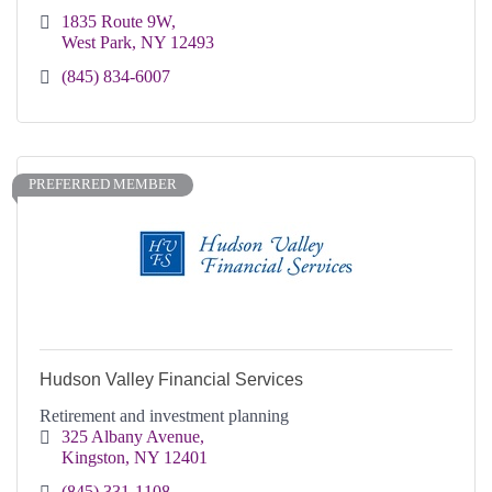
1835 Route 9W
West Park
NY
12493
(845) 834-6007
PREFERRED MEMBER
Hudson Valley Financial Services
Retirement and investment planning
325 Albany Avenue
Kingston
NY
12401
(845) 331-1108