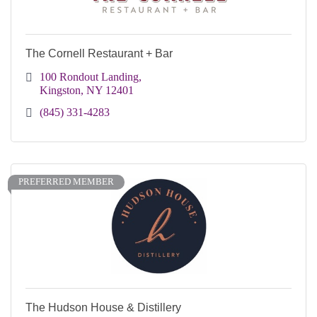
The Cornell Restaurant + Bar
100 Rondout Landing
Kingston
NY
12401 
(845) 331-4283
PREFERRED MEMBER
The Hudson House & Distillery