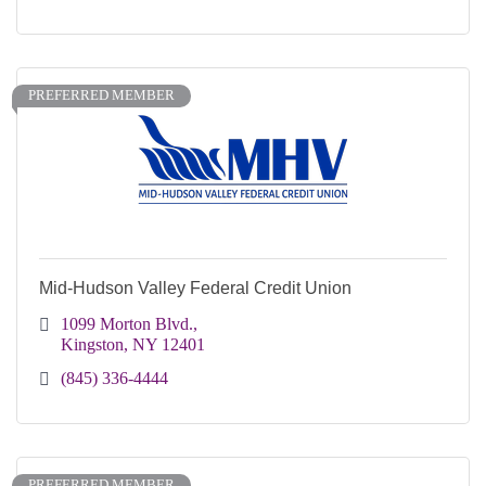
PREFERRED MEMBER
Mid-Hudson Valley Federal Credit Union
1099 Morton Blvd.
Kingston
NY
12401
(845) 336-4444
PREFERRED MEMBER