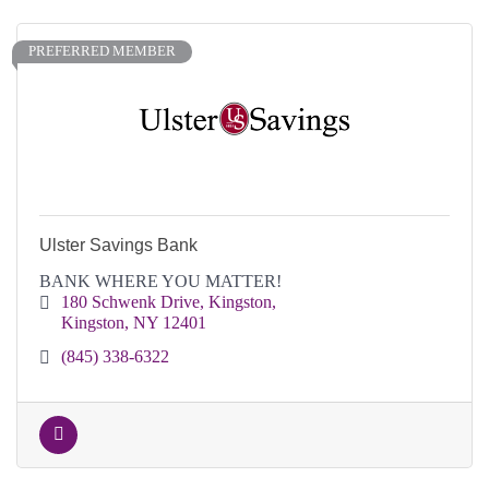
PREFERRED MEMBER
Ulster Savings Bank
BANK WHERE YOU MATTER!
180 Schwenk Drive
Kingston
Kingston
NY
12401
(845) 338-6322