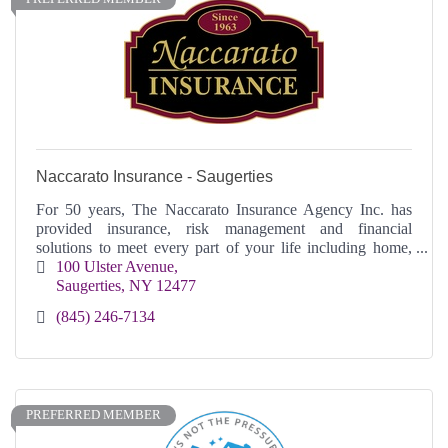
Naccarato Insurance - Saugerties
For 50 years, The Naccarato Insurance Agency Inc. has
provided insurance, risk management and financial
solutions to meet every part of your life including home,
business or on the go.
100 Ulster Avenue
Saugerties
NY
12477
(845) 246-7134
PREFERRED MEMBER