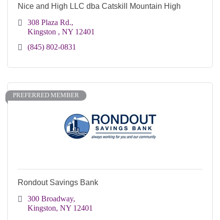
Nice and High LLC dba Catskill Mountain High
308 Plaza Rd.
Kingston 
NY
12401
(845) 802-0831
PREFERRED MEMBER
Rondout Savings Bank
300 Broadway
Kingston
NY
12401