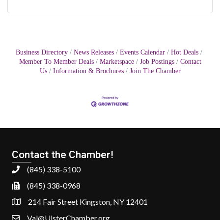
Business Directory
News Releases
Events Calendar
Hot Deals
Member To Member Deals
Marketspace
Job Postings
Contact
Us
Information & Brochures
Join The Chamber
Contact the Chamber!
(845) 338-5100
(845) 338-0968
214 Fair Street Kingston, NY 12401
Val@UlsterChamber.org