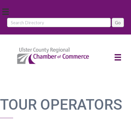
TOUR OPERATORS