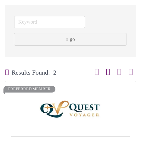
go
Button group with neste
Results Found:
2
PREFERRED MEMBER