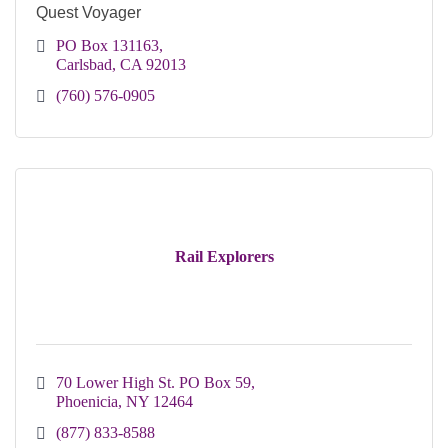
Quest Voyager
PO Box 131163
Carlsbad
CA
92013
(760) 576-0905
Rail Explorers
70 Lower High St. PO Box 59
Phoenicia
NY
12464
(877) 833-8588