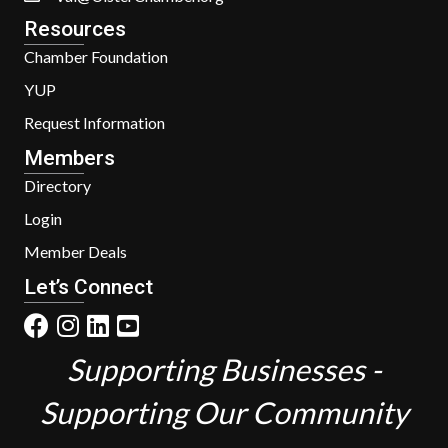
Resources
Chamber Foundation
YUP
Request Information
Members
Directory
Login
Member Deals
Let’s Connect
Supporting Businesses -
Supporting Our Community