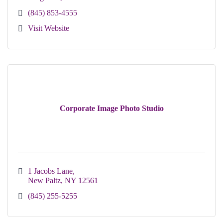
(845) 853-4555
Visit Website
Corporate Image Photo Studio
1 Jacobs Lane
New Paltz
NY
12561
(845) 255-5255