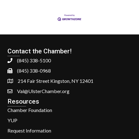
Contact the Chamber!
(845) 338-5100
(845) 338-0968
214 Fair Street Kingston, NY 12401
Val@UlsterChamber.org
Resources
Chamber Foundation
YUP
Request Information