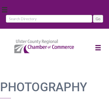
PHOTOGRAPHY