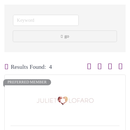
go
Button group with neste
Results Found:
4
PREFERRED MEMBER