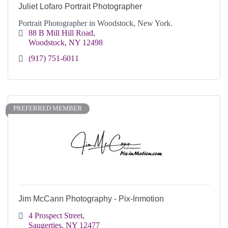
Juliet Lofaro Portrait Photographer
Portrait Photographer in Woodstock, New York.
88 B Mill Hill Road
Woodstock
NY
12498
(917) 751-6011
PREFERRED MEMBER
Jim McCann Photography - Pix-Inmotion
4 Prospect Street
Saugerties
NY
12477