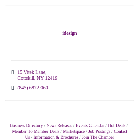
idesign
15 Vitek Lane
Cottekill
NY
12419
(845) 687-9060
Business Directory
News Releases
Events Calendar
Hot Deals
Member To Member Deals
Marketspace
Job Postings
Contact
Us
Information & Brochures
Join The Chamber