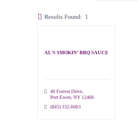
Results Found:
1
AL'S SMOKIN' BBQ SAUCE
40 Forrest Drive
Port Ewen
NY
12466
(845) 332-6063