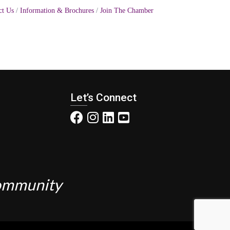
ct Us
Information & Brochures
Join The Chamber
Let’s Connect
Community