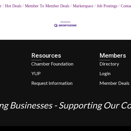
r
Hot Deals
Member To Member Deals
Marketspace
Job Postings
Conta
Resources
Members
Chamber Foundation
Directory
YUP
Login
Request Information
Member Deals
ng Businesses - Supporting Our 