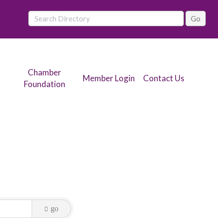
Chamber
Member Login
Contact Us
Foundation
go