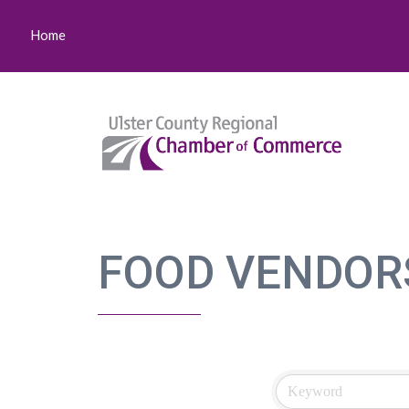
Home
FOOD VENDOR