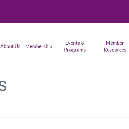
Events &
Member
About Us
Membership
Programs
Resources
S