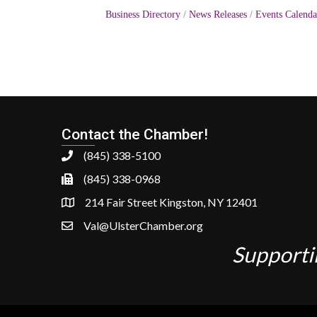
Business Directory
News Releases
Events Calenda
Contact the Chamber!
(845) 338-5100
(845) 338-0968
214 Fair Street Kingston, NY 12401
Val@UlsterChamber.org
Supporti