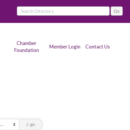
Chamber
Member Login
Contact Us
Foundation
go