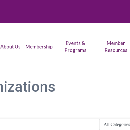
Events &
Member
About Us
Membership
Programs
Resources
nizations