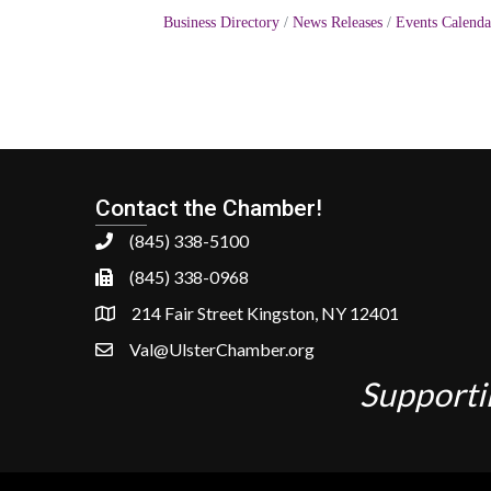
Business Directory
News Releases
Events Calenda
Contact the Chamber!
(845) 338-5100
(845) 338-0968
214 Fair Street Kingston, NY 12401
Val@UlsterChamber.org
Supporti