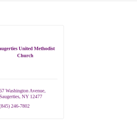
augerties United Methodist
Church
67 Washington Avenue
Saugerties
NY
12477
(845) 246-7802