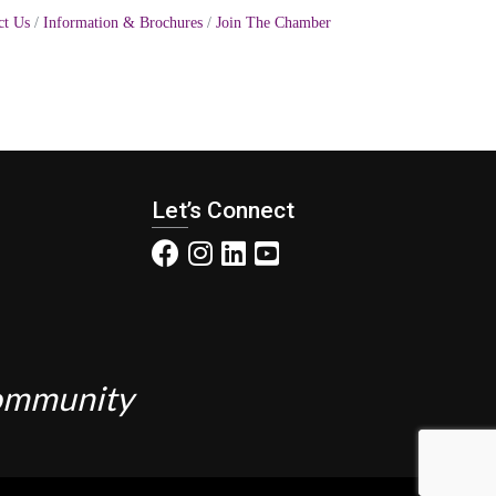
ct Us
Information & Brochures
Join The Chamber
Let’s Connect
Community