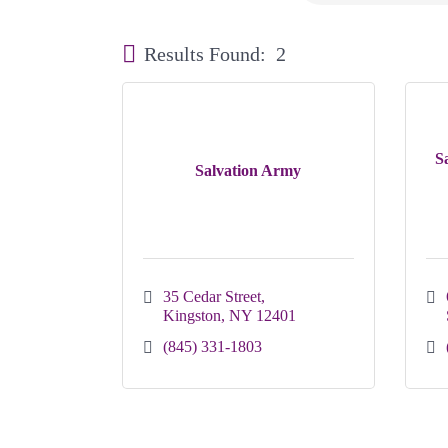
Results Found:
2
S
Salvation Army
35 Cedar Street
Kingston
NY
12401
(845) 331-1803