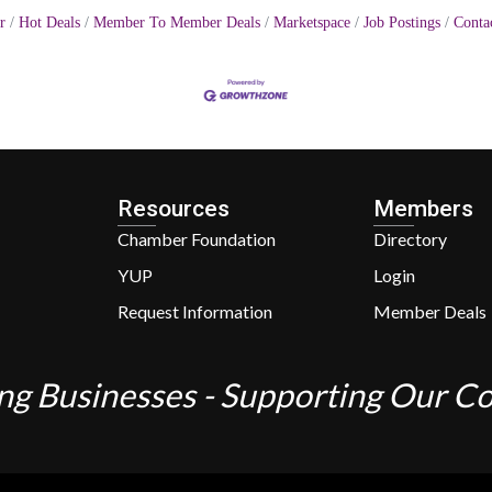
r
Hot Deals
Member To Member Deals
Marketspace
Job Postings
Conta
Resources
Members
Chamber Foundation
Directory
YUP
Login
Request Information
Member Deals
ng Businesses - Supporting Our 