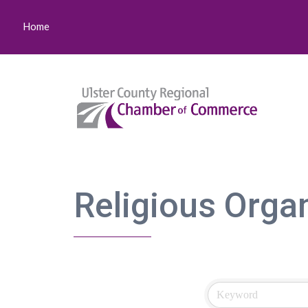
Home
Religious Orga