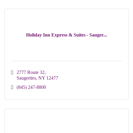
Holiday Inn Express & Suites - Sauger...
2777 Route 32
Saugerties
NY
12477
(845) 247-8800