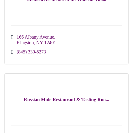
166 Albany Avenue
Kingston
NY
12401
(845) 339-5273
Russian Mule Restaurant & Tasting Roo...