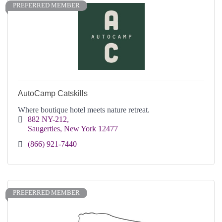
PREFERRED MEMBER
AutoCamp Catskills
Where boutique hotel meets nature retreat.
882 NY-212
Saugerties
New York
12477
(866) 921-7440
PREFERRED MEMBER