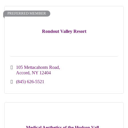
PREFERRED MEMBER
Rondout Valley Resort
105 Mettacahonts Road
Accord
NY
12404
(845) 626-5521
Medical Aesthetics of the Hudson Vall...