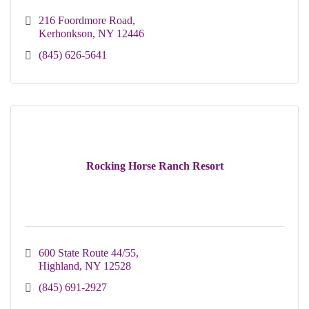
216 Foordmore Road
Kerhonkson
NY
12446
(845) 626-5641
Rocking Horse Ranch Resort
600 State Route 44/55
Highland
NY
12528
(845) 691-2927