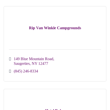
Rip Van Winkle Campgrounds
149 Blue Mountain Road
Saugerties
NY
12477
(845) 246-8334