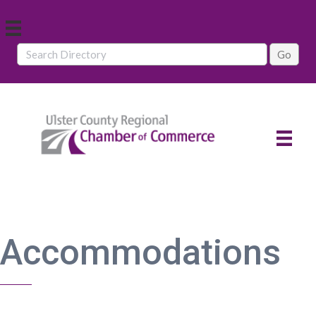
Accommodations