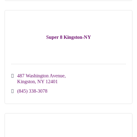
Super 8 Kingston-NY
487 Washington Avenue
Kingston
NY
12401
(845) 338-3078