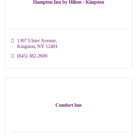
Hampton Inn by Hilton - Kingston
1307 Ulster Avenue
Kingston
NY
12401
(845) 382-2600
Comfort Inn