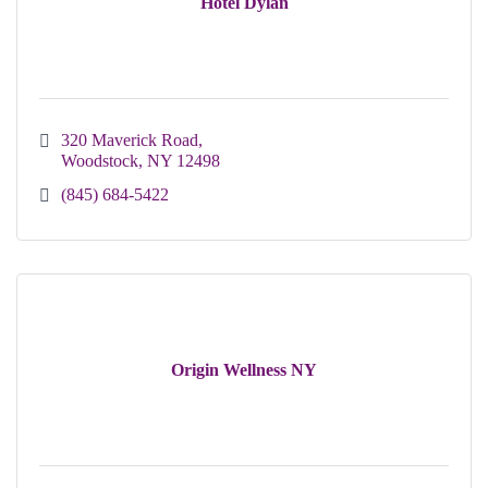
Hotel Dylan
320 Maverick Road
Woodstock
NY
12498
(845) 684-5422
Origin Wellness NY