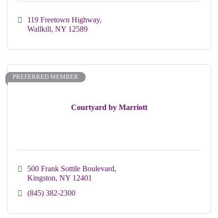
119 Freetown Highway
Wallkill
NY
12589
PREFERRED MEMBER
Courtyard by Marriott
500 Frank Sottile Boulevard
Kingston
NY
12401
(845) 382-2300