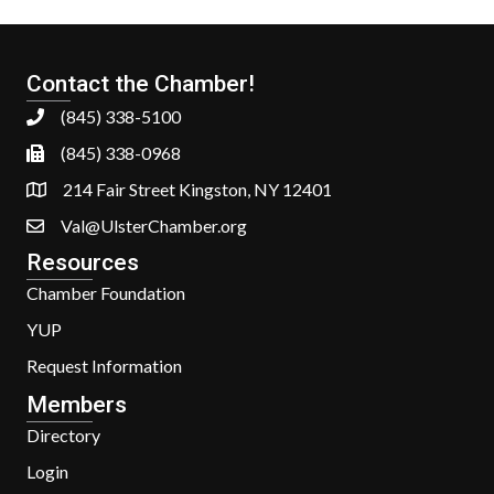
Contact the Chamber!
(845) 338-5100
(845) 338-0968
214 Fair Street Kingston, NY 12401
Val@UlsterChamber.org
Resources
Chamber Foundation
YUP
Request Information
Members
Directory
Login