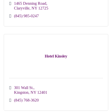
1465 Denning Road
Claryville
NY
12725
(845) 985-0247
Hotel Kinsley
301 Wall St.
Kingston
NY
12401
(845) 768-3620