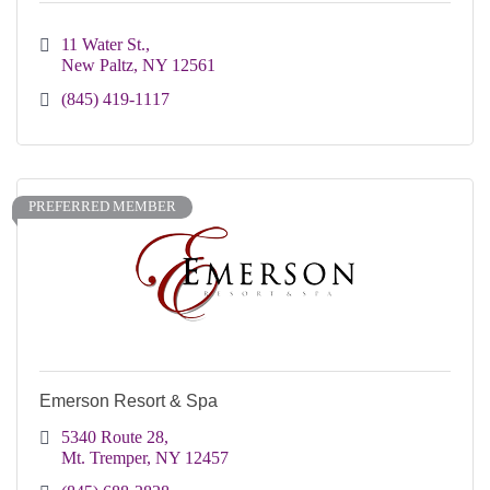
11 Water St.
New Paltz
NY
12561
(845) 419-1117
PREFERRED MEMBER
Emerson Resort & Spa
5340 Route 28
Mt. Tremper
NY
12457