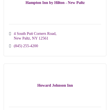
Hampton Inn by Hilton - New Paltz
4 South Putt Corners Road
New Paltz
NY
12561
(845) 255-4200
Howard Johnson Inn