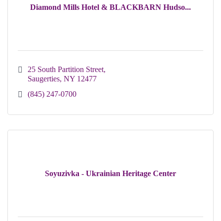
Diamond Mills Hotel & BLACKBARN Hudso...
25 South Partition Street
Saugerties
NY
12477
(845) 247-0700
Soyuzivka - Ukrainian Heritage Center