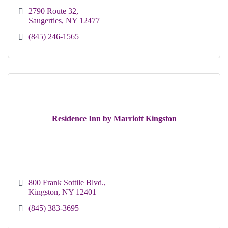
2790 Route 32
Saugerties
NY
12477
(845) 246-1565
Residence Inn by Marriott Kingston
800 Frank Sottile Blvd.
Kingston
NY
12401
(845) 383-3695