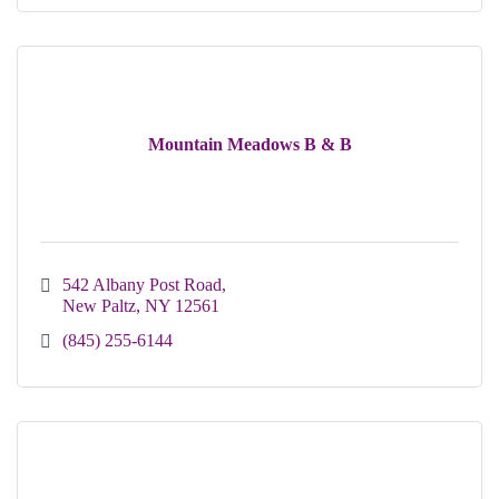
Mountain Meadows B & B
542 Albany Post Road
New Paltz
NY
12561
(845) 255-6144