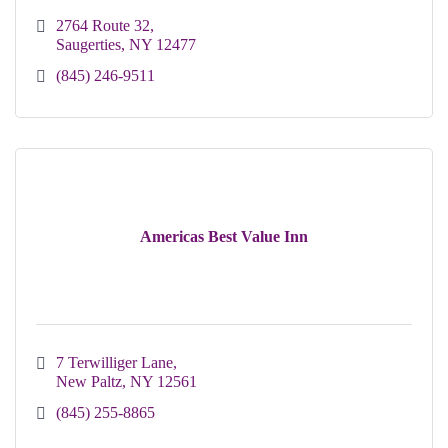
2764 Route 32
Saugerties
NY
12477
(845) 246-9511
Americas Best Value Inn
7 Terwilliger Lane
New Paltz
NY
12561
(845) 255-8865