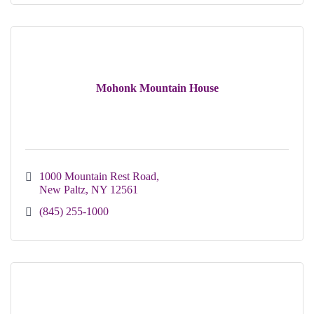
Mohonk Mountain House
1000 Mountain Rest Road
New Paltz
NY
12561
(845) 255-1000