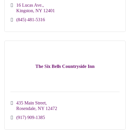
16 Lucas Ave.
Kingston
NY
12401 
(845) 481-5316
The Six Bells Countryside Inn
435 Main Street
Rosendale
NY
12472
(917) 909-1385