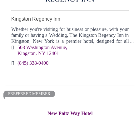
Kingston Regency Inn
Whether you're visiting for business or pleasure, with your
family or having a Wedding, The Kingston Regency Inn in
Kingston, New York is a premier hotel, designed for all
your needs and comfort.
503 Washington Avenue
Kingston
NY
12401
(845) 338-0400
PREFERRED MEMBER
New Paltz Way Hotel