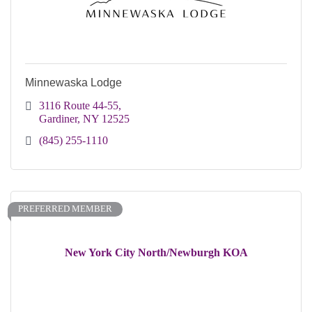
Minnewaska Lodge
3116 Route 44-55
Gardiner
NY
12525
(845) 255-1110
PREFERRED MEMBER
New York City North/Newburgh KOA