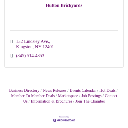
Hutton Brickyards
132 Lindsley Ave.
Kingston
NY
12401
(845) 514-4853
Business Directory
News Releases
Events Calendar
Hot Deals
Member To Member Deals
Marketspace
Job Postings
Contact
Us
Information & Brochures
Join The Chamber