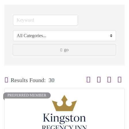
go
Button group with neste
Results Found:
30
PREFERRED MEMBER