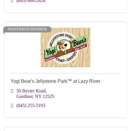
(845) 688-2828
PREFERRED MEMBER
Yogi Bear's Jellystone Park™ at Lazy River
50 Bevier Road
Gardiner
NY
12525
(845) 255-5193