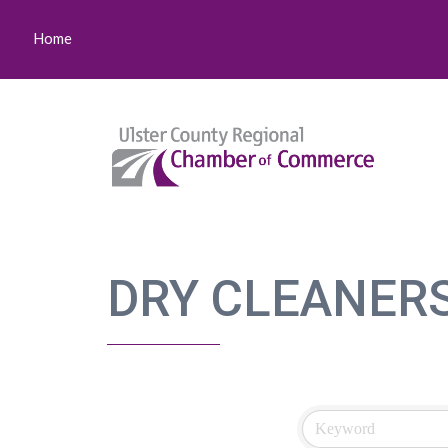
Home
DRY CLEANER