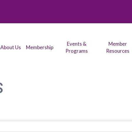
Events &
Member
About Us
Membership
Programs
Resources
S