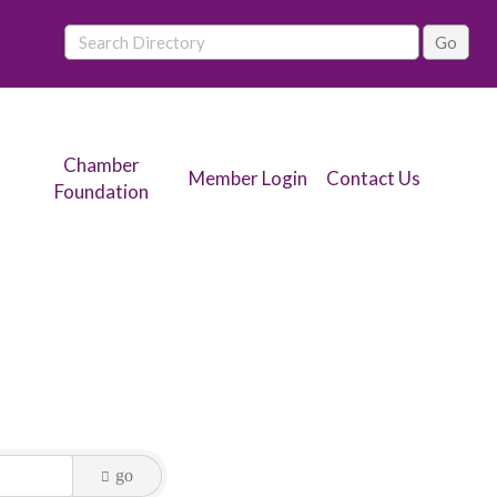
Chamber
Member Login
Contact Us
Foundation
go