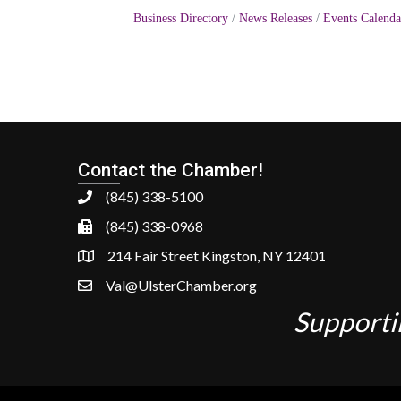
Business Directory
News Releases
Events Calenda
Contact the Chamber!
(845) 338-5100
(845) 338-0968
214 Fair Street Kingston, NY 12401
Val@UlsterChamber.org
Supporti