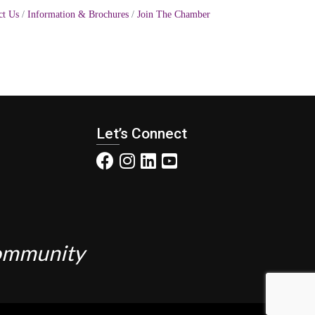
ct Us
Information & Brochures
Join The Chamber
Let’s Connect
Community