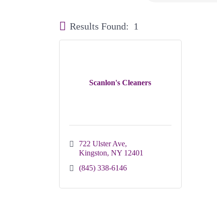
Results Found:
1
Scanlon's Cleaners
722 Ulster Ave
Kingston
NY
12401
(845) 338-6146