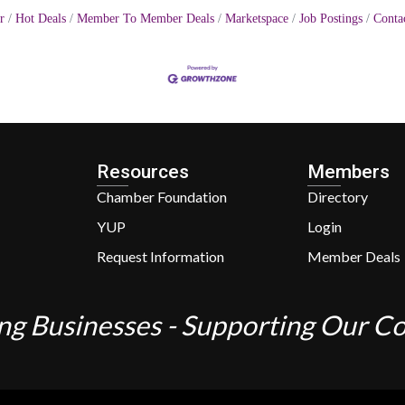
r
Hot Deals
Member To Member Deals
Marketspace
Job Postings
Conta
Resources
Members
Chamber Foundation
Directory
YUP
Login
Request Information
Member Deals
ng Businesses - Supporting Our 