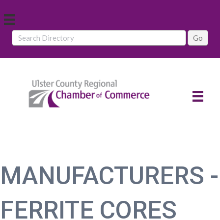
MANUFACTURERS -
FERRITE CORES