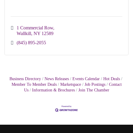
1 Commercial Row
Wallkill
NY
12589
(845) 895-2055
Business Directory
News Releases
Events Calendar
Hot Deals
Member To Member Deals
Marketspace
Job Postings
Contact
Us
Information & Brochures
Join The Chamber