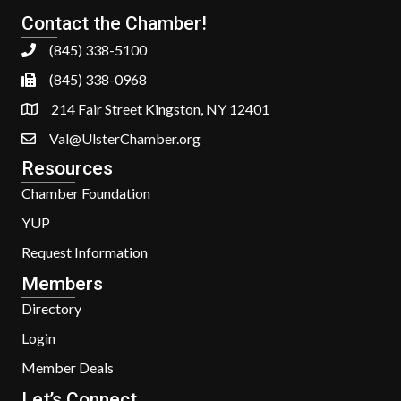
Contact the Chamber!
(845) 338-5100
(845) 338-0968
214 Fair Street Kingston, NY 12401
Val@UlsterChamber.org
Resources
Chamber Foundation
YUP
Request Information
Members
Directory
Login
Member Deals
Let’s Connect