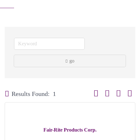
go
Button group with neste
Results Found:
1
Fair-Rite Products Corp.