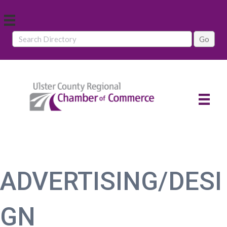
ADVERTISING/DESI
GN