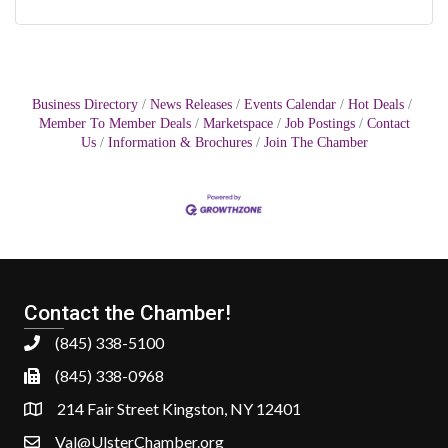
Business Directory
News Releases
Events Calendar
Hot Deals
Member To Member Deals
Marketspace
Job Postings
Contact
Us
Information & Brochures
Join The Chamber
Contact the Chamber!
(845) 338-5100
(845) 338-0968
214 Fair Street Kingston, NY 12401
Val@UlsterChamber.org