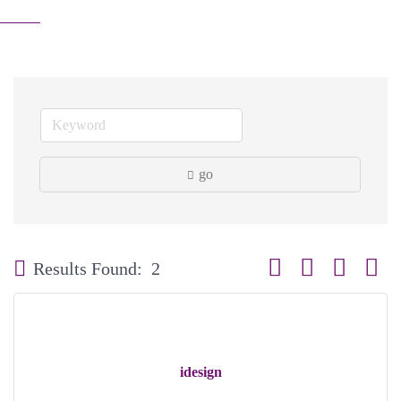
go
Button group with neste
Results Found:
2
idesign