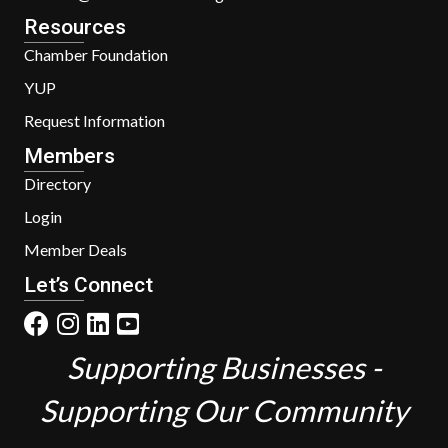
Resources
Chamber Foundation
YUP
Request Information
Members
Directory
Login
Member Deals
Let’s Connect
Supporting Businesses -
Supporting Our Community