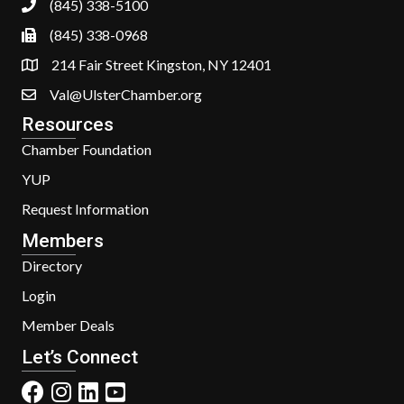
(845) 338-5100
(845) 338-0968
214 Fair Street Kingston, NY 12401
Val@UlsterChamber.org
Resources
Chamber Foundation
YUP
Request Information
Members
Directory
Login
Member Deals
Let’s Connect