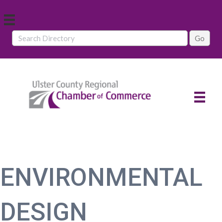
ENVIRONMENTAL
DESIGN