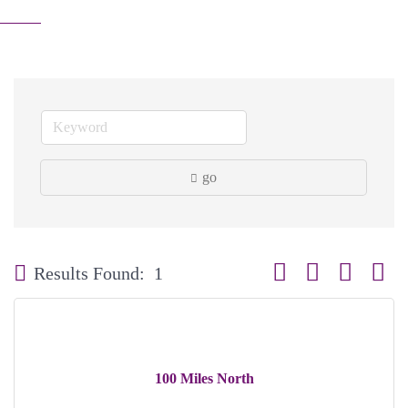
go
Button group with neste
Results Found:
1
100 Miles North