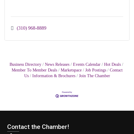
(310) 968-8889
Business Directory
News Releases
Events Calendar
Hot Deals
Member To Member Deals
Marketspace
Job Postings
Contact
Us
Information & Brochures
Join The Chamber
Contact the Chamber!