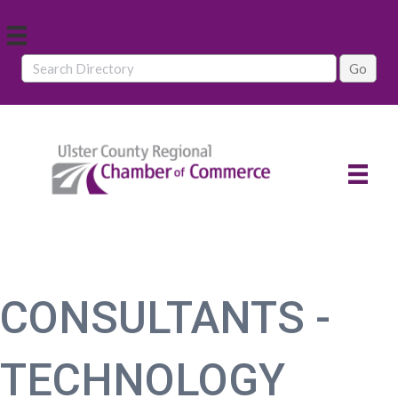
CONSULTANTS -
TECHNOLOGY