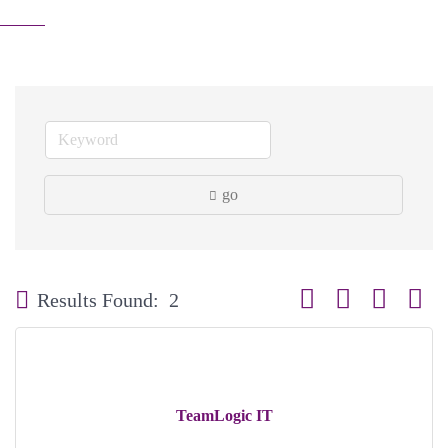
go
Button group with neste
Results Found:
2
TeamLogic IT