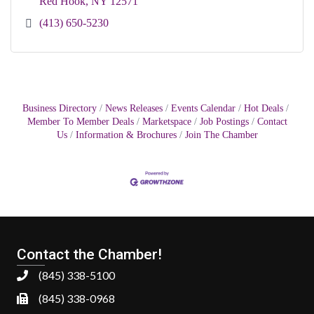
Red Hook
NY
12571
(413) 650-5230
Business Directory
News Releases
Events Calendar
Hot Deals
Member To Member Deals
Marketspace
Job Postings
Contact
Us
Information & Brochures
Join The Chamber
Contact the Chamber!
(845) 338-5100
(845) 338-0968