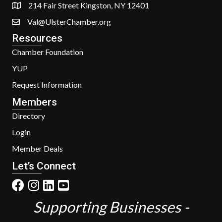
214 Fair Street Kingston, NY 12401
Val@UlsterChamber.org
Resources
Chamber Foundation
YUP
Request Information
Members
Directory
Login
Member Deals
Let’s Connect
Supporting Businesses -