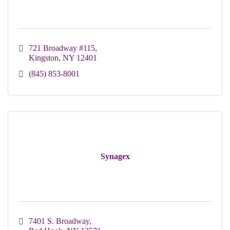
721 Broadway #115
Kingston
NY
12401
(845) 853-8001
Synagex
7401 S. Broadway