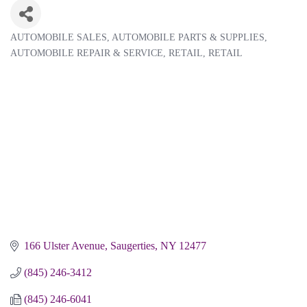
AUTOMOBILE SALES
AUTOMOBILE PARTS & SUPPLIES
Categories
AUTOMOBILE REPAIR & SERVICE
RETAIL
RETAIL
166 Ulster Avenue
Saugerties
NY
12477
(845) 246-3412
(845) 246-6041