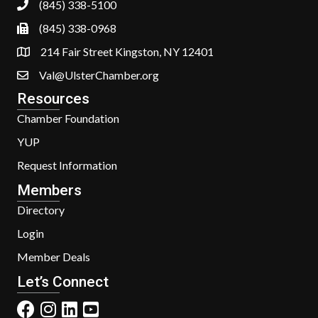
(845) 338-5100
(845) 338-0968
214 Fair Street Kingston, NY 12401
Val@UlsterChamber.org
Resources
Chamber Foundation
YUP
Request Information
Members
Directory
Login
Member Deals
Let’s Connect