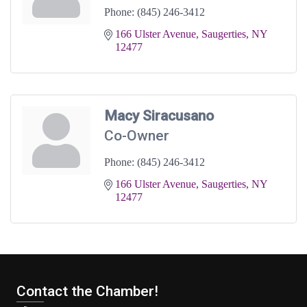
Phone:
(845) 246-3412
166 Ulster Avenue
Saugerties
NY
12477
Macy Siracusano
Co-Owner
Phone:
(845) 246-3412
166 Ulster Avenue
Saugerties
NY
12477
Contact the Chamber!