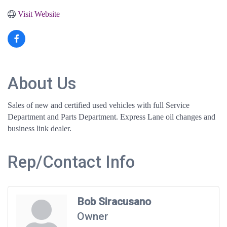
Visit Website
About Us
Sales of new and certified used vehicles with full Service
Department and Parts Department. Express Lane oil changes and
business link dealer.
Rep/Contact Info
Bob Siracusano
Owner