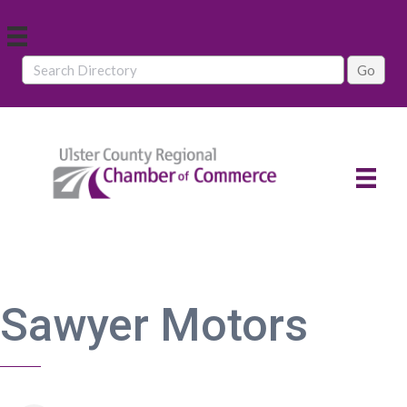
Sawyer Motors