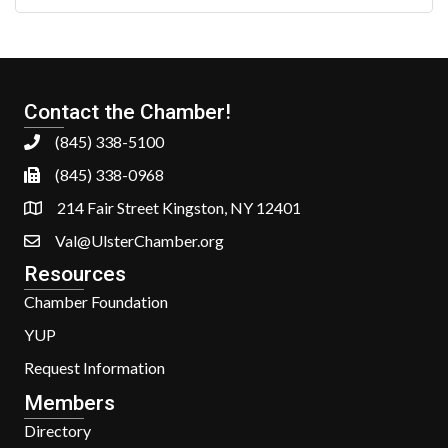
Contact the Chamber!
(845) 338-5100
(845) 338-0968
214 Fair Street Kingston, NY 12401
Val@UlsterChamber.org
Resources
Chamber Foundation
YUP
Request Information
Members
Directory