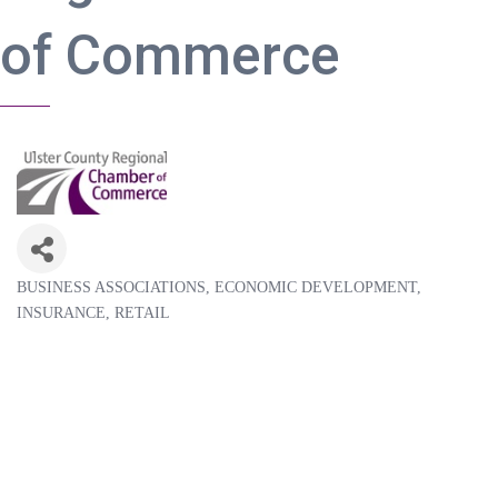
of Commerce
BUSINESS ASSOCIATIONS
ECONOMIC DEVELOPMENT
Categories
INSURANCE
RETAIL