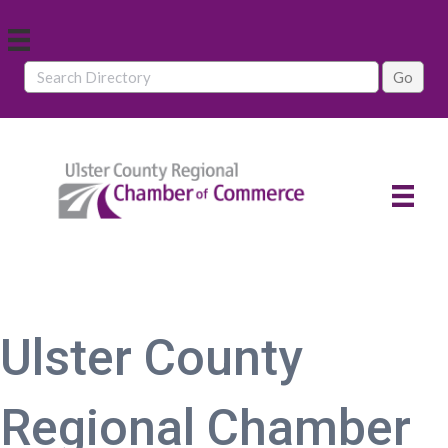
Ulster County
Regional Chamber