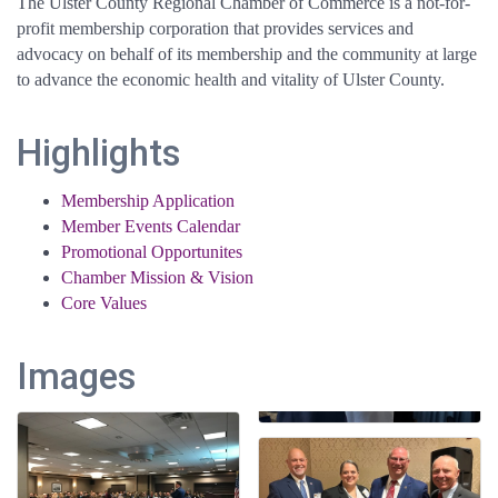
The Ulster County Regional Chamber of Commerce is a not-for-
profit membership corporation that provides services and
advocacy on behalf of its membership and the community at large
to advance the economic health and vitality of Ulster County.
Highlights
Membership Application
Member Events Calendar
Promotional Opportunites
Chamber Mission & Vision
Core Values
Images