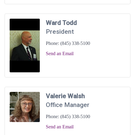
Ward Todd
President
Phone:
(845) 338-5100
Send an Email
Valerie Walsh
Office Manager
Phone:
(845) 338-5100
Send an Email