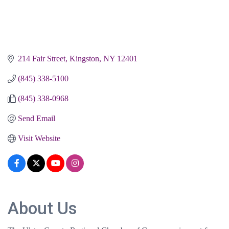
214 Fair Street
Kingston
NY
12401
(845) 338-5100
(845) 338-0968
Send Email
Visit Website
About Us