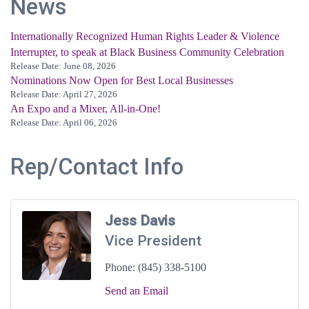
News
Internationally Recognized Human Rights Leader & Violence
Interrupter, to speak at Black Business Community Celebration
Release Date: June 08, 2026
Nominations Now Open for Best Local Businesses
Release Date: April 27, 2026
An Expo and a Mixer, All-in-One!
Release Date: April 06, 2026
Rep/Contact Info
Jess Davis
Vice President
Phone:
(845) 338-5100
Send an Email