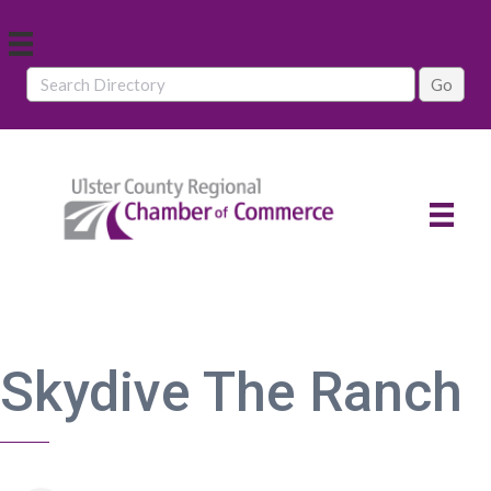
Skydive The Ranch