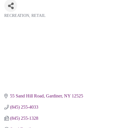
RECREATION
RETAIL
Categories
55 Sand Hill Road
Gardiner
NY
12525
(845) 255-4033
(845) 255-1328