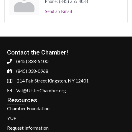
Phone:
(845) 255-4033
Send an Email
Contact the Chamber!
(845) 338-5100
(845) 338-0968
214 Fair Street Kingston, NY 12401
Val@UlsterChamber.org
Resources
Chamber Foundation
YUP
Request Information