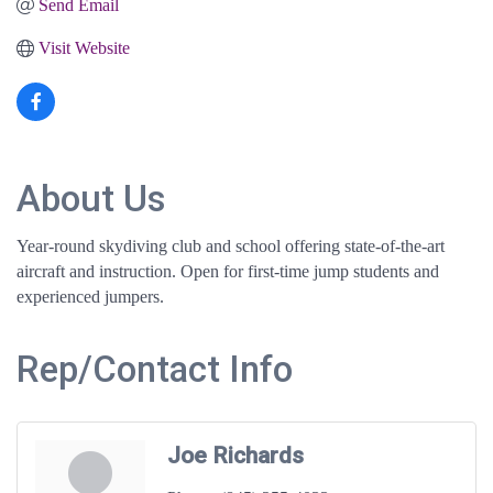
Send Email
Visit Website
About Us
Year-round skydiving club and school offering state-of-the-art
aircraft and instruction. Open for first-time jump students and
experienced jumpers.
Rep/Contact Info
Joe Richards