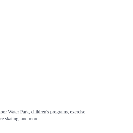
oor Water Park, children's programs, exercise
ce skating, and more.