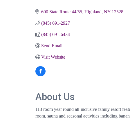
Categories
600 State Route 44/55
Highland
NY
12528
(845) 691-2927
(845) 691-6434
Send Email
Visit Website
About Us
113 room year round all-inclusive family resort fe
room, sauna and seasonal activities including banan