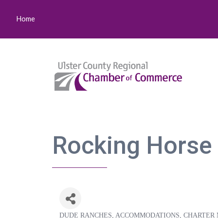
Home
Rocking Horse
DUDE RANCHES
ACCOMMODATIONS
CHARTER