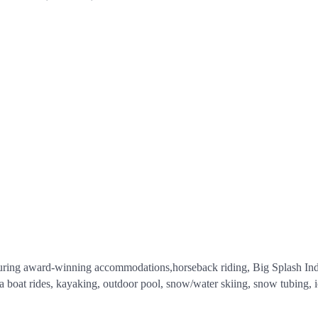
aturing award-winning accommodations,horseback riding, Big Splash Ind
a boat rides, kayaking, outdoor pool, snow/water skiing, snow tubing, i