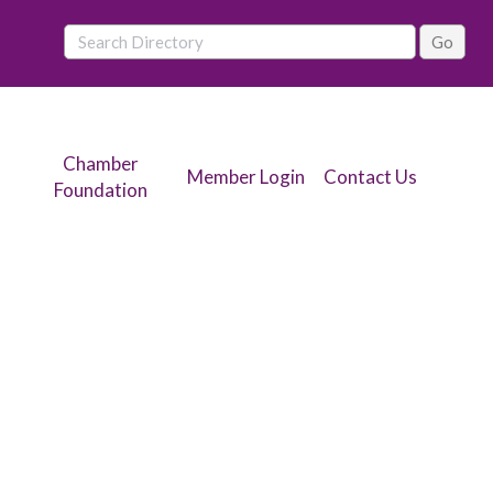
Chamber
Member Login
Contact Us
Foundation