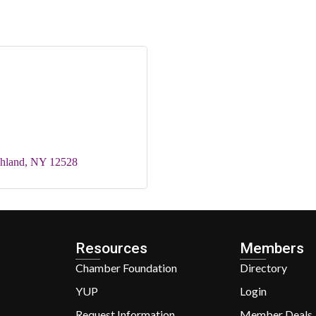
hland
NY
12528
Resources
Members
Chamber Foundation
Directory
YUP
Login
Request Information
Member Deals