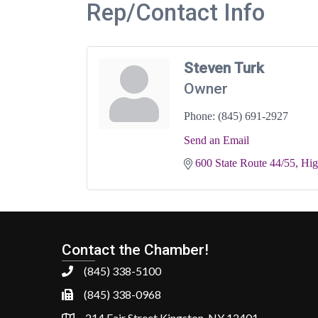
Rep/Contact Info
Steven Turk
Owner
Phone:
(845) 691-2927
Send an Email
600 State Route 44/55
Hig
Contact the Chamber!
(845) 338-5100
(845) 338-0968
214 Fair Street Kingston, NY 12401