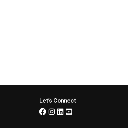
Let’s Connect