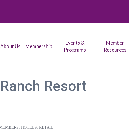
Events &
Member
About Us
Membership
Programs
Resources
 Ranch Resort
 MEMBERS
HOTELS
RETAIL