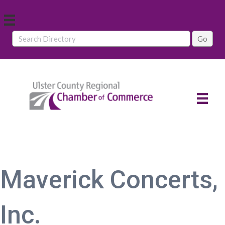
Maverick Concerts,
Inc.