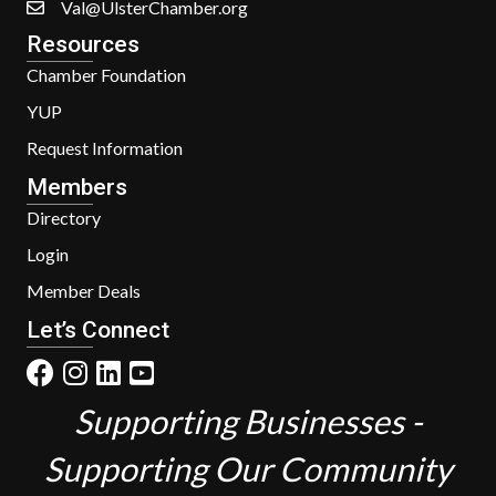
Val@UlsterChamber.org
Resources
Chamber Foundation
YUP
Request Information
Members
Directory
Login
Member Deals
Let’s Connect
Supporting Businesses -
Supporting Our Community