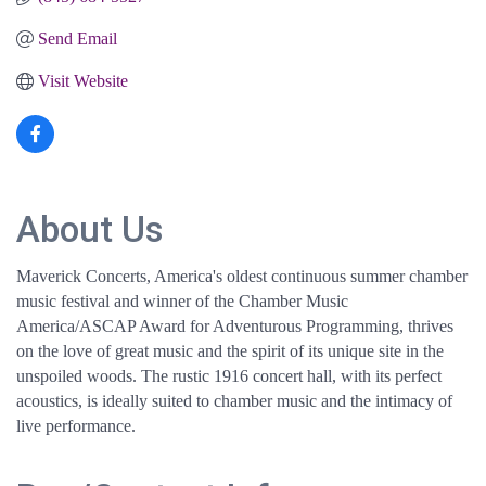
Send Email
Visit Website
About Us
Maverick Concerts, America's oldest continuous summer chamber
music festival and winner of the Chamber Music
America/ASCAP Award for Adventurous Programming, thrives
on the love of great music and the spirit of its unique site in the
unspoiled woods. The rustic 1916 concert hall, with its perfect
acoustics, is ideally suited to chamber music and the intimacy of
live performance.