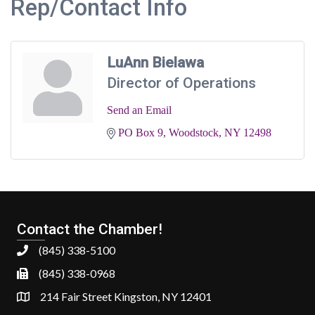
Rep/Contact Info
LuAnn Bielawa
Director of Operations
Send an Email
PO Box 9
Woodstock
NY
12498
Contact the Chamber!
(845) 338-5100
(845) 338-0968
214 Fair Street Kingston, NY 12401