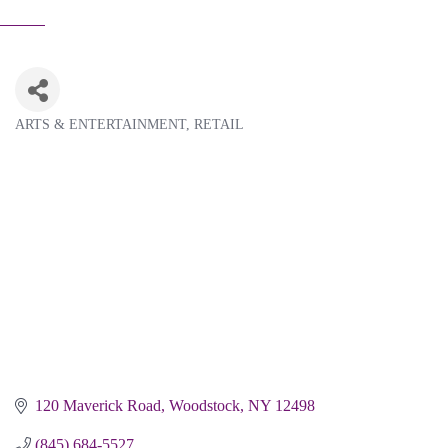
ARTS & ENTERTAINMENT
RETAIL
Categories
120 Maverick Road
Woodstock
NY
12498
(845) 684-5527