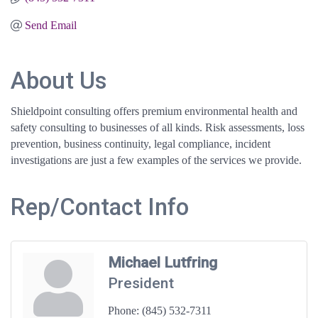
Send Email
About Us
Shieldpoint consulting offers premium environmental health and
safety consulting to businesses of all kinds. Risk assessments, loss
prevention, business continuity, legal compliance, incident
investigations are just a few examples of the services we provide.
Rep/Contact Info
Michael Lutfring
President
Phone:
(845) 532-7311