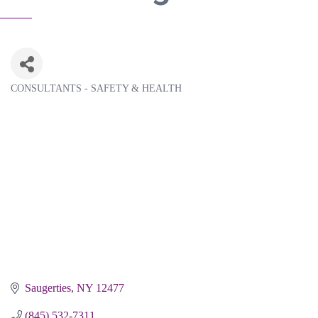
CONSULTANTS - SAFETY & HEALTH
Categories
Saugerties
NY
12477
(845) 532-7311