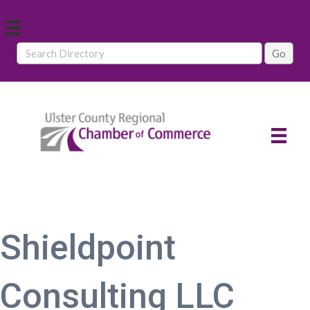
Shieldpoint
Consulting LLC