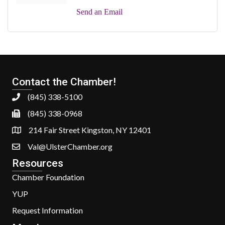
Send an Email
Contact the Chamber!
(845) 338-5100
(845) 338-0968
214 Fair Street Kingston, NY 12401
Val@UlsterChamber.org
Resources
Chamber Foundation
YUP
Request Information