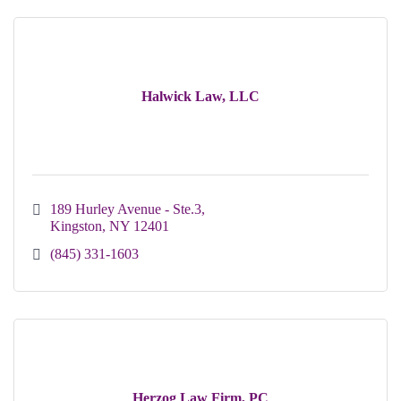
Halwick Law, LLC
189 Hurley Avenue - Ste.3
Kingston
NY
12401
(845) 331-1603
Herzog Law Firm, PC