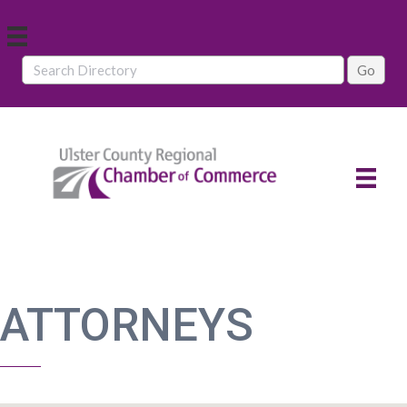
ATTORNEYS