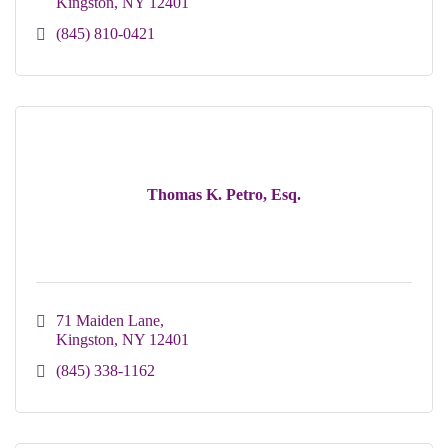
Kingston
NY
12401
(845) 810-0421
Thomas K. Petro, Esq.
71 Maiden Lane
Kingston
NY
12401
(845) 338-1162