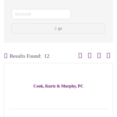
go
Button group with neste
Results Found:
12
Cook, Kurtz & Murphy, PC