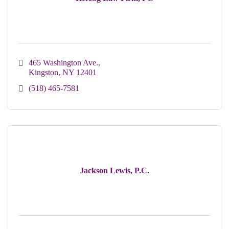
465 Washington Ave.
Kingston
NY
12401
(518) 465-7581
Jackson Lewis, P.C.