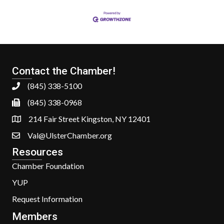
Contact the Chamber!
(845) 338-5100
(845) 338-0968
214 Fair Street Kingston, NY 12401
Val@UlsterChamber.org
Resources
Chamber Foundation
YUP
Request Information
Members