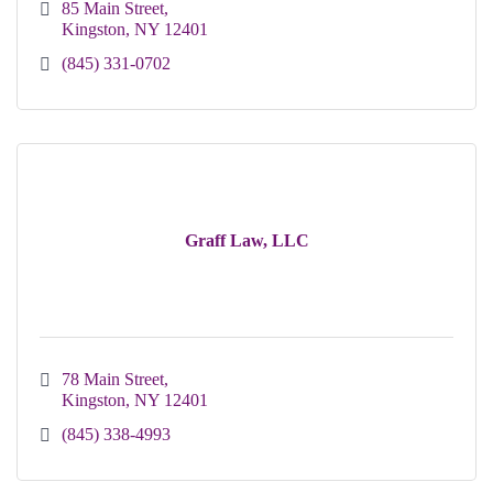
85 Main Street
Kingston
NY
12401
(845) 331-0702
Graff Law, LLC
78 Main Street
Kingston
NY
12401 
(845) 338-4993