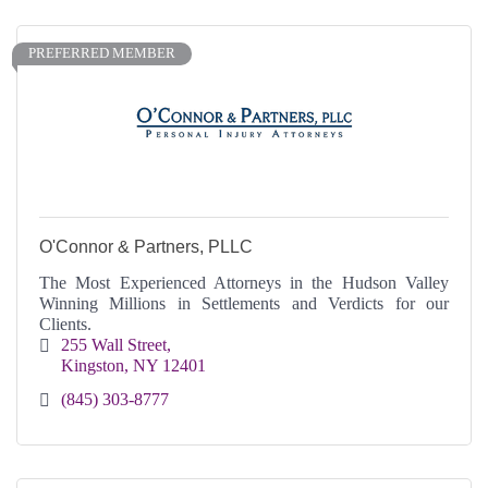
PREFERRED MEMBER
O'Connor & Partners, PLLC
The Most Experienced Attorneys in the Hudson Valley
Winning Millions in Settlements and Verdicts for our
Clients.
255 Wall Street
Kingston
NY
12401
(845) 303-8777