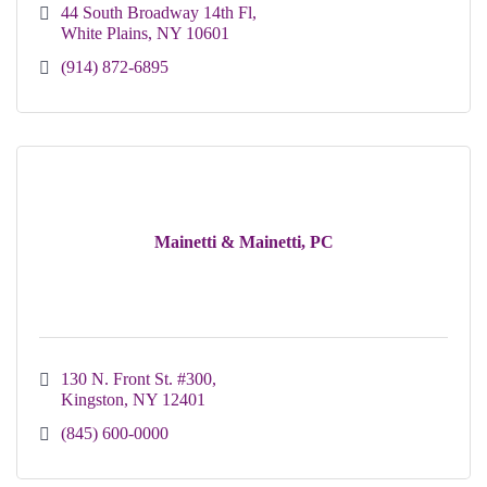
44 South Broadway 14th Fl
White Plains
NY
10601
(914) 872-6895
Mainetti & Mainetti, PC
130 N. Front St. #300
Kingston
NY
12401
(845) 600-0000