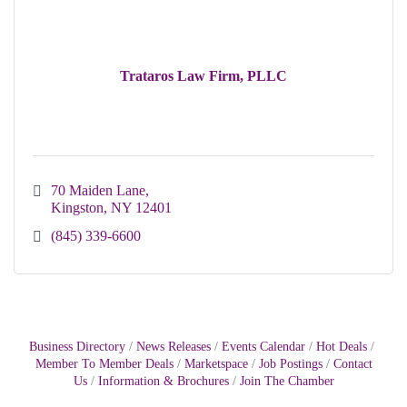
Trataros Law Firm, PLLC
70 Maiden Lane
Kingston
NY
12401
(845) 339-6600
Business Directory
News Releases
Events Calendar
Hot Deals
Member To Member Deals
Marketspace
Job Postings
Contact
Us
Information & Brochures
Join The Chamber