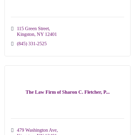
115 Green Street
Kingston
NY
12401
(845) 331-2525
The Law Firm of Sharon C. Fletcher, P...
479 Washington Ave