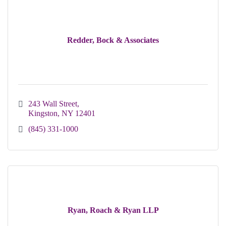
Redder, Bock & Associates
243 Wall Street
Kingston
NY
12401
(845) 331-1000
Ryan, Roach & Ryan LLP