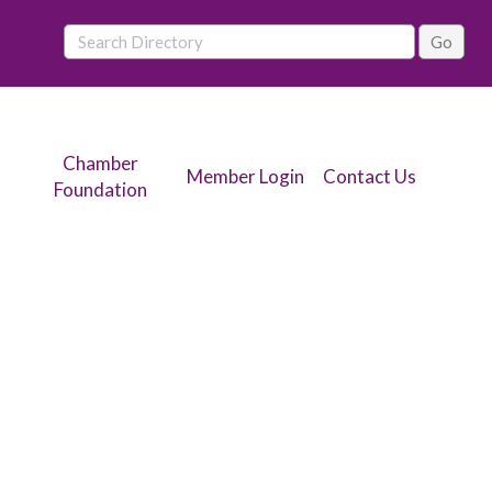
Chamber
Member Login
Contact Us
Foundation