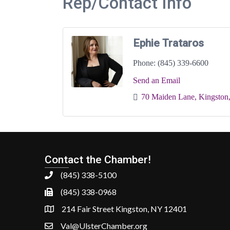
Rep/Contact Info
Ephie Trataros
Phone:
(845) 339-6600
Send an Email
70 Maiden Lane
Kingston
Contact the Chamber!
(845) 338-5100
(845) 338-0968
214 Fair Street Kingston, NY 12401
Val@UlsterChamber.org