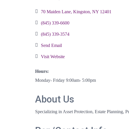
Categories
70 Maiden Lane
Kingston
NY
12401
(845) 339-6600
(845) 339-3574
Send Email
Visit Website
Hours:
Monday- Friday 9:00am- 5:00pm
About Us
Specializing in Asset Protection, Estate Planning,