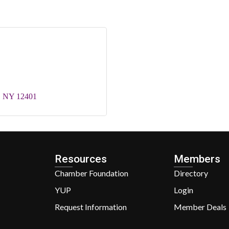
NY
12401
Resources
Members
Chamber Foundation
Directory
YUP
Login
Request Information
Member Deals