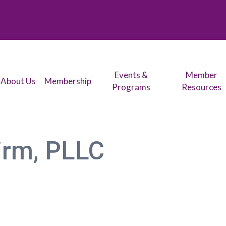
Events &
Member
About Us
Membership
Programs
Resources
irm, PLLC