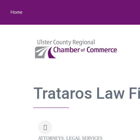
Home
Trataros Law F
ATTORNEYS
LEGAL SERVICES