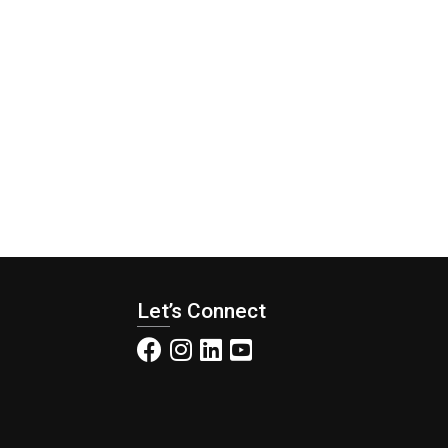
Let’s Connect