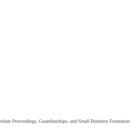
 Probate Proceedings, Guardianships, and Small Business Formation