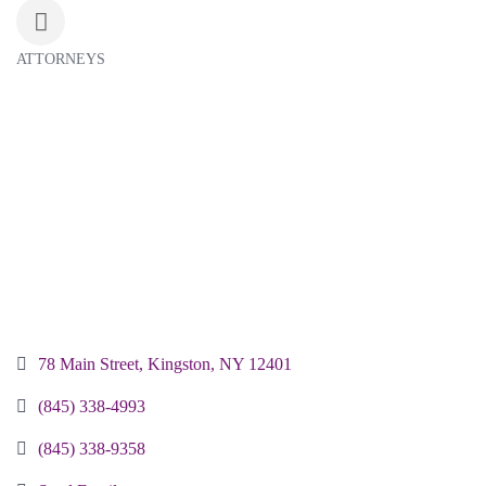
ATTORNEYS
Categories
78 Main Street
Kingston
NY
12401 
(845) 338-4993
(845) 338-9358