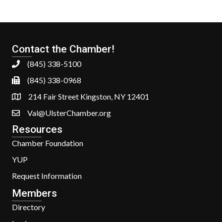
Contact the Chamber!
(845) 338-5100
(845) 338-0968
214 Fair Street Kingston, NY 12401
Val@UlsterChamber.org
Resources
Chamber Foundation
YUP
Request Information
Members
Directory