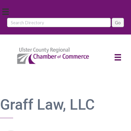
Graff Law, LLC