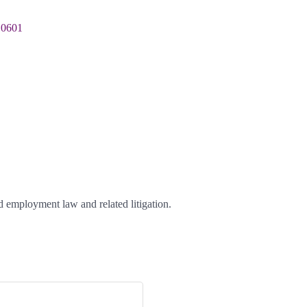
10601
d employment law and related litigation.