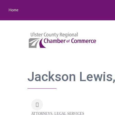
Home
Jackson Lewis,
ATTORNEYS
LEGAL SERVICES