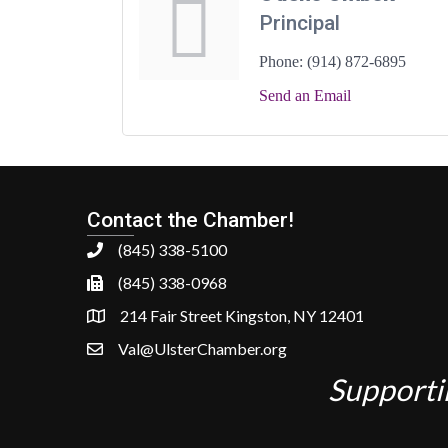
Principal
Phone:
(914) 872-6895
Send an Email
Contact the Chamber!
(845) 338-5100
(845) 338-0968
214 Fair Street Kingston, NY 12401
Val@UlsterChamber.org
Supporti