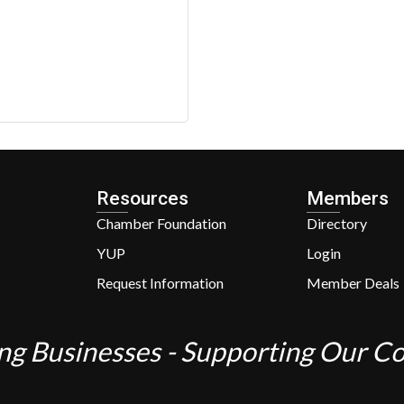
Resources
Members
Chamber Foundation
Directory
YUP
Login
Request Information
Member Deals
ng Businesses - Supporting Our 