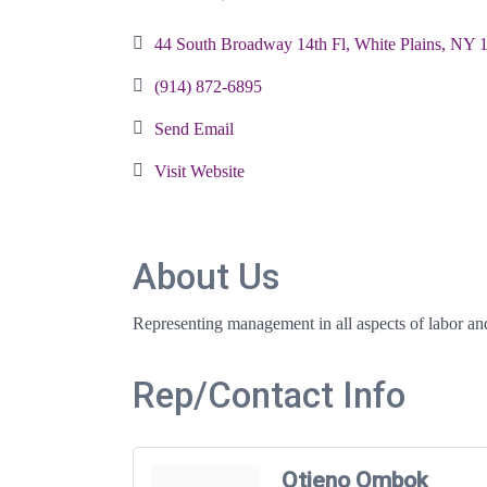
Categories
44 South Broadway 14th Fl
White Plains
NY
(914) 872-6895
Send Email
Visit Website
About Us
Representing management in all aspects of labor an
Rep/Contact Info
Otieno Ombok