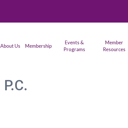
Events &
Member
About Us
Membership
Programs
Resources
 P.C.