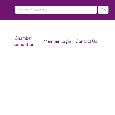
Chamber
Member Login
Contact Us
Foundation