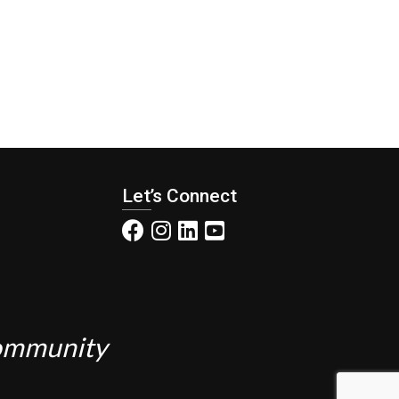
Let’s Connect
Community