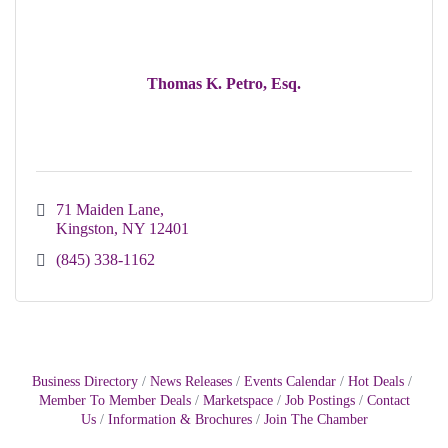
Thomas K. Petro, Esq.
71 Maiden Lane
Kingston
NY
12401
(845) 338-1162
Business Directory
News Releases
Events Calendar
Hot Deals
Member To Member Deals
Marketspace
Job Postings
Contact
Us
Information & Brochures
Join The Chamber