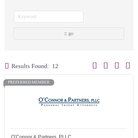
go
Button group with neste
Results Found:
12
PREFERRED MEMBER
O'Connor & Partners, PLLC