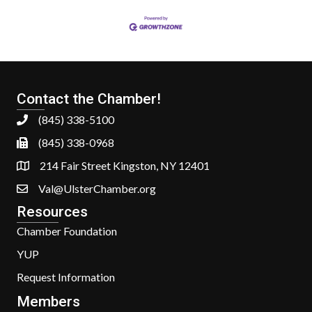
Contact the Chamber!
(845) 338-5100
(845) 338-0968
214 Fair Street Kingston, NY 12401
Val@UlsterChamber.org
Resources
Chamber Foundation
YUP
Request Information
Members