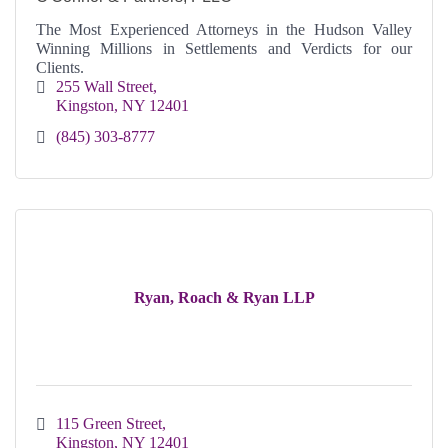
The Most Experienced Attorneys in the Hudson Valley
Winning Millions in Settlements and Verdicts for our
Clients.
255 Wall Street
Kingston
NY
12401
(845) 303-8777
Ryan, Roach & Ryan LLP
115 Green Street
Kingston
NY
12401