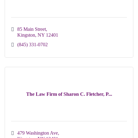
85 Main Street
Kingston
NY
12401
(845) 331-0702
The Law Firm of Sharon C. Fletcher, P...
479 Washington Ave