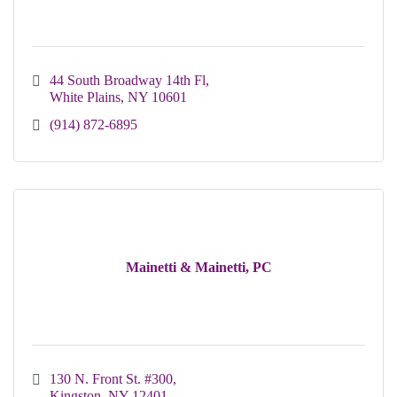
44 South Broadway 14th Fl
White Plains
NY
10601
(914) 872-6895
Mainetti & Mainetti, PC
130 N. Front St. #300
Kingston
NY
12401