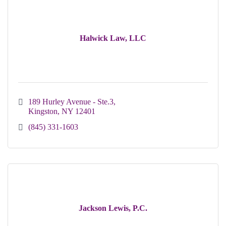
Halwick Law, LLC
189 Hurley Avenue - Ste.3
Kingston
NY
12401
(845) 331-1603
Jackson Lewis, P.C.