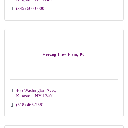
(845) 600-0000
Herzog Law Firm, PC
465 Washington Ave.
Kingston
NY
12401
(518) 465-7581