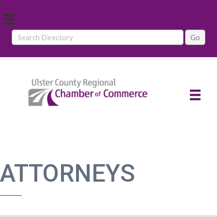
ATTORNEYS