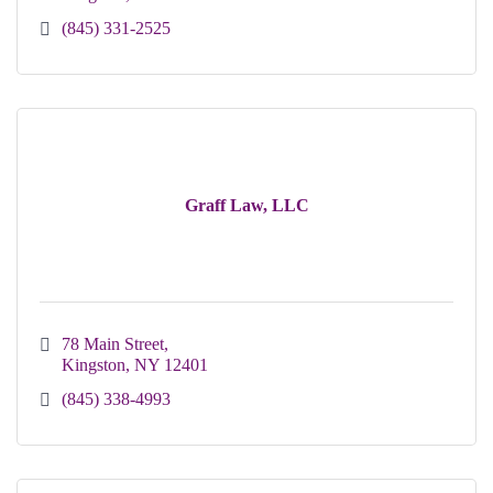
(845) 331-2525
Graff Law, LLC
78 Main Street
Kingston
NY
12401 
(845) 338-4993