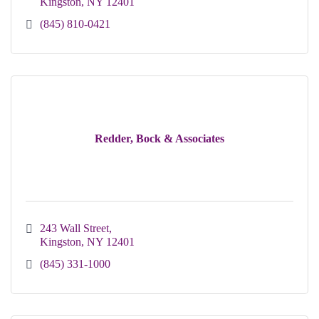
Kingston
NY
12401
(845) 810-0421
Redder, Bock & Associates
243 Wall Street
Kingston
NY
12401
(845) 331-1000