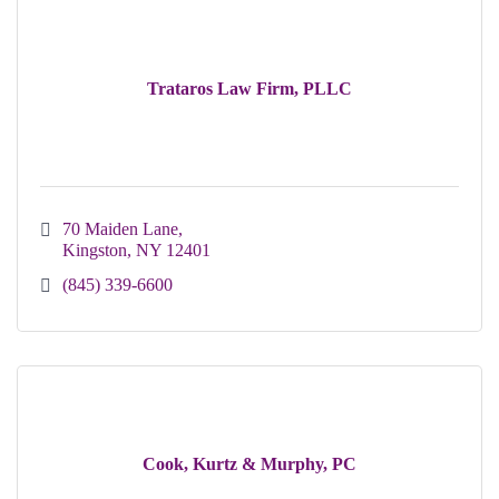
Trataros Law Firm, PLLC
70 Maiden Lane
Kingston
NY
12401
(845) 339-6600
Cook, Kurtz & Murphy, PC