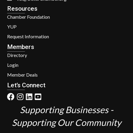
Resources
Chamber Foundation
YUP
Request Information
Members
Directory
Login
Member Deals
Let’s Connect
Supporting Businesses -
Supporting Our Community