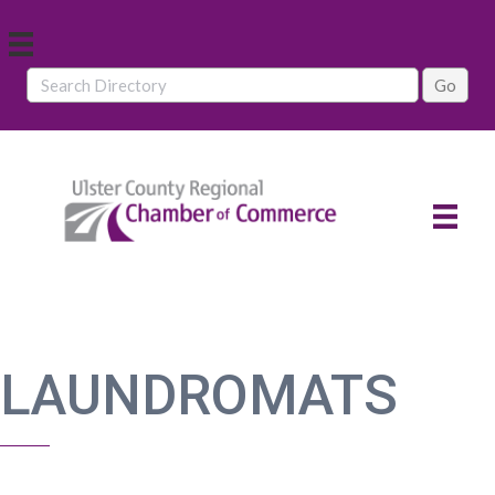
LAUNDROMATS