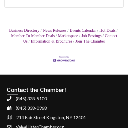
Business Directory
News Releases
Events Calendar
Hot Deals
Member To Member Deals
Marketspace
Job Postings
Contact
Us
Information & Brochures
Join The Chamber
Contact the Chamber!
(845) 338-5100
(845) 338-0968
214 Fair Street Kingston, NY 12401
Val@UlsterChamber.org