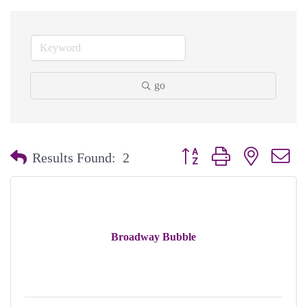
go
Button group with nested dr
Results Found:
2
Broadway Bubble