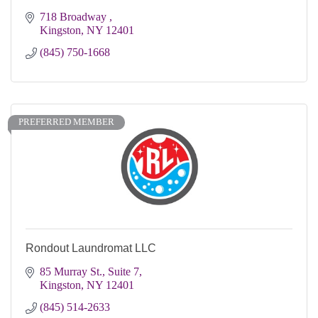
718 Broadway 
Kingston
NY
12401 
(845) 750-1668
PREFERRED MEMBER
Rondout Laundromat LLC
85 Murray St., Suite 7
Kingston
NY
12401
(845) 514-2633