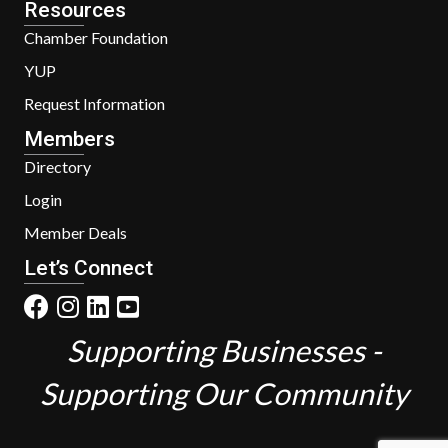
Resources
Chamber Foundation
YUP
Request Information
Members
Directory
Login
Member Deals
Let’s Connect
Supporting Businesses -
Supporting Our Community