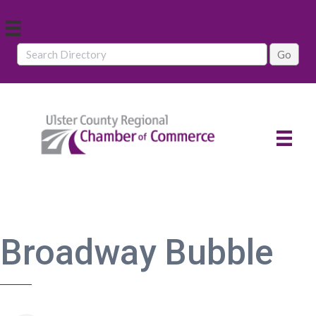
Broadway Bubble