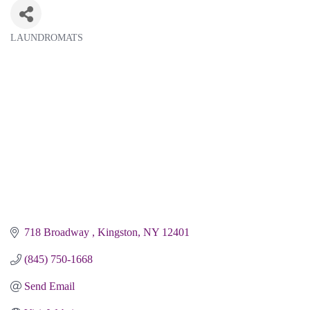
LAUNDROMATS
Categories
718 Broadway 
Kingston
NY
12401 
(845) 750-1668
Send Email