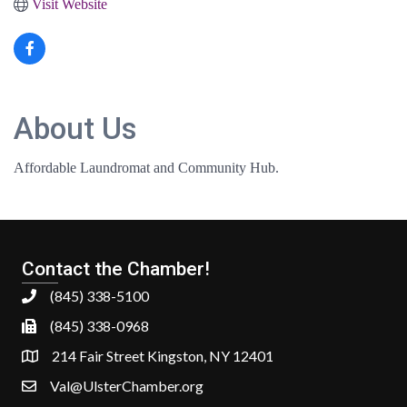
Visit Website
About Us
Affordable Laundromat and Community Hub.
Contact the Chamber!
(845) 338-5100
(845) 338-0968
214 Fair Street Kingston, NY 12401
Val@UlsterChamber.org