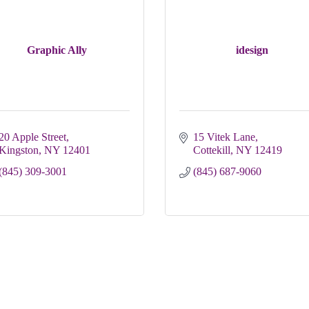
Graphic Ally
idesign
20 Apple Street
15 Vitek Lane
Kingston
NY
12401
Cottekill
NY
12419
(845) 309-3001
(845) 687-9060