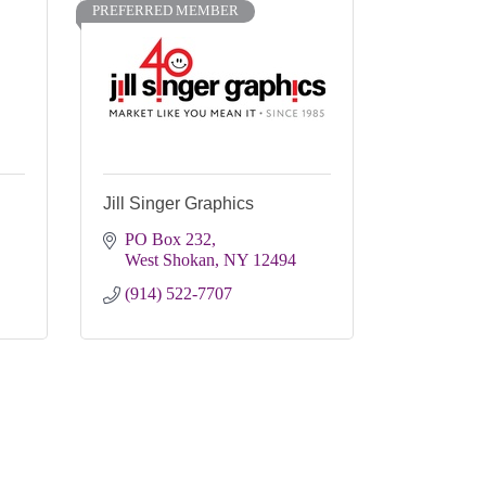
PREFERRED MEMBER
Jill Singer Graphics
PO Box 232
West Shokan
NY
12494
(914) 522-7707