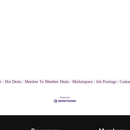
r
Hot Deals
Member To Member Deals
Marketspace
Job Postings
Conta