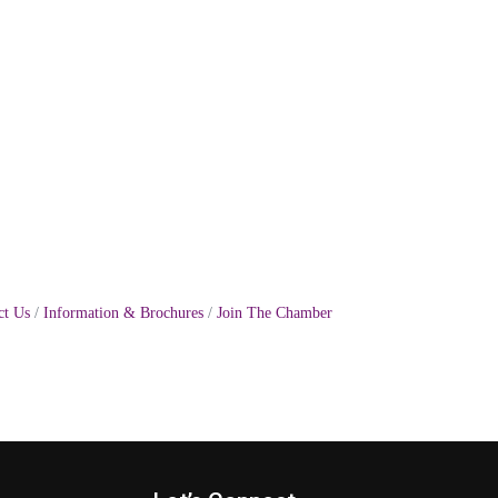
ct Us
Information & Brochures
Join The Chamber