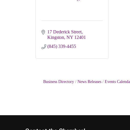
17 Dederick Street
Kingston
NY
12401
(845) 339-4455
Business Directory
News Releases
Events Calenda