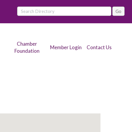
Chamber
Member Login
Contact Us
Foundation