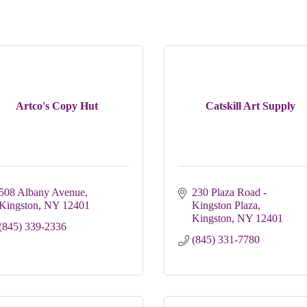
Artco's Copy Hut
Catskill Art Supply
508 Albany Avenue
230 Plaza Road - 
Kingston
NY
12401
Kingston Plaza
Kingston
NY
12401
(845) 339-2336
(845) 331-7780