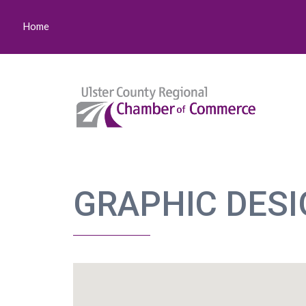
Home
GRAPHIC DES