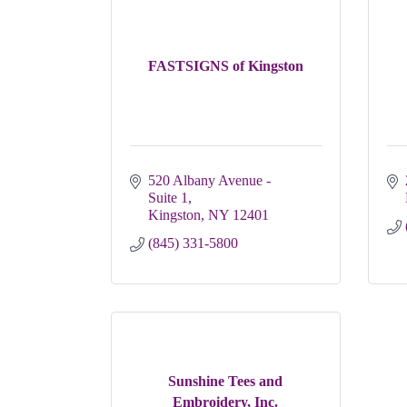
FASTSIGNS of Kingston
520 Albany Avenue - 
Suite 1
Kingston
NY
12401
(845) 331-5800
Sunshine Tees and
Embroidery, Inc.