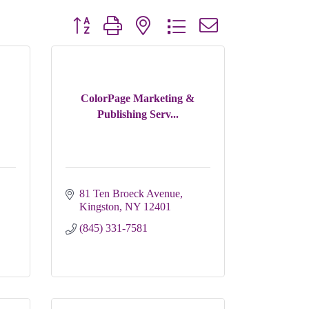
Button group with nested dropdown
ColorPage Marketing &
Publishing Serv...
81 Ten Broeck Avenue
Kingston
NY
12401
(845) 331-7581