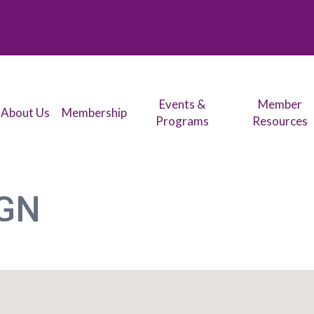
Events &
Member
About Us
Membership
Programs
Resources
IGN