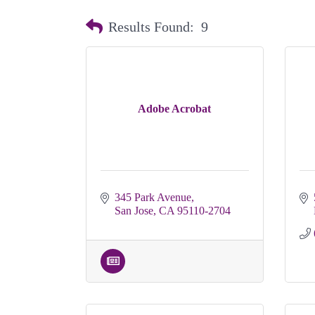
Results Found:
9
Adobe Acrobat
345 Park Avenue
San Jose
CA
95110-2704