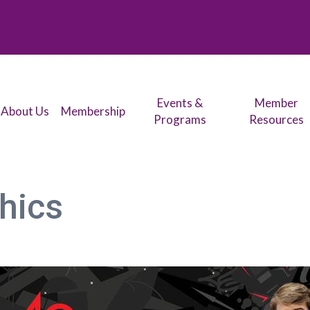
Events &
Member
About Us
Membership
Programs
Resources
phics