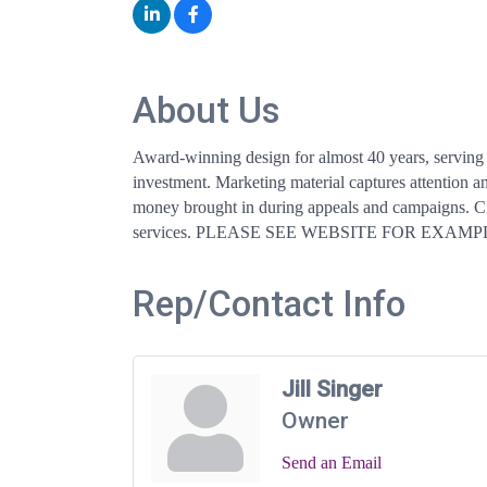
About Us
Award-winning design for almost 40 years, serving 
investment. Marketing material captures attention an
money brought in during appeals and campaigns. Clie
services. PLEASE SEE WEBSITE FOR EXAMP
Rep/Contact Info
Jill Singer
Owner
Send an Email