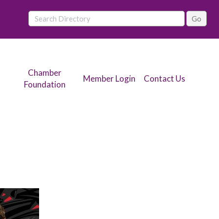
Chamber
Member Login
Contact Us
Foundation