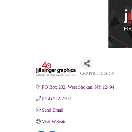
GRAPHIC DESIGN
Categories
PO Box 232
West Shokan
NY
12494
(914) 522-7707
Send Email
Visit Website