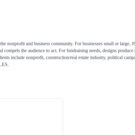
the nonprofit and business community. For businesses small or large, J
d compels the audience to act. For fundraising needs, designs produce re
nts include nonprofit, construction/real estate industry, political camp
LES.