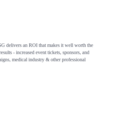
SG delivers an ROI that makes it well worth the
sults - increased event tickets, sponsors, and
aigns, medical industry & other professional