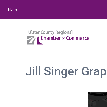
Home
Jill Singer Gra