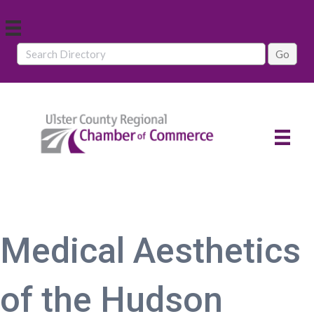
Medical Aesthetics
of the Hudson