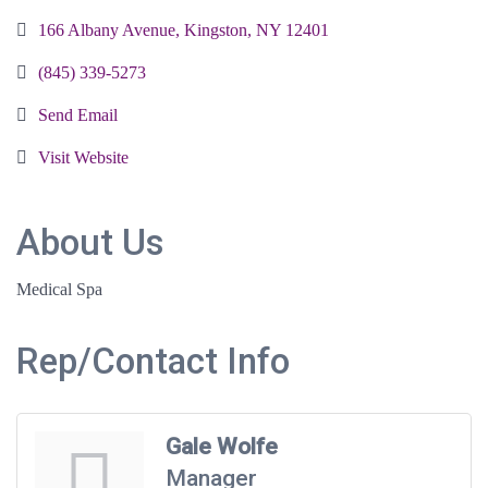
166 Albany Avenue
Kingston
NY
12401
(845) 339-5273
Send Email
Visit Website
About Us
Medical Spa
Rep/Contact Info
Gale Wolfe
Manager