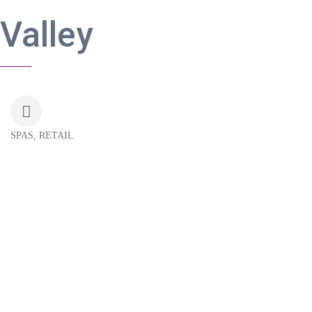
Valley
SPAS
RETAIL
Categories