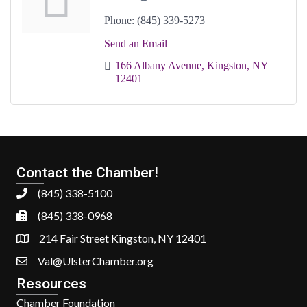
Phone:
(845) 339-5273
Send an Email
166 Albany Avenue
Kingston
NY
12401
Contact the Chamber!
(845) 338-5100
(845) 338-0968
214 Fair Street Kingston, NY 12401
Val@UlsterChamber.org
Resources
Chamber Foundation