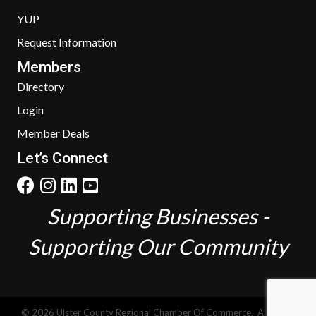
YUP
Request Information
Members
Directory
Login
Member Deals
Let’s Connect
Supporting Businesses -
Supporting Our Community
©
2026
Ulster County Regional Chamber Of Commerce.
All Rights