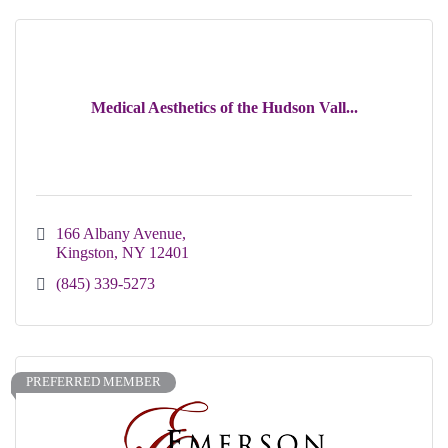
Medical Aesthetics of the Hudson Vall...
166 Albany Avenue
Kingston
NY
12401
(845) 339-5273
PREFERRED MEMBER