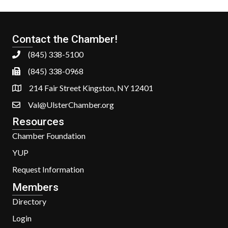
Contact the Chamber!
(845) 338-5100
(845) 338-0968
214 Fair Street Kingston, NY 12401
Val@UlsterChamber.org
Resources
Chamber Foundation
YUP
Request Information
Members
Directory
Login