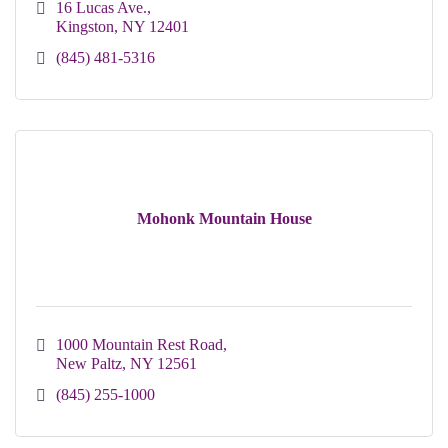
16 Lucas Ave.
Kingston
NY
12401 
(845) 481-5316
Mohonk Mountain House
1000 Mountain Rest Road
New Paltz
NY
12561
(845) 255-1000