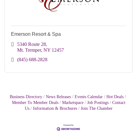
Emerson Resort & Spa
5340 Route 28
Mt. Tremper
NY
12457
(845) 688-2828
Business Directory
News Releases
Events Calendar
Hot Deals
Member To Member Deals
Marketspace
Job Postings
Contact
Us
Information & Brochures
Join The Chamber