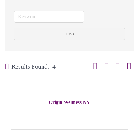
go
Button group with neste
Results Found:
4
Origin Wellness NY