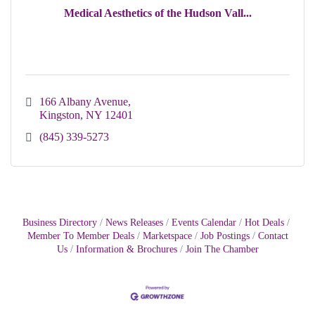
Medical Aesthetics of the Hudson Vall...
166 Albany Avenue
Kingston
NY
12401
(845) 339-5273
Business Directory
News Releases
Events Calendar
Hot Deals
Member To Member Deals
Marketspace
Job Postings
Contact
Us
Information & Brochures
Join The Chamber