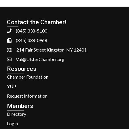
Contact the Chamber!
(845) 338-5100
(845) 338-0968
214 Fair Street Kingston, NY 12401
Val@UlsterChamber.org
Resources
Chamber Foundation
YUP
Request Information
Members
Directory
Login