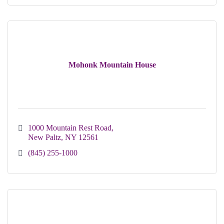
Mohonk Mountain House
1000 Mountain Rest Road
New Paltz
NY
12561
(845) 255-1000