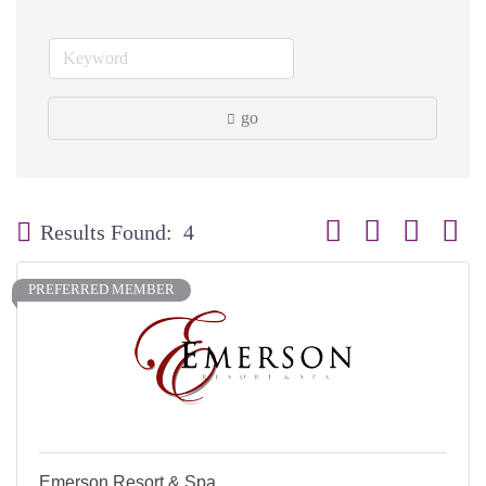
go
Button group with neste
Results Found:
4
PREFERRED MEMBER
Emerson Resort & Spa