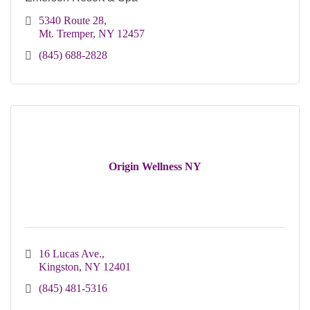
5340 Route 28
Mt. Tremper
NY
12457
(845) 688-2828
Origin Wellness NY
16 Lucas Ave.
Kingston
NY
12401 
(845) 481-5316